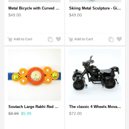
Metal Bicycle with Curved Handle Bar - gift for cyclist
Skiing Metal Sculpture - Gift for Skiing lover
$49.00
$49.00
Add
Add
Add
Add
Add to Cart
Add to Cart
to
to
to
to
Compare
Wishlist
Compare
Wishlist
Soutach Large Rakhi Red Color - Handmade rakhi
The classic 4 Wheels Movable Solid Metal Scale Model
$9.99
$5.99
$72.00