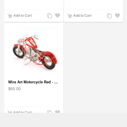
Add
Add
Add
Add
Add to Cart
Add to Cart
to
to
to
to
Compare
Wishlist
Compare
Wishlist
Wire Art Motorcycle Red - Handmade Aluminium Wire Art Sculpture
$65.00
Add
Add
Add to Cart
to
to
Compare
Wishlist