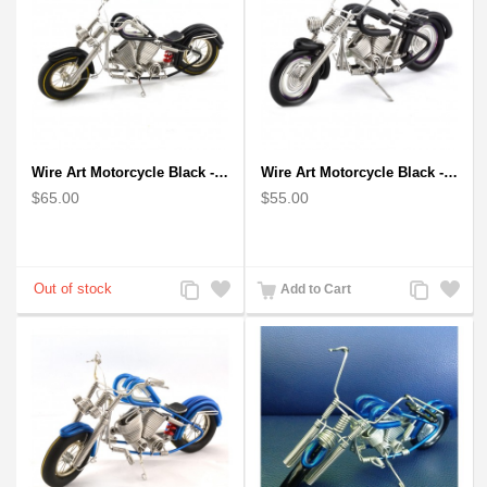
Wire Art Motorcycle Black - Handmade Aluminium Wire Art Sculpture
Wire Art Motorcycle Black - Handmade Aluminium Wire Art Sculpture small
$65.00
$55.00
Add
Add
Add
Add
Add to Cart
to
to
to
to
Compare
Wishlist
Compare
Wishlist