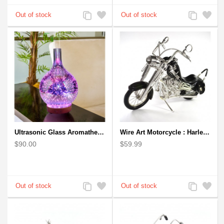
Add
Add
Add
Add
to
to
to
to
Compare
Wishlist
Compare
Wishlist
Ultrasonic Glass Aromatherapy Diffuser Humidifier 3D Firework Effect
Wire Art Motorcycle : Harley-Davidson, Handmade Aluminium Wire Art Sculpture (Black)
$90.00
$59.99
Add
Add
Add
Add
to
to
to
to
Compare
Wishlist
Compare
Wishlist