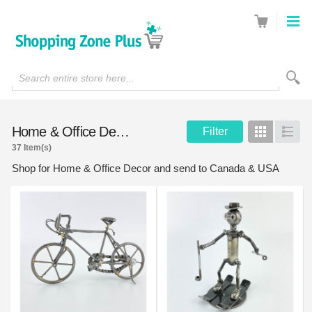
Search entire store here...
Home & Office Decor
Filter
Grid
List
37 Item(s)
Shop for Home & Office Decor and send to Canada & USA