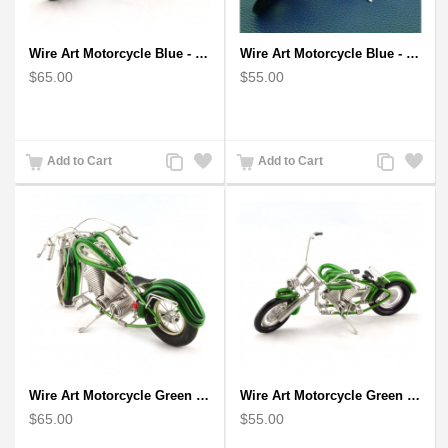
Wire Art Motorcycle Blue - Handmade Aluminium Wire Art Sculpture
Wire Art Motorcycle Blue - Handmade Aluminium Wire Art Sculpture 6"
$65.00
$55.00
Add
Add
Add
Add
Add to Cart
Add to Cart
to
to
to
to
Compare
Wishlist
Compare
Wishlist
Wire Art Motorcycle Green - Handmade Aluminium Wire Art Sculpture
Wire Art Motorcycle Green - Handmade Aluminium Wire Art Sculpture 6"
$65.00
$55.00