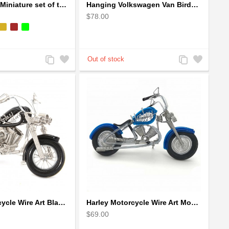
Handpainted Miniature set of three earthern vases terracotta warli painting
Hanging Volkswagen Van Birdhouse - Volkswagen Van Garden Decor
$78.00
Add
Add
Add
Add
to
to
to
to
Compare
Wishlist
Compare
Wishlist
Harley Motorcycle Wire Art Black - Handmade Aluminium Wire Art Sculpture
Harley Motorcycle Wire Art Model - Handmade Aluminium Wire Art Sculpture in Blue
$69.00