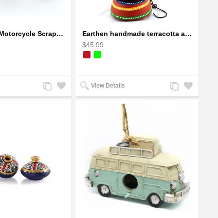
Ducati Sport Motorcycle Scrap Metal Art Sculpture - Black Medium
Earthen handmade terracotta and Handpainted T-light holders Bottle shape
$45.99
Add
Add
Add
Add
View Details
to
to
to
to
Compare
Wishlist
Compare
Wishlist