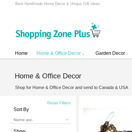
Best Handmade Home Decor & Unique Gift Ideas
Home
Home & Office Decor
Garden Decor
Home & Office Decor
Shop for Home & Office Decor and send to Canada & USA
Reset Filters
Sort By
Name asc.
Show