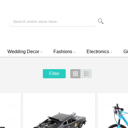
Search entire store here...
Wedding Decor
Fashions
Electronics
Gi
Filter
Grid
List