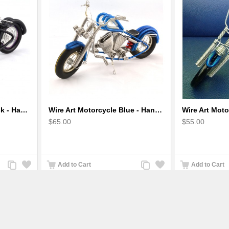
Wire Art Motorcycle Black - Handmade Aluminium Wire Art Sculpture small
Wire Art Motorcycle Blue - Handmade Aluminium Wire Art Sculpture
$65.00
$55.00
Add
Add
Add
Add
Add to Cart
Add to Cart
to
to
to
to
Compare
Wishlist
Compare
Wishlist