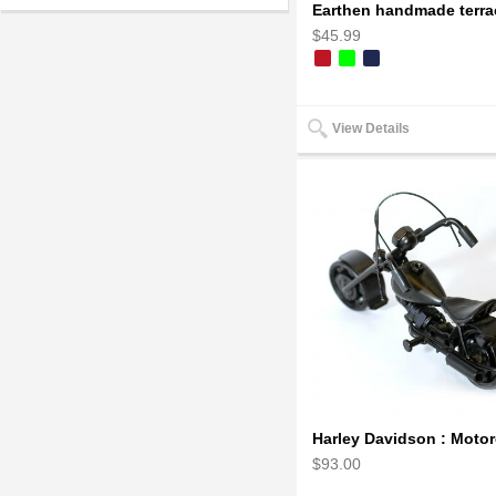
$45.99
View Details
$93.00