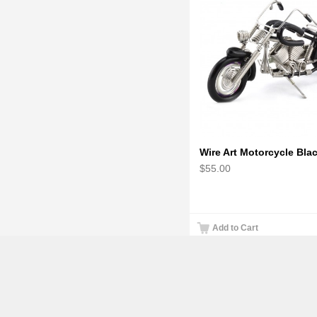
$55.00
Add to Cart