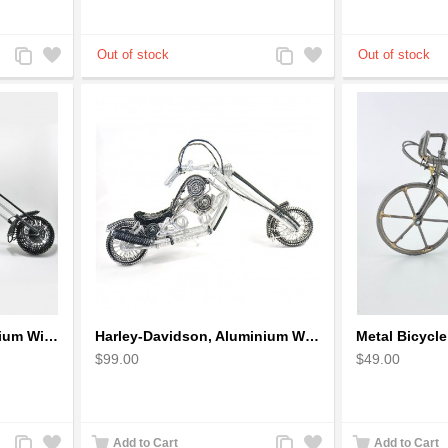
Add
Add
Add
Add
to
to
to
to
Compare
Wishlist
Compare
Wishlist
Harley-Davidson Aluminium Wire Art Sculpture Motorcycle Model - Black
Harley-Davidson, Aluminium Wire Art Sculpture Motorcycle handmade miniature
$99.00
$49.00
Add
Add
Add
Add
Add to Cart
Add to Cart