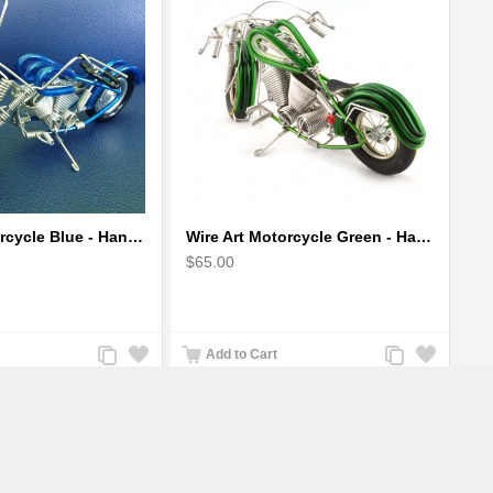
Wire Art Motorcycle Blue - Handmade Aluminium Wire Art Sculpture 6"
Wire Art Motorcycle Green - Handmade Aluminium Wire Art Sculpture
$65.00
Add
Add
Add
Add
Add to Cart
to
to
to
to
Compare
Wishlist
Compare
Wishlist