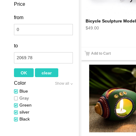
Price
from
$49.00
to
Add to Cart
Color
Show all
Blue
Gray
Green
silver
Black