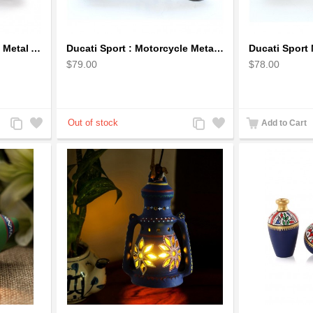
Bicycle Sculpture Model Metal Art - (BIC02) gift for cyclist
Ducati Sport : Motorcycle Metal Art Sculpture - Gray Small
$79.00
$78.00
Add
Add
Add
Add
Add to Cart
to
to
to
to
Compare
Wishlist
Compare
Wishlist