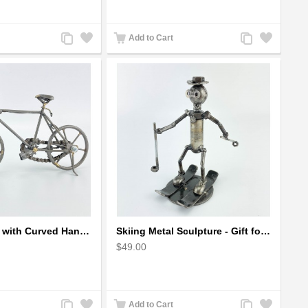
Add
Add
Add
Add
Add to Cart
to
to
to
to
Compare
Wishlist
Compare
Wishlist
Metal Bicycle with Curved Handle Bar - gift for cyclist
Skiing Metal Sculpture - Gift for Skiing lover
$49.00
Add
Add
Add
Add
Add to Cart