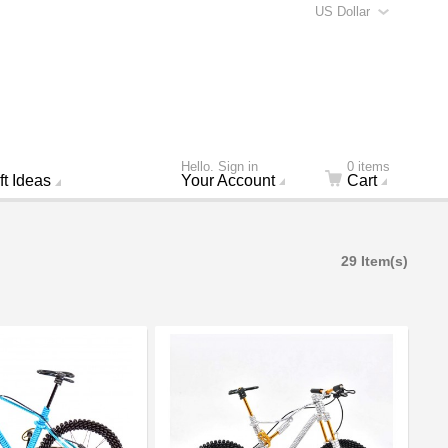
US Dollar
Hello. Sign in
0 items
ft Ideas
Your Account
Cart
29 Item(s)