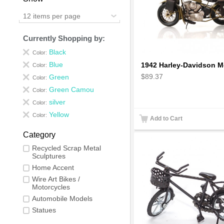
12 items per page
Currently Shopping by:
Black
Color:
Blue
Color:
$89.37
Green
Color:
Green Camou
Color:
silver
Color:
Yellow
Color:
Add to Cart
Category
Recycled Scrap Metal
Sculptures
Home Accent
Wire Art Bikes /
Motorcycles
Automobile Models
Statues