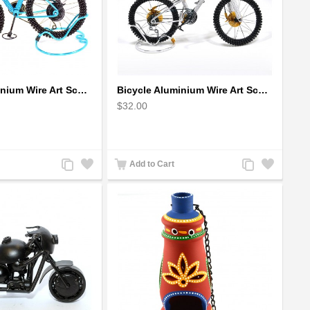
Bicycle Aluminium Wire Art Sculpture - Blue
Bicycle Aluminium Wire Art Sculpture handmade bike miniature sculpture
$32.00
Add
Add
Add
Add
Add to Cart
to
to
to
to
Compare
Wishlist
Compare
Wishlist