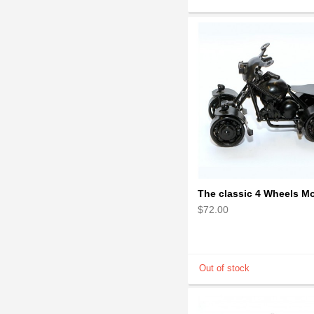
$72.00