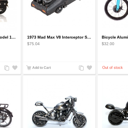
1942 Harley-Davidson Model 1:12 Scale
1973 Mad Max V8 Interceptor Scale Model - iconic car from movie Mad Max
$75.04
$32.00
Add
Add
Add
Add
Add to Cart
to
to
to
to
Compare
Wishlist
Compare
Wishlist