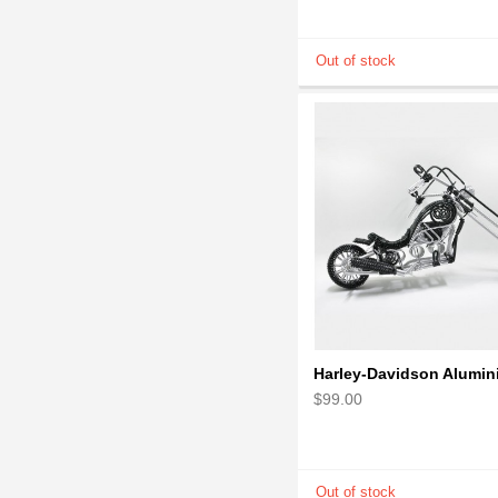
$99.00