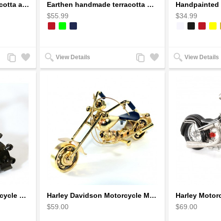
Earthen handmade terracotta and Handpainted T-light holders Seashell shape
Earthen handmade terracotta Hand painted T-light holders Hanging Lantern shape
$55.99
$34.99
Add
Add
Add
Add
View Details
View Details
to
to
to
to
Compare
Wishlist
Compare
Wishlist
Harley Davidson : Motorcycle Model 18cm Metal Sculpture - Black Small
Harley Davidson Motorcycle Metal Sculpture - 18cm, Gold Small
$59.00
$69.00