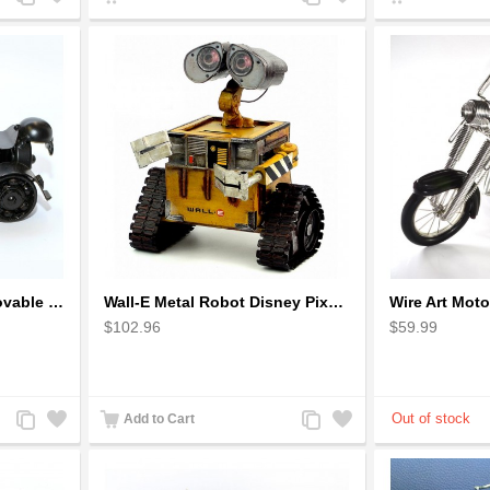
to
to
to
to
Compare
Wishlist
Compare
Wishlist
The classic 4 Wheels Movable Solid Metal Scale Model
Wall-E Metal Robot Disney Pixar Movie character
$102.96
$59.99
Add
Add
Add
Add
Add to Cart
to
to
to
to
Compare
Wishlist
Compare
Wishlist