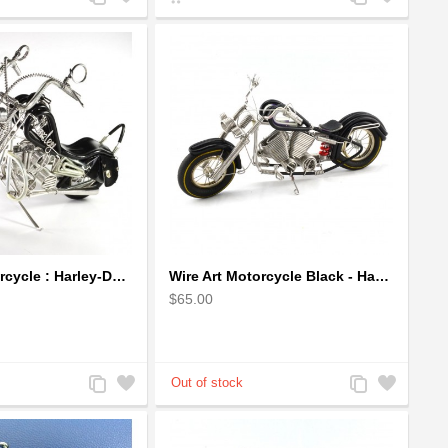
to
to
to
to
Compare
Wishlist
Compare
Wishlist
Wire Art Motorcycle : Harley-Davidson, Handmade Aluminium Wire Art Sculpture (Black)
Wire Art Motorcycle Black - Handmade Aluminium Wire Art Sculpture
$65.00
Add
Add
Add
Add
to
to
to
to
Compare
Wishlist
Compare
Wishlist