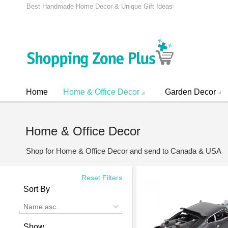
Best Handmade Home Decor & Unique Gift Ideas
Home
Home & Office Decor
Garden Decor
Home & Office Decor
Shop for Home & Office Decor and send to Canada & USA
Reset Filters
Sort By
Name asc.
Show