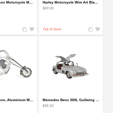
Harley Davidson Motorcycle Metal Sculpture - 18cm, Gold Small
Harley Motorcycle Wire Art Black - Handmade Aluminium Wire Art Sculpture
$69.00
Add
Add
Add
Add
to
to
to
to
Compare
Wishlist
Compare
Wishlist
Harley-Davidson, Aluminium Wire Art Sculpture Motorcycle handmade miniature
Mercedes Benz 300L Gullwing Silver Car Model
$95.92