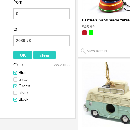
from
$45.99
to
View Details
Color
Show all
Blue
Gray
Green
silver
Black