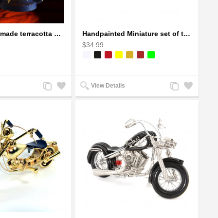
Earthen handmade terracotta Hand painted T-light holders Hanging Lantern shape
Handpainted Miniature set of three earthern vases terracotta warli painting
$34.99
Add
Add
Add
Add
View Details
to
to
to
to
Compare
Wishlist
Compare
Wishlist