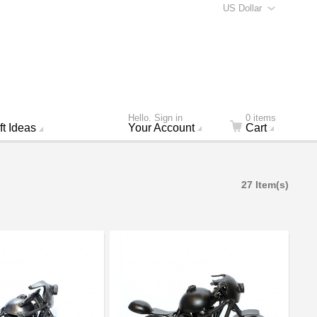
US Dollar
Hello. Sign in
0 items
ft Ideas
Your Account
Cart
27 Item(s)