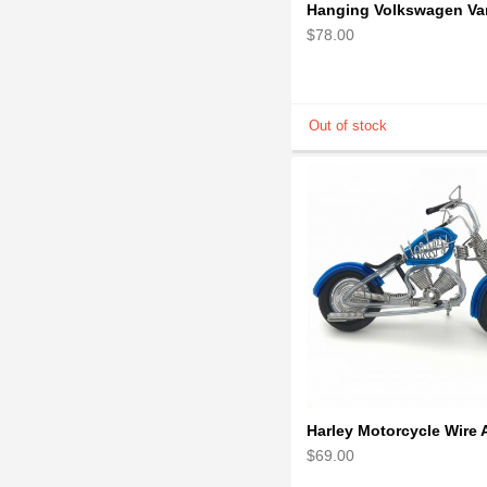
$78.00
$69.00