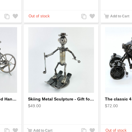
Add
Add
Add
Add
Add to Cart
to
to
to
to
Compare
Wishlist
Compare
Wishlist
Metal Bicycle with Curved Handle Bar - gift for cyclist
Skiing Metal Sculpture - Gift for Skiing lover
$49.00
$72.00
Add
Add
Add
Add
Add to Cart