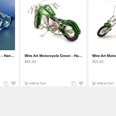
Wire Art Motorcycle Blue - Handmade Aluminium Wire Art Sculpture 6"
Wire Art Motorcycle Green - Handmade Aluminium Wire Art Sculpture
$65.00
$55.00
Add
Add
Add
Add
Add to Cart
Add to Cart
to
to
to
to
Compare
Wishlist
Compare
Wishlist