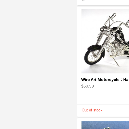
$59.99