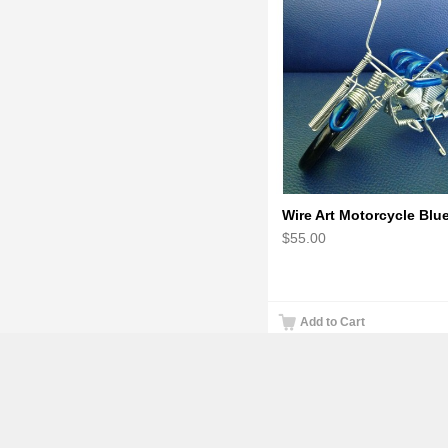
$55.00
Add to Cart