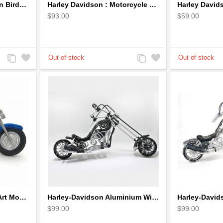
Hanging Volkswagen Van Birdhouse - Volkswagen Van Garden Decor
Harley Davidson : Motorcycle Model 18cm Metal Sculpture - Black Small
$93.00
$59.00
Add
Add
Add
Add
to
to
to
to
Compare
Wishlist
Compare
Wishlist
Harley Motorcycle Wire Art Model - Handmade Aluminium Wire Art Sculpture in Blue
Harley-Davidson Aluminium Wire Art Sculpture Motorcycle Model - Black
$99.00
$99.00