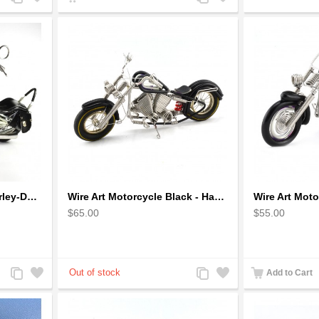
to
to
to
to
Compare
Wishlist
Compare
Wishlist
Wire Art Motorcycle : Harley-Davidson, Handmade Aluminium Wire Art Sculpture (Black)
Wire Art Motorcycle Black - Handmade Aluminium Wire Art Sculpture
$65.00
$55.00
Add
Add
Add
Add
Add to Cart
to
to
to
to
Compare
Wishlist
Compare
Wishlist