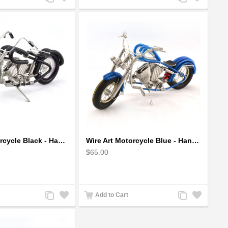
to
to
to
to
Compare
Wishlist
Compare
Wishlist
Wire Art Motorcycle Black - Handmade Aluminium Wire Art Sculpture small
Wire Art Motorcycle Blue - Handmade Aluminium Wire Art Sculpture
$65.00
Add
Add
Add
Add
Add to Cart
to
to
to
to
Compare
Wishlist
Compare
Wishlist