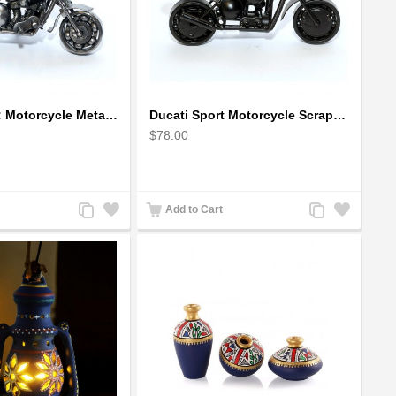
Ducati Sport : Motorcycle Metal Art Sculpture - Gray Small
Ducati Sport Motorcycle Scrap Metal Art Sculpture - Black Medium
$78.00
Add
Add
Add
Add
Add to Cart
to
to
to
to
Compare
Wishlist
Compare
Wishlist