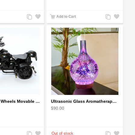
Add
Add
Add
Add
Add to Cart
to
to
to
to
Compare
Wishlist
Compare
Wishlist
The classic 4 Wheels Movable Solid Metal Scale Model
Ultrasonic Glass Aromatherapy Diffuser Humidifier 3D Firework Effect
$90.00
Add
Add
Add
Add