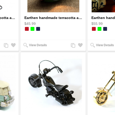
Earthen handmade terracotta and Handpainted T-light holders Bottle shape
Earthen handmade terracotta and Handpainted T-light holders Seashell shape
$45.99
$55.99
Add
Add
Add
Add
View Details
View Details
to
to
to
to
Compare
Wishlist
Compare
Wishlist