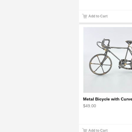
Add to Cart
$49.00
Add to Cart