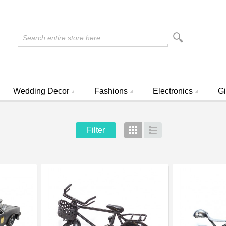
Search entire store here...
Wedding Decor
Fashions
Electronics
Gi
Filter
Grid
List