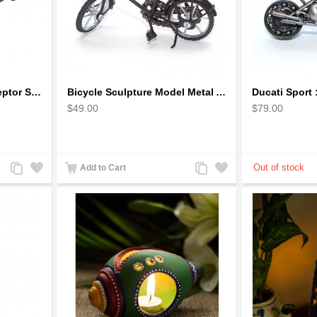
1973 Mad Max V8 Interceptor Scale Model - iconic car from movie Mad Max
Bicycle Sculpture Model Metal Art - (BIC02) gift for cyclist
$49.00
$79.00
Add
Add
Add
Add
Add to Cart
to
to
to
to
Compare
Wishlist
Compare
Wishlist