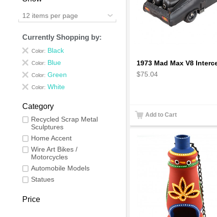
12 items per page
Currently Shopping by:
Black
Color:
Blue
Color:
$75.04
Green
Color:
White
Color:
Category
Add to Cart
Recycled Scrap Metal
Sculptures
Home Accent
Wire Art Bikes /
Motorcycles
Automobile Models
Statues
Price