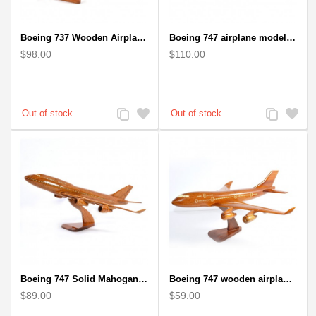
Boeing 737 Wooden Airplane Model - B737 Solid Mahogany Wooden
Boeing 747 airplane model (Big) - Solid Mahogany Wooden Airplane
$98.00
$110.00
Add
Add
Add
Add
to
to
to
to
Compare
Wishlist
Compare
Wishlist
Boeing 747 Solid Mahogany wooden airplane model (small)
Boeing 747 wooden airplane kiln-dried mahogany
$89.00
$59.00