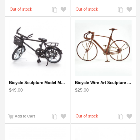
Add
Add
Add
Add
to
to
to
to
Compare
Wishlist
Compare
Wishlist
Bicycle Sculpture Model Metal Art - (BIC02) gift for cyclist
Bicycle Wire Art Sculpture handmade bike copper color - men's gear
$49.00
$25.00
Add
Add
Add
Add
Add to Cart
to
to
to
to
Compare
Wishlist
Compare
Wishlist