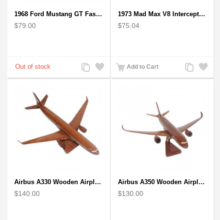
1968 Ford Mustang GT Fastback Wooden Car Model Gift
1973 Mad Max V8 Interceptor Scale Model - iconic car from movie Mad Max
$79.00
$75.04
Add
Add
Add
Add
Add to Cart
to
to
to
to
Compare
Wishlist
Compare
Wishlist
Airbus A330 Wooden Airplane Model - Mahogany Wooden
Airbus A350 Wooden Airplane Model - Mahogany Wooden
$140.00
$130.00