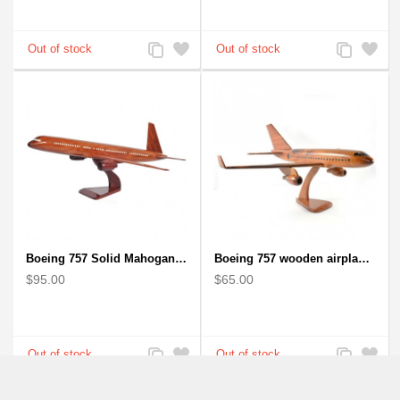
Add
Add
Add
Add
to
to
to
to
Compare
Wishlist
Compare
Wishlist
Boeing 757 Solid Mahogany Wooden Airplane Model
Boeing 757 wooden airplane kiln-dried mahogany - black windows
$95.00
$65.00
Add
Add
Add
Add
to
to
to
to
Compare
Wishlist
Compare
Wishlist