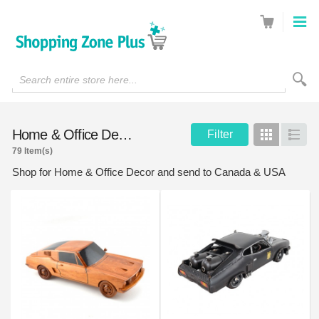
Search entire store here...
Home & Office Decor
Filter
Grid
List
79 Item(s)
Shop for Home & Office Decor and send to Canada & USA