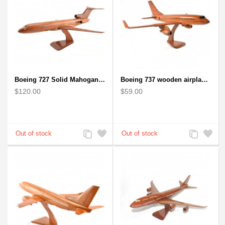
Boeing 727 Solid Mahogany Wooden Airplane model for Aircraft Lovers
Boeing 737 wooden airplane kiln-dried mahogany replica
$120.00
$59.00
Add
Add
Add
Add
to
to
to
to
Compare
Wishlist
Compare
Wishlist