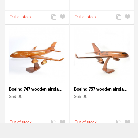
Add
Add
Add
Add
to
to
to
to
Compare
Wishlist
Compare
Wishlist
Boeing 747 wooden airplane kiln-dried mahogany
Boeing 757 wooden airplane kiln-dried mahogany - black windows
$59.00
$65.00
Add
Add
Add
Add
to
to
to
to
Compare
Wishlist
Compare
Wishlist