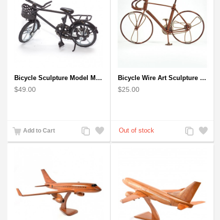
Bicycle Sculpture Model Metal Art - (BIC02) gift for cyclist
Bicycle Wire Art Sculpture handmade bike copper color - men's gear
$49.00
$25.00
Add
Add
Add
Add
Add to Cart
to
to
to
to
Compare
Wishlist
Compare
Wishlist