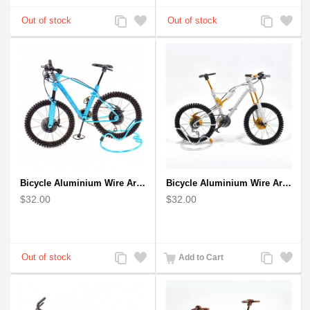
Add
Add
Add
Add
to
to
to
to
Compare
Wishlist
Compare
Wishlist
Bicycle Aluminium Wire Art Sculpture - Blue
Bicycle Aluminium Wire Art Sculpture handmade bike miniature sculpture
$32.00
$32.00
Add
Add
Add
Add
Add to Cart
to
to
to
to
Compare
Wishlist
Compare
Wishlist