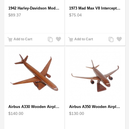
1942 Harley-Davidson Model 1:12 Scale
1973 Mad Max V8 Interceptor Scale Model - iconic car from movie Mad Max
$89.37
$75.04
Add
Add
Add
Add
Add to Cart
Add to Cart
to
to
to
to
Compare
Wishlist
Compare
Wishlist
Airbus A330 Wooden Airplane Model - Mahogany Wooden
Airbus A350 Wooden Airplane Model - Mahogany Wooden
$140.00
$130.00