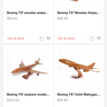
Boeing 737 wooden airplane kiln-dried mahogany replica
Boeing 737 Wooden Airplane Model - B737 Solid Mahogany Wooden
$59.00
$98.00
Add
Add
Add
Add
to
to
to
to
Compare
Wishlist
Compare
Wishlist
Boeing 747 airplane model (Big) - Solid Mahogany Wooden Airplane
Boeing 747 Solid Mahogany wooden airplane model (small)
$110.00
$89.00