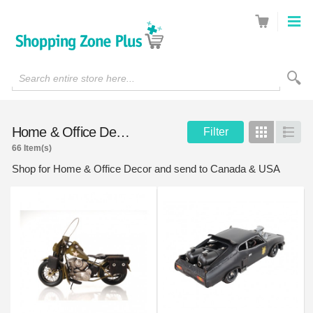
Search entire store here...
Home & Office Decor
Filter
Grid
List
66 Item(s)
Shop for Home & Office Decor and send to Canada & USA