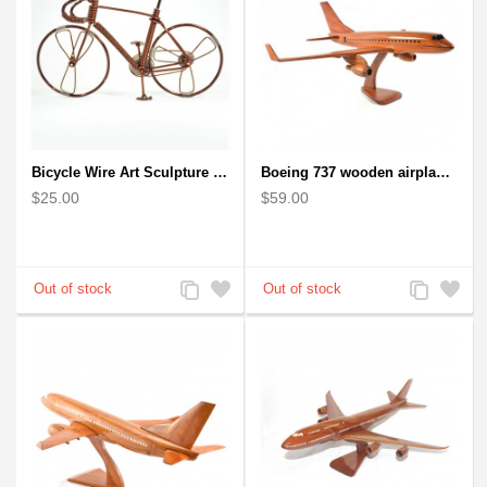
Bicycle Wire Art Sculpture handmade bike copper color - men's gear
Boeing 737 wooden airplane kiln-dried mahogany replica
$25.00
$59.00
Add
Add
Add
Add
to
to
to
to
Compare
Wishlist
Compare
Wishlist