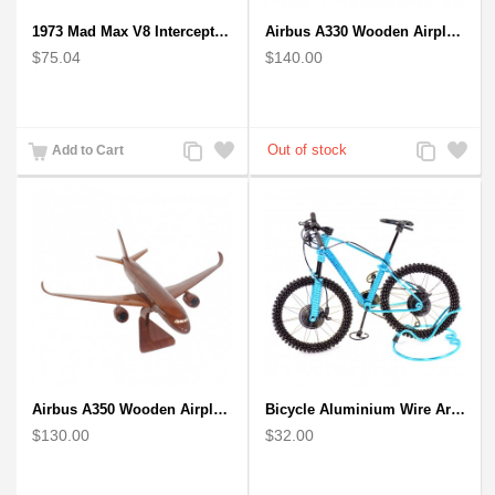
1973 Mad Max V8 Interceptor Scale Model - iconic car from movie Mad Max
Airbus A330 Wooden Airplane Model - Mahogany Wooden
$75.04
$140.00
Add
Add
Add
Add
Add to Cart
to
to
to
to
Compare
Wishlist
Compare
Wishlist
Airbus A350 Wooden Airplane Model - Mahogany Wooden
Bicycle Aluminium Wire Art Sculpture - Blue
$130.00
$32.00