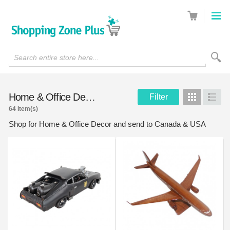
Search entire store here...
Home & Office Decor
Filter
Grid
List
64 Item(s)
Shop for Home & Office Decor and send to Canada & USA