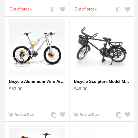
Add
Add
Add
Add
to
to
to
to
Compare
Wishlist
Compare
Wishlist
Bicycle Aluminium Wire Art Sculpture handmade bike miniature sculpture
Bicycle Sculpture Model Metal Art - (BIC02) gift for cyclist
$32.00
$49.00
Add
Add
Add
Add
Add to Cart
Add to Cart
to
to
to
to
Compare
Wishlist
Compare
Wishlist