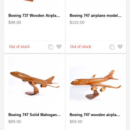
Boeing 737 Wooden Airplane Model - B737 Solid Mahogany Wooden
Boeing 747 airplane model (Big) - Solid Mahogany Wooden Airplane
$98.00
$110.00
Add
Add
Add
Add
to
to
to
to
Compare
Wishlist
Compare
Wishlist
Boeing 747 Solid Mahogany wooden airplane model (small)
Boeing 747 wooden airplane kiln-dried mahogany
$89.00
$59.00