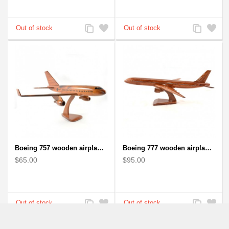
Add
Add
Add
Add
to
to
to
to
Compare
Wishlist
Compare
Wishlist
Boeing 757 wooden airplane kiln-dried mahogany - black windows
Boeing 777 wooden airplane model - B777 handcrafted
$65.00
$95.00
Add
Add
Add
Add
to
to
to
to
Compare
Wishlist
Compare
Wishlist