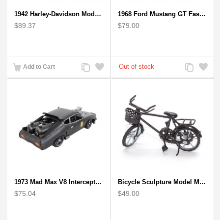
1942 Harley-Davidson Model 1:12 Scale
1968 Ford Mustang GT Fastback Wooden Car Model Gift
$89.37
$79.00
Add
Add
Add
Add
Add to Cart
to
to
to
to
Compare
Wishlist
Compare
Wishlist
1973 Mad Max V8 Interceptor Scale Model - iconic car from movie Mad Max
Bicycle Sculpture Model Metal Art - (BIC02) gift for cyclist
$75.04
$49.00