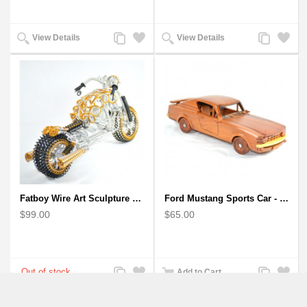
Add
Add
Add
Add
View Details
View Details
to
to
to
to
Compare
Wishlist
Compare
Wishlist
Fatboy Wire Art Sculpture Motorcycle - Aluminium handmade
Ford Mustang Sports Car - Wooden Car Model
$99.00
$65.00
Add
Add
Add
Add
Add to Cart
to
to
to
to
Compare
Wishlist
Compare
Wishlist