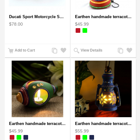
Ducati Sport Motorcycle Scrap Metal Art Sculpture - Black Medium
Earthen handmade terracotta and Handpainted T-light holders Bottle shape
$78.00
$45.99
Add
Add
Add
Add
Add to Cart
View Details
to
to
to
to
Compare
Wishlist
Compare
Wishlist
Earthen handmade terracotta and Handpainted T-light holders Seashell shape
Earthen handmade terracotta Hand painted T-light holders Hanging Lantern shape
$45.99
$55.99