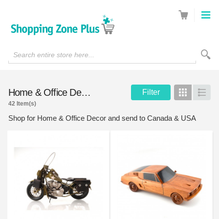
Search entire store here...
Home & Office Decor
Filter
Grid
List
42 Item(s)
Shop for Home & Office Decor and send to Canada & USA