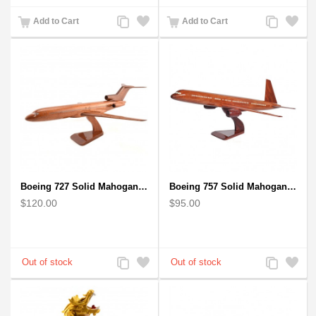
Add
Add
Add
Add
Add to Cart
Add to Cart
to
to
to
to
Compare
Wishlist
Compare
Wishlist
Boeing 727 Solid Mahogany Wooden Airplane model for Aircraft Lovers
Boeing 757 Solid Mahogany Wooden Airplane Model
$120.00
$95.00
Add
Add
Add
Add
to
to
to
to
Compare
Wishlist
Compare
Wishlist