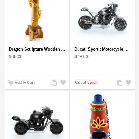
Dragon Sculpture Wooden Carved Coiled Stance Statuette - Gold
Ducati Sport : Motorcycle Metal Art Sculpture - Gray Small
$65.00
$79.00
Add
Add
Add
Add
Add to Cart
to
to
to
to
Compare
Wishlist
Compare
Wishlist