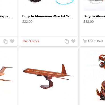
BB Korn in Red - 1930s Replica Super Car Spindizzy Racecar
Bicycle Aluminium Wire Art Sculpture - Blue
$32.00
$32.00
Add
Add
Add
Add
Add to Cart
to
to
to
to
Compare
Wishlist
Compare
Wishlist