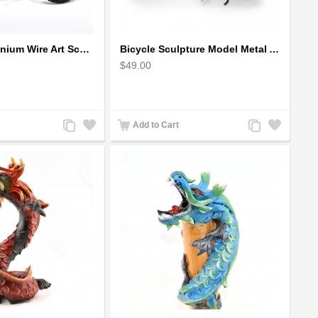
Bicycle Aluminium Wire Art Sculpture handmade bike miniature sculpture
Bicycle Sculpture Model Metal Art - (BIC02) gift for cyclist
$49.00
Add
Add
Add
Add
Add to Cart
to
to
to
to
Compare
Wishlist
Compare
Wishlist