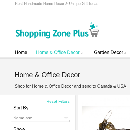
Best Handmade Home Decor & Unique Gift Ideas
Home
Home & Office Decor
Garden Decor
Home & Office Decor
Shop for Home & Office Decor and send to Canada & USA
Reset Filters
Sort By
Name asc.
Show