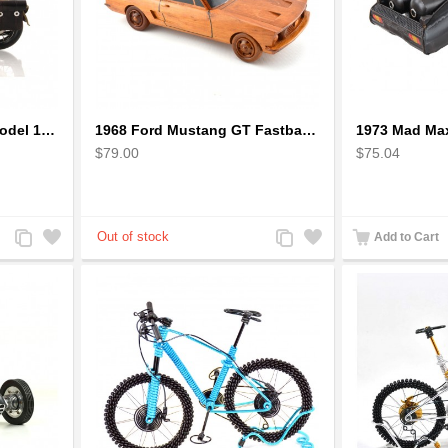
1942 Harley-Davidson Model 1:12 Scale
1968 Ford Mustang GT Fastback Wooden Car Model Gift
$79.00
$75.04
Add
Add
Add
Add
Add to Cart
to
to
to
to
Compare
Wishlist
Compare
Wishlist