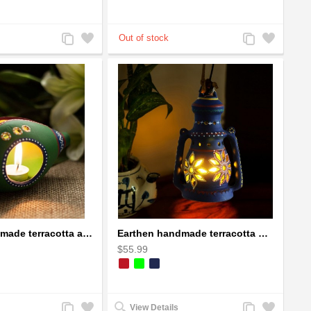
Add
Add
Add
Add
to
to
to
to
Compare
Wishlist
Compare
Wishlist
Earthen handmade terracotta and Handpainted T-light holders Seashell shape
Earthen handmade terracotta Hand painted T-light holders Hanging Lantern shape
$55.99
Add
Add
Add
Add
View Details