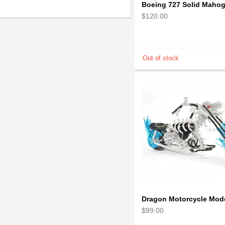
$120.00
$99.00