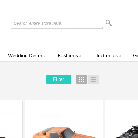
Search entire store here...
Wedding Decor
Fashions
Electronics
Gi
Filter
Grid
List