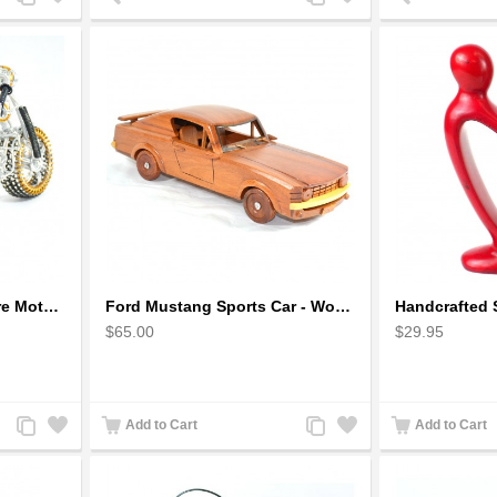
to
to
to
to
Compare
Wishlist
Compare
Wishlist
Fatboy Wire Art Sculpture Motorcycle - Aluminium handmade
Ford Mustang Sports Car - Wooden Car Model
$65.00
$29.95
Add
Add
Add
Add
Add to Cart
Add to Cart
to
to
to
to
Compare
Wishlist
Compare
Wishlist