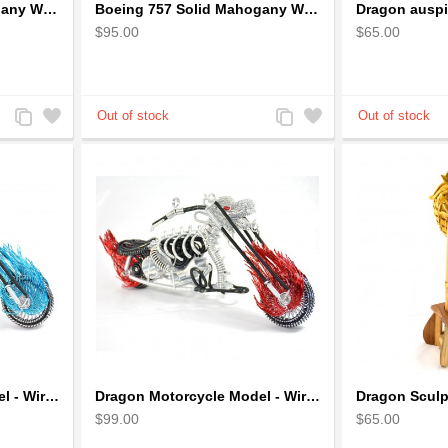
Boeing 727 Solid Mahogany Wooden Airplane model for Aircraft Lovers
Boeing 757 Solid Mahogany Wooden Airplane Model
$95.00
$65.00
Add
Add
Add
Add
to
to
to
to
Compare
Wishlist
Compare
Wishlist
Dragon Motorcycle Model - Wire Art Model in Blue
Dragon Motorcycle Model - Wire Art Model in Red
$99.00
$65.00