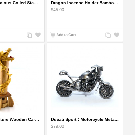
Dragon auspicious Coiled Stance Sculpture - Wooden Carved Statuette in Red
Dragon Incense Holder Bamboo Statuette Blue Dragon with Incense
$45.00
Add
Add
Add
Add
Add to Cart
to
to
to
to
Compare
Wishlist
Compare
Wishlist
Dragon Sculpture Wooden Carved Coiled Stance Statuette - Gold
Ducati Sport : Motorcycle Metal Art Sculpture - Gray Small
$79.00