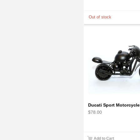
$78.00
Add to Cart