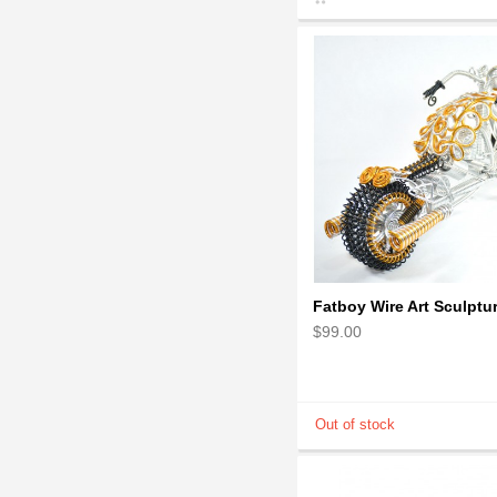
$99.00