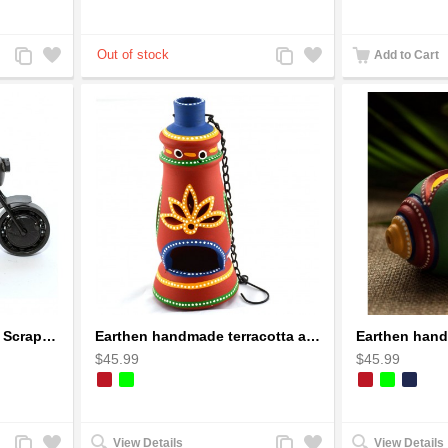
Add
Add
Add
Add
Add to Cart
to
to
to
to
Compare
Wishlist
Compare
Wishlist
Ducati Sport Motorcycle Scrap Metal Art Sculpture - Black Medium
Earthen handmade terracotta and Handpainted T-light holders Bottle shape
$45.99
$45.99
Add
Add
Add
Add
View Details
View Details