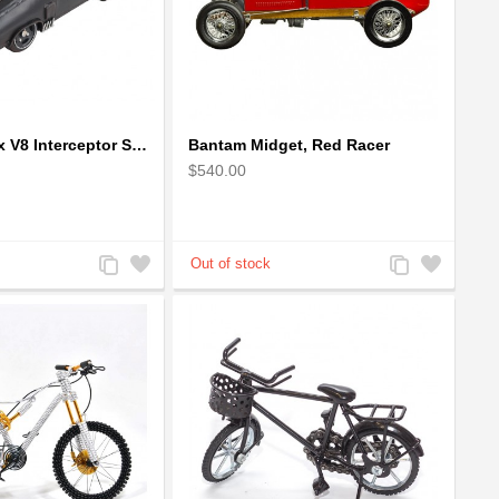
1973 Mad Max V8 Interceptor Scale Model - iconic car from movie Mad Max
Bantam Midget, Red Racer
$540.00
Add
Add
Add
Add
to
to
to
to
Compare
Wishlist
Compare
Wishlist