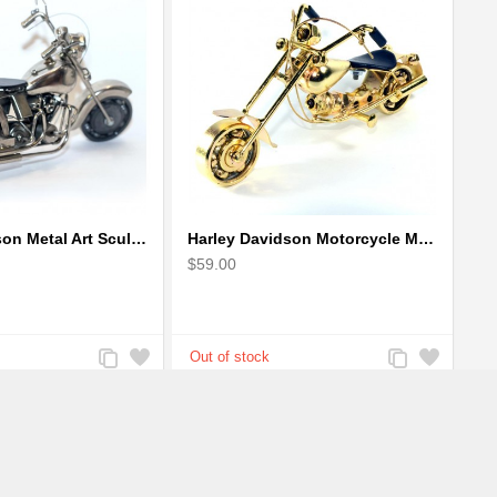
Harley Davidson Metal Art Sculpture (Gray & Black) 35cm
Harley Davidson Motorcycle Metal Sculpture - 18cm, Gold Small
$59.00
Add
Add
Add
Add
to
to
to
to
Compare
Wishlist
Compare
Wishlist