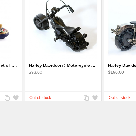
Handpainted Miniature set of three earthern vases terracotta warli painting
Harley Davidson : Motorcycle Model 18cm Metal Sculpture - Black Small
$93.00
$150.00
Add
Add
Add
Add
to
to
to
to
Compare
Wishlist
Compare
Wishlist