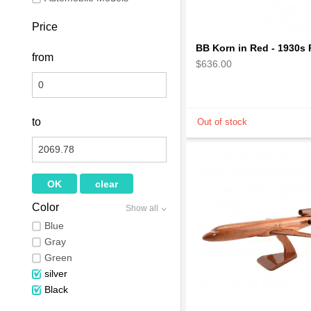
Price
from
$636.00
to
Color
Show all
Blue
Gray
Green
silver
Black