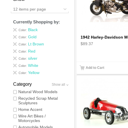
12 items per page
Currently Shopping by:
Black
Color:
Gold
Color:
$89.37
Lt Brown
Color:
Red
Color:
silver
Color:
White
Color:
Add to Cart
Yellow
Color:
Category
Show all
Natural Wood Models
Recycled Scrap Metal
Sculptures
Home Accent
Wire Art Bikes /
Motorcycles
Automobile Models