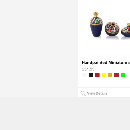
$34.99
View Details