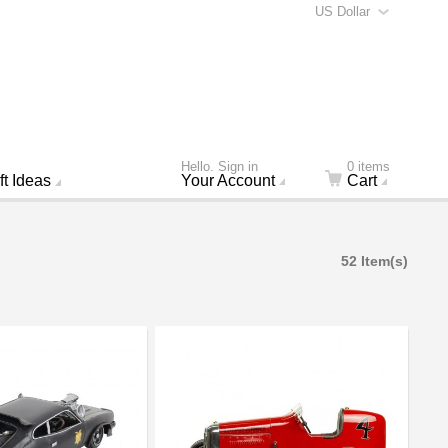
US Dollar
Hello. Sign in
0 items
ft Ideas
Your Account
Cart
52 Item(s)