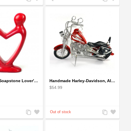
to
to
to
to
Compare
Wishlist
Compare
Wishlist
Handcrafted Soapstone Lover's Heart Sculpture in Red
Handmade Harley-Davidson, Aluminium Wire Art Sculpture Motorcycle (Red)
$54.99
Add
Add
Add
Add
to
to
to
to
Compare
Wishlist
Compare
Wishlist