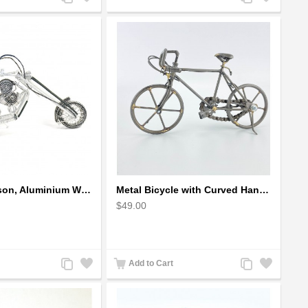
to
to
to
to
Compare
Wishlist
Compare
Wishlist
Harley-Davidson, Aluminium Wire Art Sculpture Motorcycle handmade miniature
Metal Bicycle with Curved Handle Bar - gift for cyclist
$49.00
Add
Add
Add
Add
Add to Cart
to
to
to
to
Compare
Wishlist
Compare
Wishlist