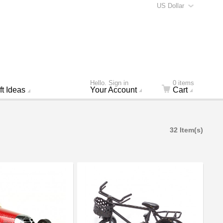
US Dollar
Hello. Sign in
0 items
ft Ideas
Your Account
Cart
32 Item(s)