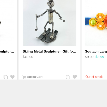
Robot Standing Metal Sculpture / Model - Look Alike Iron Man
Skiing Metal Sculpture - Gift for Skiing lover
$49.00
$9.99
$5.99
Add
Add
Add
Add
Add to Cart
to
to
to
to
Compare
Wishlist
Compare
Wishlist