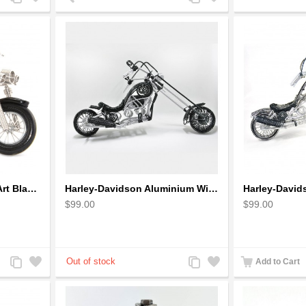
to
to
to
to
Compare
Wishlist
Compare
Wishlist
Harley Motorcycle Wire Art Black - Handmade Aluminium Wire Art Sculpture
Harley-Davidson Aluminium Wire Art Sculpture Motorcycle Model - Black
$99.00
$99.00
Add
Add
Add
Add
Add to Cart
to
to
to
to
Compare
Wishlist
Compare
Wishlist