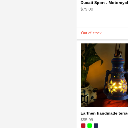
$79.00
$55.99