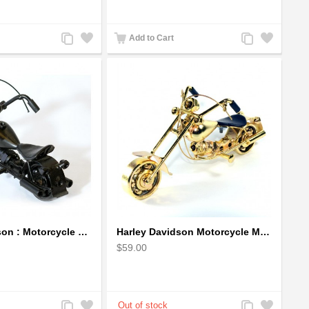
Add
Add
Add
Add
Add to Cart
to
to
to
to
Compare
Wishlist
Compare
Wishlist
Harley Davidson : Motorcycle Model 18cm Metal Sculpture - Black Small
Harley Davidson Motorcycle Metal Sculpture - 18cm, Gold Small
$59.00
Add
Add
Add
Add