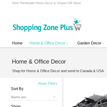
Best Handmade Home Decor & Unique Gift Ideas
Home
Home & Office Decor
Garden Decor
Home & Office Decor
Shop for Home & Office Decor and send to Canada & USA
Reset Filters
Sort By
Name asc.
Show