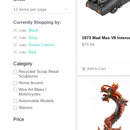
12 items per page
Currently Shopping by:
Black
Color:
Gray
Color:
$75.04
Green Camou
Color:
Red
Color:
Category
Add to Cart
Recycled Scrap Metal
Sculptures
Home Accent
Wire Art Bikes /
Motorcycles
Automobile Models
Statues
Price