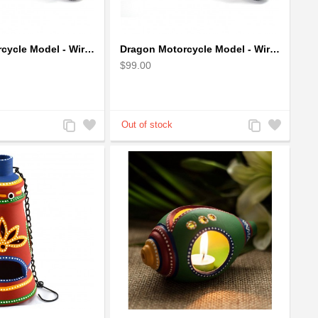
Dragon Motorcycle Model - Wire Art Model in Blue
Dragon Motorcycle Model - Wire Art Model in Red
$99.00
Add
Add
Add
Add
to
to
to
to
Compare
Wishlist
Compare
Wishlist