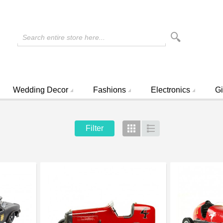
Search entire store here...
Wedding Decor
Fashions
Electronics
Gi
Filter
Grid
List