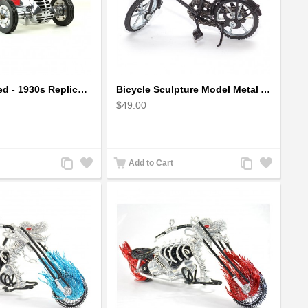
BB Korn in Red - 1930s Replica Super Car Spindizzy Racecar
Bicycle Sculpture Model Metal Art - (BIC02) gift for cyclist
$49.00
Add
Add
Add
Add
Add to Cart
to
to
to
to
Compare
Wishlist
Compare
Wishlist