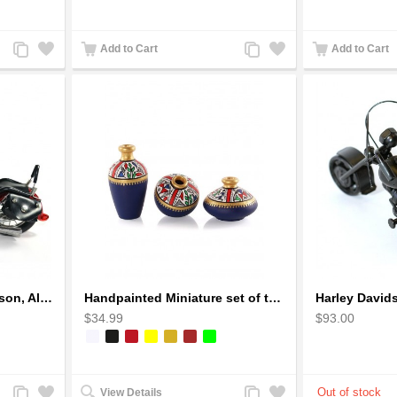
Add
Add
Add
Add
Add to Cart
Add to Cart
to
to
to
to
Compare
Wishlist
Compare
Wishlist
Handmade Harley-Davidson, Aluminium Wire Art Sculpture Motorcycle (Red)
Handpainted Miniature set of three earthern vases terracotta warli painting
$34.99
$93.00
Add
Add
Add
Add
View Details