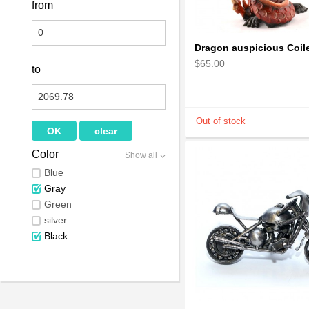
from
$65.00
to
Color
Show all
Blue
Gray
Green
silver
Black