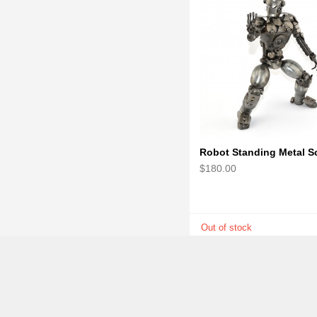
$180.00