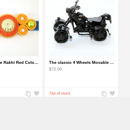
Soutach Large Rakhi Red Color - Handmade rakhi
The classic 4 Wheels Movable Solid Metal Scale Model
$72.00
Add
Add
Add
Add
to
to
to
to
Compare
Wishlist
Compare
Wishlist