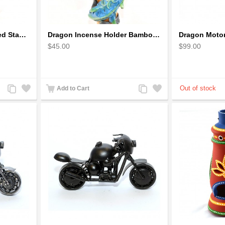
Dragon auspicious Coiled Stance Sculpture - Wooden Carved Statuette in Red
Dragon Incense Holder Bamboo Statuette Blue Dragon with Incense
$45.00
$99.00
Add
Add
Add
Add
Add to Cart
to
to
to
to
Compare
Wishlist
Compare
Wishlist