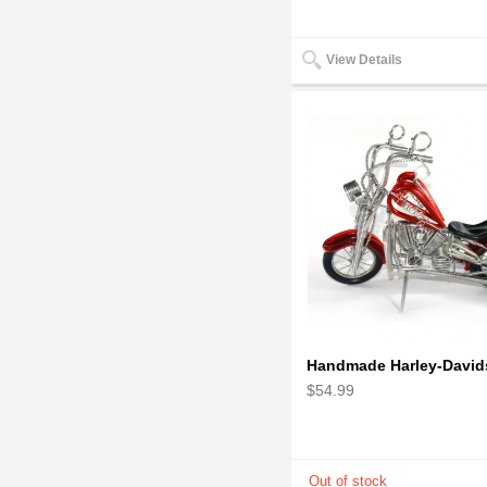
View Details
$54.99