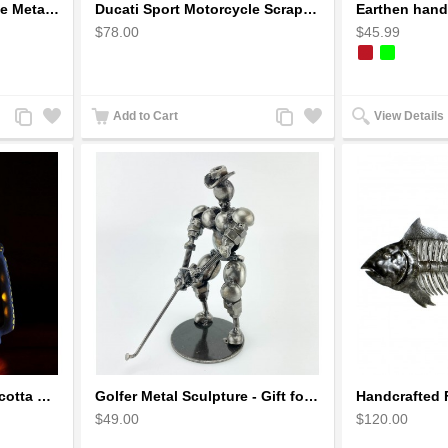
Ducati Sport : Motorcycle Metal Art Sculpture - Gray Small
Ducati Sport Motorcycle Scrap Metal Art Sculpture - Black Medium
$78.00
$45.99
Add
Add
Add
Add
Add to Cart
View Details
to
to
to
to
Compare
Wishlist
Compare
Wishlist
Earthen handmade terracotta Hand painted T-light holders Hanging Lantern shape
Golfer Metal Sculpture - Gift for Golf lover
$49.00
$120.00