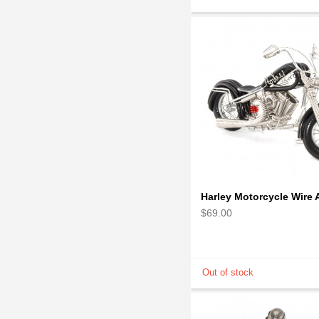
$69.00