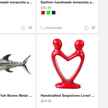
Earthen handmade terracotta and Handpainted T-light holders Bottle shape
Earthen handmade terracotta and Handpainted T-light holders Seashell shape
$45.99
Add
Add
Add
Add
View Details
to
to
to
to
Compare
Wishlist
Compare
Wishlist
Handcrafted Fish Bones Metal Wall Art , Handmade in Haiti
Handcrafted Soapstone Lover's Heart Sculpture in Red
$29.95