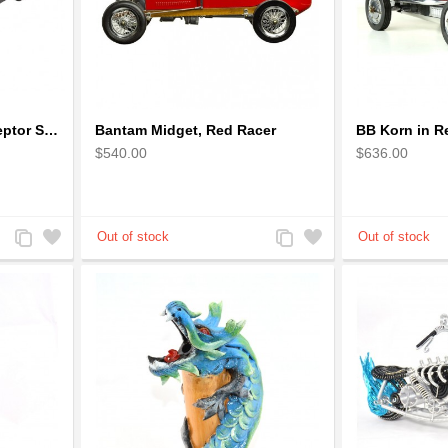
1973 Mad Max V8 Interceptor Scale Model - iconic car from movie Mad Max
Bantam Midget, Red Racer
$540.00
$636.00
Add
Add
Add
Add
to
to
to
to
Compare
Wishlist
Compare
Wishlist