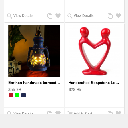
Add
Add
Add
Add
View Details
View Details
to
to
to
to
Compare
Wishlist
Compare
Wishlist
Earthen handmade terracotta Hand painted T-light holders Hanging Lantern shape
Handcrafted Soapstone Lover's Heart Sculpture in Red
$55.99
$29.95
Add
Add
Add
Add
View Details
Add to Cart
to
to
to
to
Compare
Wishlist
Compare
Wishlist