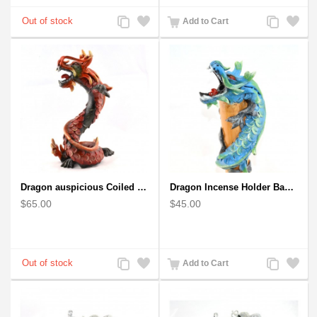
Add
Add
Add
Add
Add to Cart
to
to
to
to
Compare
Wishlist
Compare
Wishlist
Dragon auspicious Coiled Stance Sculpture - Wooden Carved Statuette in Red
Dragon Incense Holder Bamboo Statuette Blue Dragon with Incense
$65.00
$45.00
Add
Add
Add
Add
Add to Cart
to
to
to
to
Compare
Wishlist
Compare
Wishlist