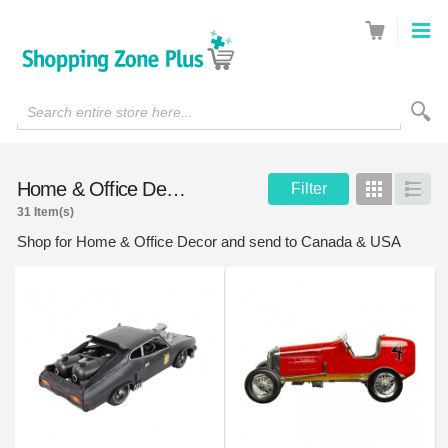
Search entire store here...
Home & Office Decor
Filter
Grid
List
31 Item(s)
Shop for Home & Office Decor and send to Canada & USA