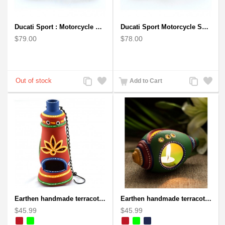
Ducati Sport : Motorcycle Metal Art Sculpture - Gray Small
Ducati Sport Motorcycle Scrap Metal Art Sculpture - Black Medium
$79.00
$78.00
Add
Add
Add
Add
Add to Cart
to
to
to
to
Compare
Wishlist
Compare
Wishlist
Earthen handmade terracotta and Handpainted T-light holders Bottle shape
Earthen handmade terracotta and Handpainted T-light holders Seashell shape
$45.99
$45.99