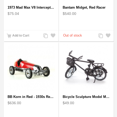
1973 Mad Max V8 Interceptor Scale Model - iconic car from movie Mad Max
Bantam Midget, Red Racer
$75.04
$540.00
Add
Add
Add
Add
Add to Cart
to
to
to
to
Compare
Wishlist
Compare
Wishlist
BB Korn in Red - 1930s Replica Super Car Spindizzy Racecar
Bicycle Sculpture Model Metal Art - (BIC02) gift for cyclist
$636.00
$49.00