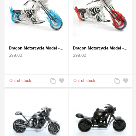
Dragon Motorcycle Model - Wire Art Model in Blue
Dragon Motorcycle Model - Wire Art Model in Red
$99.00
$99.00
Add
Add
Add
Add
to
to
to
to
Compare
Wishlist
Compare
Wishlist