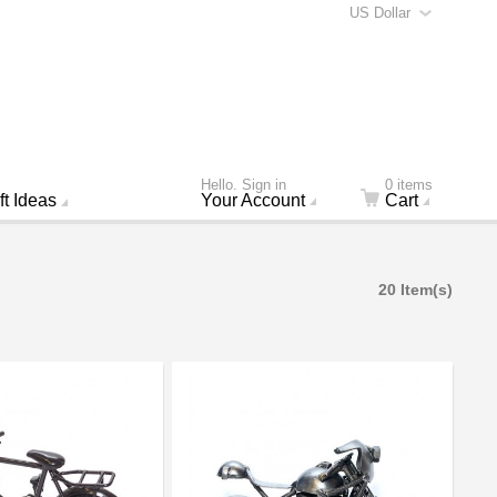
US Dollar
Hello. Sign in
0 items
ft Ideas
Your Account
Cart
20 Item(s)