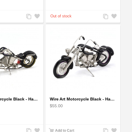
Add
Add
Add
Add
to
to
to
to
Compare
Wishlist
Compare
Wishlist
Wire Art Motorcycle Black - Handmade Aluminium Wire Art Sculpture
Wire Art Motorcycle Black - Handmade Aluminium Wire Art Sculpture small
$55.00
Add
Add
Add
Add
Add to Cart