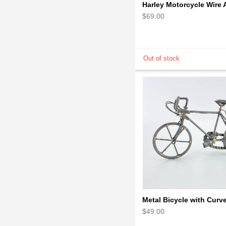
$69.00
$49.00