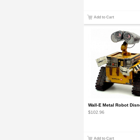
Add to Cart
$102.96
Add to Cart