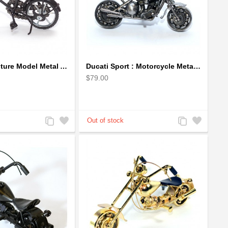
Bicycle Sculpture Model Metal Art - (BIC02) gift for cyclist
Ducati Sport : Motorcycle Metal Art Sculpture - Gray Small
$79.00
Add
Add
Add
Add
to
to
to
to
Compare
Wishlist
Compare
Wishlist