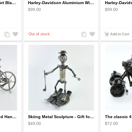
Harley Motorcycle Wire Art Black - Handmade Aluminium Wire Art Sculpture
Harley-Davidson Aluminium Wire Art Sculpture Motorcycle Model - Black
$99.00
$99.00
Add
Add
Add
Add
Add to Cart
to
to
to
to
Compare
Wishlist
Compare
Wishlist
Metal Bicycle with Curved Handle Bar - gift for cyclist
Skiing Metal Sculpture - Gift for Skiing lover
$49.00
$72.00