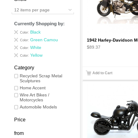
12 items per page
Currently Shopping by:
Black
Color:
Green Camou
Color:
$89.37
White
Color:
Yellow
Color:
Category
Add to Cart
Recycled Scrap Metal
Sculptures
Home Accent
Wire Art Bikes /
Motorcycles
Automobile Models
Price
from