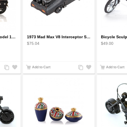
1942 Harley-Davidson Model 1:12 Scale
1973 Mad Max V8 Interceptor Scale Model - iconic car from movie Mad Max
$75.04
$49.00
Add
Add
Add
Add
Add to Cart
Add to Cart
to
to
to
to
Compare
Wishlist
Compare
Wishlist