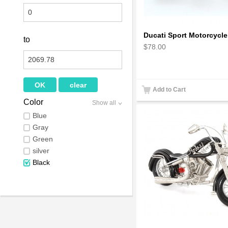
to
$78.00
Add to Cart
Color
Show all
Blue
Gray
Green
silver
Black