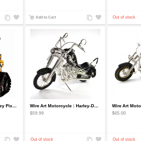
Add
Add
Add
Add
Add to Cart
to
to
to
to
Compare
Wishlist
Compare
Wishlist
Wall-E Metal Robot Disney Pixar Movie character
Wire Art Motorcycle : Harley-Davidson, Handmade Aluminium Wire Art Sculpture (Black)
$59.99
$65.00
Add
Add
Add
Add