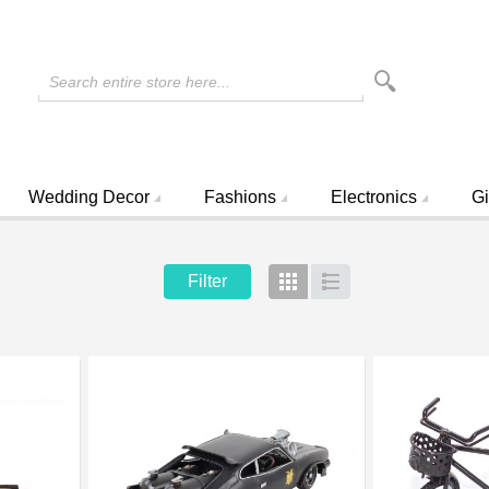
Search entire store here...
Wedding Decor
Fashions
Electronics
Gi
Filter
Grid
List