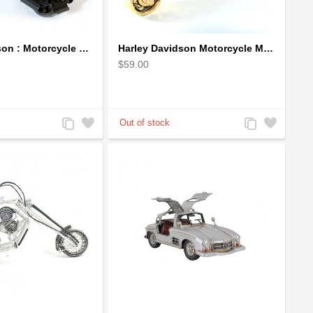
Harley Davidson : Motorcycle Model 18cm Metal Sculpture - Black Small
Harley Davidson Motorcycle Metal Sculpture - 18cm, Gold Small
$59.00
Add
Add
Add
Add
to
to
to
to
Compare
Wishlist
Compare
Wishlist