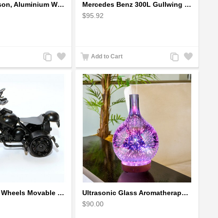
Harley-Davidson, Aluminium Wire Art Sculpture Motorcycle handmade miniature
Mercedes Benz 300L Gullwing Silver Car Model
$95.92
Add
Add
Add
Add
Add to Cart
to
to
to
to
Compare
Wishlist
Compare
Wishlist
The classic 4 Wheels Movable Solid Metal Scale Model
Ultrasonic Glass Aromatherapy Diffuser Humidifier 3D Firework Effect
$90.00