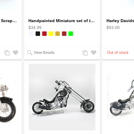
Ducati Sport Motorcycle Scrap Metal Art Sculpture - Black Medium
Handpainted Miniature set of three earthern vases terracotta warli painting
$34.99
$93.00
Add
Add
Add
Add
View Details
to
to
to
to
Compare
Wishlist
Compare
Wishlist