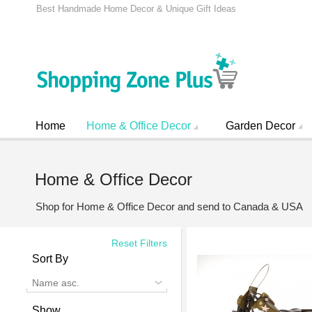
Best Handmade Home Decor & Unique Gift Ideas
Home
Home & Office Decor
Garden Decor
Home & Office Decor
Shop for Home & Office Decor and send to Canada & USA
Reset Filters
Sort By
Name asc.
Show