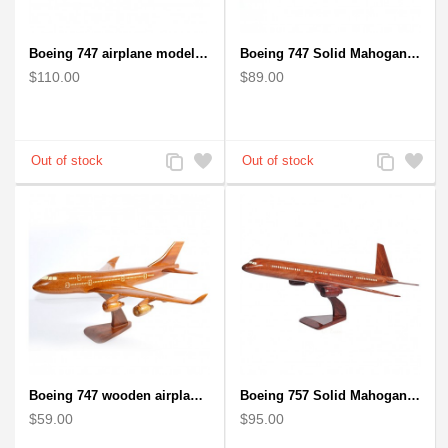
Boeing 747 airplane model (Big) - Solid Mahogany Wooden Airplane
Boeing 747 Solid Mahogany wooden airplane model (small)
$110.00
$89.00
Add
Add
Add
Add
to
to
to
to
Compare
Wishlist
Compare
Wishlist
Boeing 747 wooden airplane kiln-dried mahogany
Boeing 757 Solid Mahogany Wooden Airplane Model
$59.00
$95.00