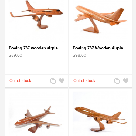
Boeing 737 wooden airplane kiln-dried mahogany replica
Boeing 737 Wooden Airplane Model - B737 Solid Mahogany Wooden
$59.00
$98.00
Add
Add
Add
Add
to
to
to
to
Compare
Wishlist
Compare
Wishlist