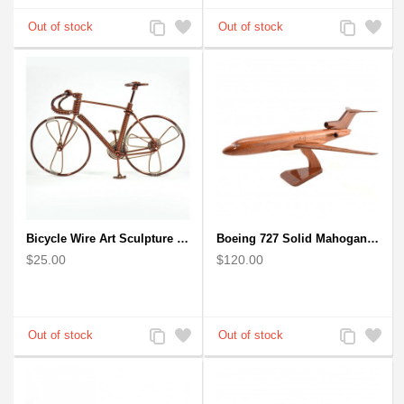
Add
Add
Add
Add
to
to
to
to
Compare
Wishlist
Compare
Wishlist
Bicycle Wire Art Sculpture handmade bike copper color - men's gear
Boeing 727 Solid Mahogany Wooden Airplane model for Aircraft Lovers
$25.00
$120.00
Add
Add
Add
Add
to
to
to
to
Compare
Wishlist
Compare
Wishlist