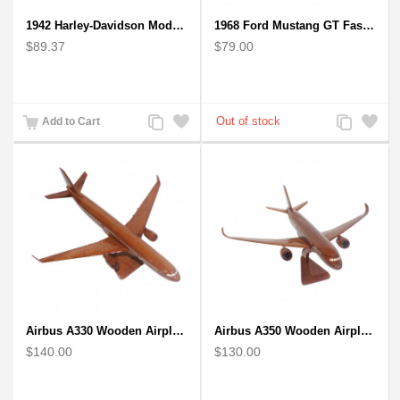
1942 Harley-Davidson Model 1:12 Scale
1968 Ford Mustang GT Fastback Wooden Car Model Gift
$89.37
$79.00
Add
Add
Add
Add
Add to Cart
to
to
to
to
Compare
Wishlist
Compare
Wishlist
Airbus A330 Wooden Airplane Model - Mahogany Wooden
Airbus A350 Wooden Airplane Model - Mahogany Wooden
$140.00
$130.00