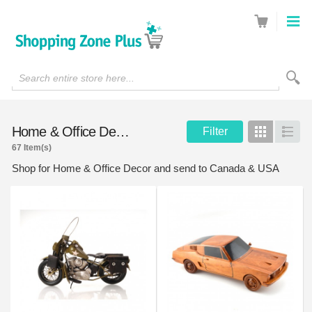
Search entire store here...
Home & Office Decor
Filter
Grid
List
67 Item(s)
Shop for Home & Office Decor and send to Canada & USA