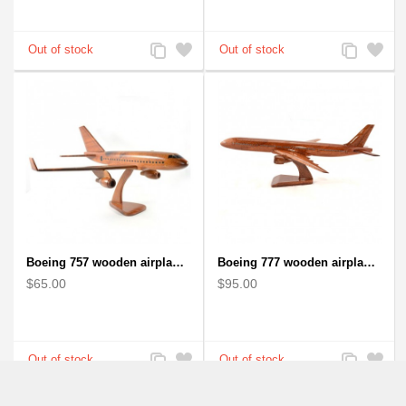
Add
Add
Add
Add
to
to
to
to
Compare
Wishlist
Compare
Wishlist
Boeing 757 wooden airplane kiln-dried mahogany - black windows
Boeing 777 wooden airplane model - B777 handcrafted
$65.00
$95.00
Add
Add
Add
Add
to
to
to
to
Compare
Wishlist
Compare
Wishlist