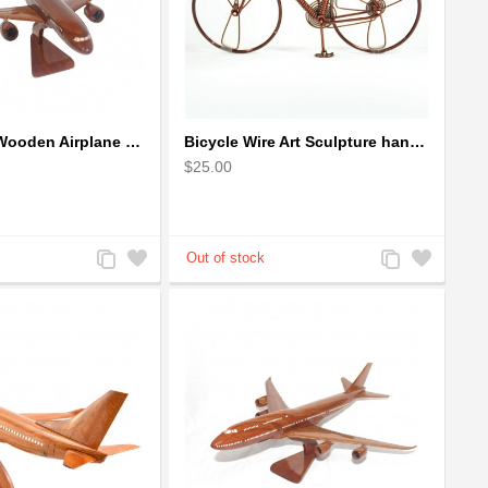
Airbus A350 Wooden Airplane Model - Mahogany Wooden
Bicycle Wire Art Sculpture handmade bike copper color - men's gear
$25.00
Add
Add
Add
Add
to
to
to
to
Compare
Wishlist
Compare
Wishlist