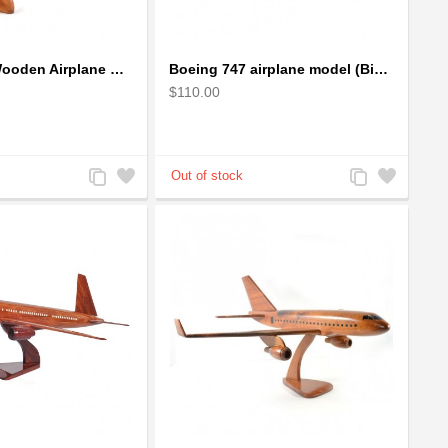
Boeing 737 Wooden Airplane Model - B737 Solid Mahogany Wooden
Boeing 747 airplane model (Big) - Solid Mahogany Wooden Airplane
$110.00
Add
Add
Add
Add
to
to
to
to
Compare
Wishlist
Compare
Wishlist