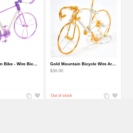
Girls Mountain Bike - Wire Bicycle Sculpture
Gold Mountain Bicycle Wire Art Model - Handmade Bike Gift
$30.00
Add
Add
Add
Add
to
to
to
to
Compare
Wishlist
Compare
Wishlist