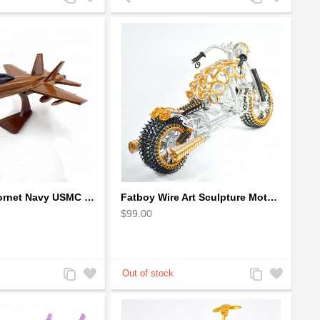
to
to
to
to
Compare
Wishlist
Compare
Wishlist
F-18 FA-18 Hornet Navy USMC Marine Fighter - F18 Wooden Model Jet
Fatboy Wire Art Sculpture Motorcycle - Aluminium handmade
$99.00
Add
Add
Add
Add
to
to
to
to
Compare
Wishlist
Compare
Wishlist