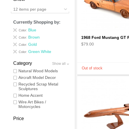
12 items per page
Currently Shopping by:
Blue
Color:
Brown
Color:
$79.00
Gold
Color:
Green White
Color:
Category
Show all
Natural Wood Models
Aircraft Model Decor
Recycled Scrap Metal
Sculptures
Home Accent
Wire Art Bikes /
Motorcycles
Price