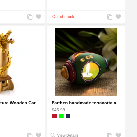
Add
Add
Add
Add
to
to
to
to
Compare
Wishlist
Compare
Wishlist
Dragon Sculpture Wooden Carved Coiled Stance Statuette - Gold
Earthen handmade terracotta and Handpainted T-light holders Seashell shape
$45.99
Add
Add
Add
Add
View Details