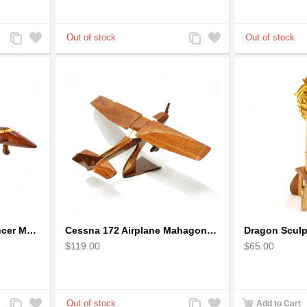
Add
Add
Add
Add
to
to
to
to
Compare
Wishlist
Compare
Wishlist
Boeing: B-1 Bomber Lancer Model Plane - kiln-dried Mahogany
Cessna 172 Airplane Mahagony Wooden Model
$119.00
$65.00
Add
Add
Add
Add
Add to Cart