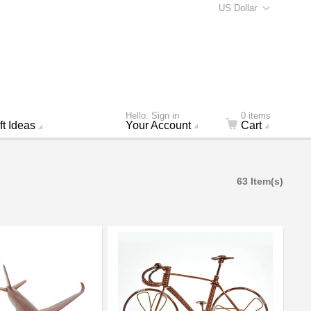
US Dollar
Hello. Sign in
0 items
ft Ideas
Your Account
Cart
63 Item(s)