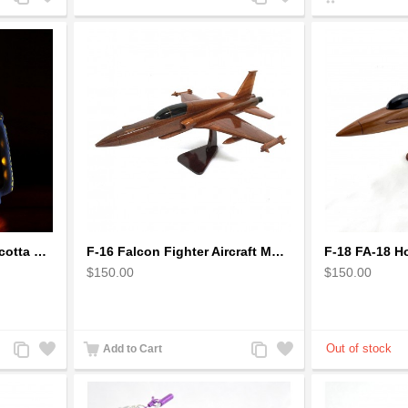
to
to
to
to
Compare
Wishlist
Compare
Wishlist
Earthen handmade terracotta Hand painted T-light holders Hanging Lantern shape
F-16 Falcon Fighter Aircraft Model - Wooden Army Airplane
$150.00
$150.00
Add
Add
Add
Add
Add to Cart
to
to
to
to
Compare
Wishlist
Compare
Wishlist