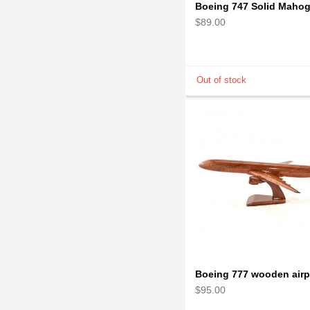
$89.00
$95.00