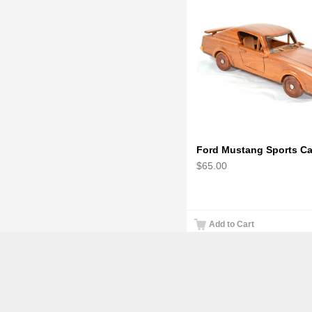
$65.00
Add to Cart