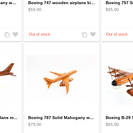
Boeing 747 Solid Mahogany wooden airplane model (small)
Boeing 747 wooden airplane kiln-dried mahogany
$59.00
$95.00
Add
Add
Add
Add
to
to
to
to
Compare
Wishlist
Compare
Wishlist
Boeing 777 wooden airplane model - B777 handcrafted
Boeing 787 Solid Mahogany wooden airplane model (small)
$79.00
$65.00