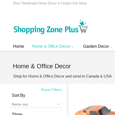
Best Handmade Home Decor & Unique Gift Ideas
Home
Home & Office Decor
Garden Decor
Home & Office Decor
Shop for Home & Office Decor and send to Canada & USA
Reset Filters
Sort By
Name asc.
Show