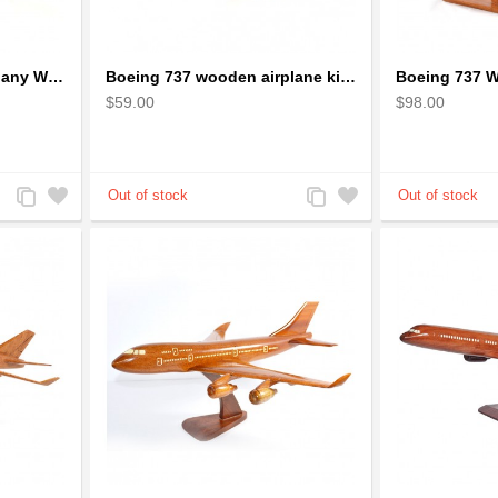
Boeing 727 Solid Mahogany Wooden Airplane model for Aircraft Lovers
Boeing 737 wooden airplane kiln-dried mahogany replica
$59.00
$98.00
Add
Add
Add
Add
to
to
to
to
Compare
Wishlist
Compare
Wishlist