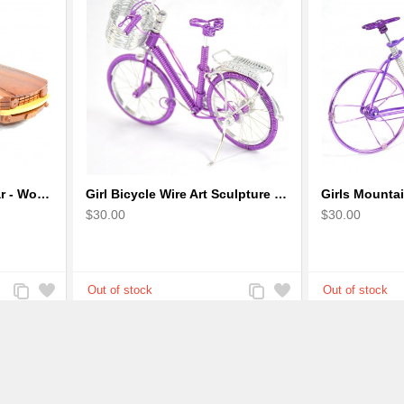
Ford Mustang Sports Car - Wooden Car Model
Girl Bicycle Wire Art Sculpture - Magenta color handmade bike
$30.00
$30.00
Add
Add
Add
Add
to
to
to
to
Compare
Wishlist
Compare
Wishlist