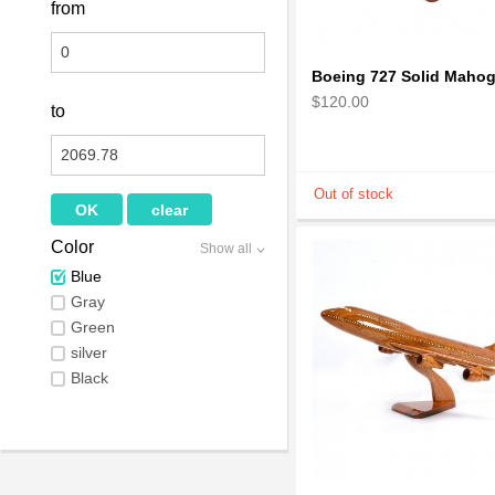
from
$120.00
to
Color
Show all
Blue
Gray
Green
silver
Black