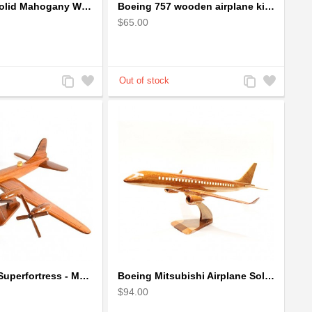
Boeing 757 Solid Mahogany Wooden Airplane Model
Boeing 757 wooden airplane kiln-dried mahogany - black windows
$65.00
Add
Add
Add
Add
to
to
to
to
Compare
Wishlist
Compare
Wishlist
Boeing B-29 Superfortress - Mahogany wooden plane model
Boeing Mitsubishi Airplane Solid Mahogany Airplane Wooden Model (big)
$94.00