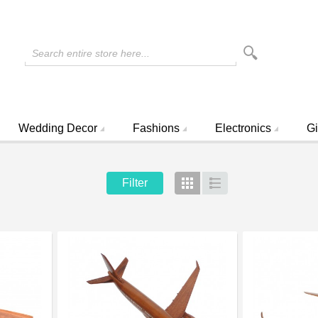
Search entire store here...
Wedding Decor
Fashions
Electronics
Gi
Filter
Grid
List