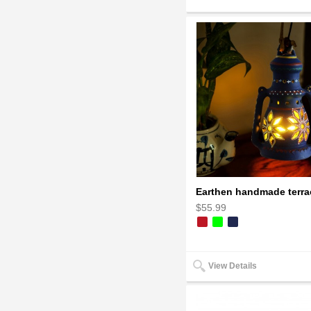
$55.99
View Details