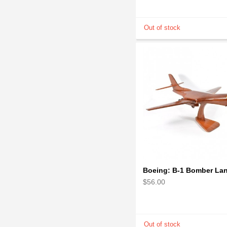
$56.00