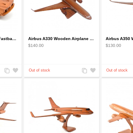
1968 Ford Mustang GT Fastback Wooden Car Model Gift
Airbus A330 Wooden Airplane Model - Mahogany Wooden
$140.00
$130.00
Add
Add
Add
Add
to
to
to
to
Compare
Wishlist
Compare
Wishlist