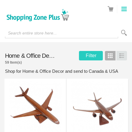
Search entire store here...
Home & Office Decor
Filter
Grid
List
59 Item(s)
Shop for Home & Office Decor and send to Canada & USA