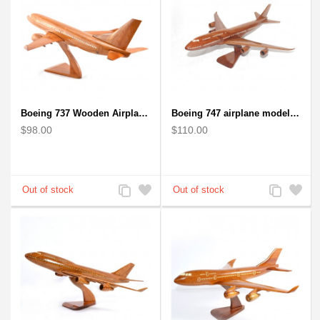
Boeing 737 Wooden Airplane Model - B737 Solid Mahogany Wooden
Boeing 747 airplane model (Big) - Solid Mahogany Wooden Airplane
$98.00
$110.00
Add
Add
Add
Add
to
to
to
to
Compare
Wishlist
Compare
Wishlist