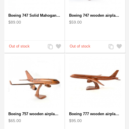
Boeing 747 Solid Mahogany wooden airplane model (small)
Boeing 747 wooden airplane kiln-dried mahogany
$89.00
$59.00
Add
Add
Add
Add
to
to
to
to
Compare
Wishlist
Compare
Wishlist
Boeing 757 wooden airplane kiln-dried mahogany - black windows
Boeing 777 wooden airplane model - B777 handcrafted
$65.00
$95.00