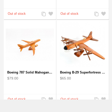
Add
Add
Add
Add
to
to
to
to
Compare
Wishlist
Compare
Wishlist
Boeing 787 Solid Mahogany wooden airplane model (small)
Boeing B-29 Superfortress - Mahogany wooden plane model
$79.00
$65.00
Add
Add
Add
Add
to
to
to
to
Compare
Wishlist
Compare
Wishlist