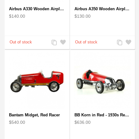
Airbus A330 Wooden Airplane Model - Mahogany Wooden
Airbus A350 Wooden Airplane Model - Mahogany Wooden
$140.00
$130.00
Add
Add
Add
Add
to
to
to
to
Compare
Wishlist
Compare
Wishlist
Bantam Midget, Red Racer
BB Korn in Red - 1930s Replica Super Car Spindizzy Racecar
$540.00
$636.00