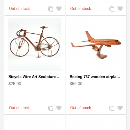
Add
Add
Add
Add
to
to
to
to
Compare
Wishlist
Compare
Wishlist
Bicycle Wire Art Sculpture handmade bike copper color - men's gear
Boeing 737 wooden airplane kiln-dried mahogany replica
$25.00
$59.00
Add
Add
Add
Add
to
to
to
to
Compare
Wishlist
Compare
Wishlist