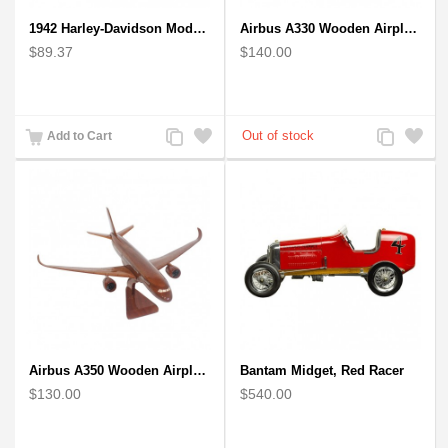
1942 Harley-Davidson Model 1:12 Scale
Airbus A330 Wooden Airplane Model - Mahogany Wooden
$89.37
$140.00
Add
Add
Add
Add
Add to Cart
to
to
to
to
Compare
Wishlist
Compare
Wishlist
Airbus A350 Wooden Airplane Model - Mahogany Wooden
Bantam Midget, Red Racer
$130.00
$540.00