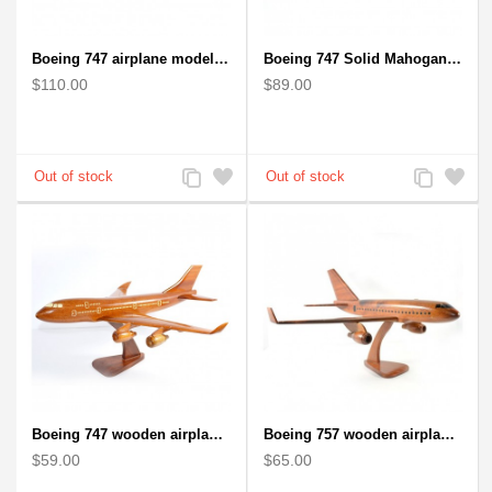
Boeing 747 airplane model (Big) - Solid Mahogany Wooden Airplane
Boeing 747 Solid Mahogany wooden airplane model (small)
$110.00
$89.00
Add
Add
Add
Add
to
to
to
to
Compare
Wishlist
Compare
Wishlist
Boeing 747 wooden airplane kiln-dried mahogany
Boeing 757 wooden airplane kiln-dried mahogany - black windows
$59.00
$65.00