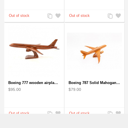
Add
Add
Add
Add
to
to
to
to
Compare
Wishlist
Compare
Wishlist
Boeing 777 wooden airplane model - B777 handcrafted
Boeing 787 Solid Mahogany wooden airplane model (small)
$95.00
$79.00
Add
Add
Add
Add
to
to
to
to
Compare
Wishlist
Compare
Wishlist