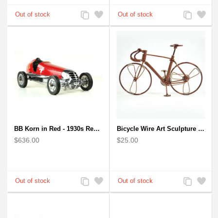
Add
Add
Add
Add
to
to
to
to
Compare
Wishlist
Compare
Wishlist
BB Korn in Red - 1930s Replica Super Car Spindizzy Racecar
Bicycle Wire Art Sculpture handmade bike copper color - men's gear
$636.00
$25.00
Add
Add
Add
Add
to
to
to
to
Compare
Wishlist
Compare
Wishlist