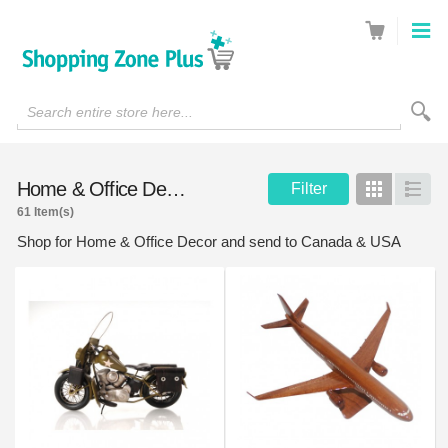
Search entire store here...
Home & Office Decor
Filter
Grid
List
61 Item(s)
Shop for Home & Office Decor and send to Canada & USA