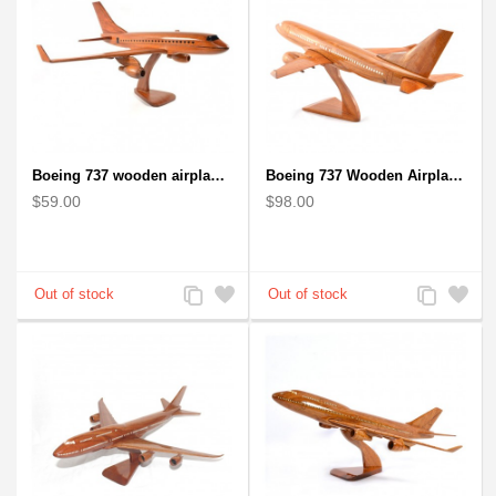
Boeing 737 wooden airplane kiln-dried mahogany replica
Boeing 737 Wooden Airplane Model - B737 Solid Mahogany Wooden
$59.00
$98.00
Add
Add
Add
Add
to
to
to
to
Compare
Wishlist
Compare
Wishlist