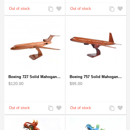
Add
Add
Add
Add
to
to
to
to
Compare
Wishlist
Compare
Wishlist
Boeing 727 Solid Mahogany Wooden Airplane model for Aircraft Lovers
Boeing 757 Solid Mahogany Wooden Airplane Model
$120.00
$95.00
Add
Add
Add
Add
to
to
to
to
Compare
Wishlist
Compare
Wishlist