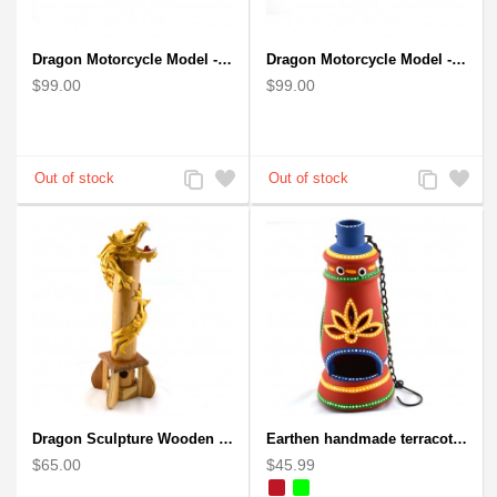
Dragon Motorcycle Model - Wire Art Model in Blue
Dragon Motorcycle Model - Wire Art Model in Red
$99.00
$99.00
Add
Add
Add
Add
to
to
to
to
Compare
Wishlist
Compare
Wishlist
Dragon Sculpture Wooden Carved Coiled Stance Statuette - Gold
Earthen handmade terracotta and Handpainted T-light holders Bottle shape
$65.00
$45.99