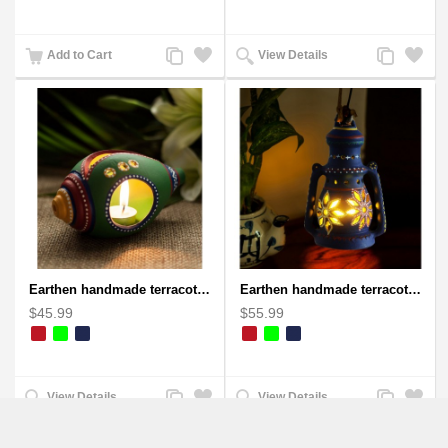
Add
Add
Add
Add
Add to Cart
View Details
to
to
to
to
Compare
Wishlist
Compare
Wishlist
Earthen handmade terracotta and Handpainted T-light holders Seashell shape
Earthen handmade terracotta Hand painted T-light holders Hanging Lantern shape
$45.99
$55.99
Add
Add
Add
Add
View Details
View Details
to
to
to
to
Compare
Wishlist
Compare
Wishlist