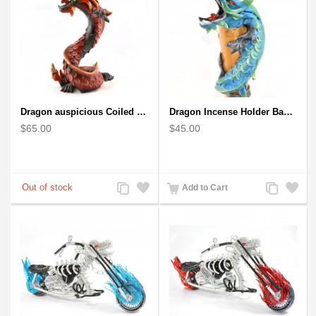
Dragon auspicious Coiled Stance Sculpture - Wooden Carved Statuette in Red
Dragon Incense Holder Bamboo Statuette Blue Dragon with Incense
$65.00
$45.00
Add
Add
Add
Add
Add to Cart
to
to
to
to
Compare
Wishlist
Compare
Wishlist