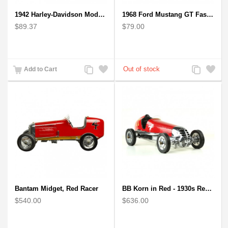
1942 Harley-Davidson Model 1:12 Scale
1968 Ford Mustang GT Fastback Wooden Car Model Gift
$89.37
$79.00
Add
Add
Add
Add
Add to Cart
to
to
to
to
Compare
Wishlist
Compare
Wishlist
Bantam Midget, Red Racer
BB Korn in Red - 1930s Replica Super Car Spindizzy Racecar
$540.00
$636.00