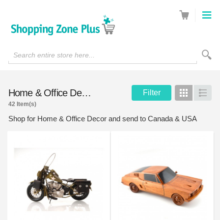
Search entire store here...
Home & Office Decor
Filter
Grid
List
42 Item(s)
Shop for Home & Office Decor and send to Canada & USA