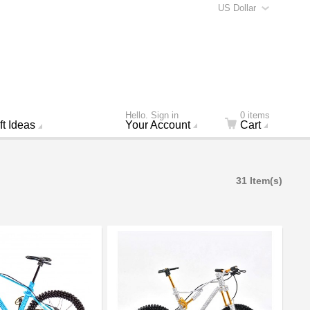
US Dollar
Hello. Sign in
0 items
ft Ideas
Your Account
Cart
31 Item(s)