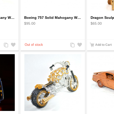
Boeing 727 Solid Mahogany Wooden Airplane model for Aircraft Lovers
Boeing 757 Solid Mahogany Wooden Airplane Model
$95.00
$65.00
Add
Add
Add
Add
Add to Cart
to
to
to
to
Compare
Wishlist
Compare
Wishlist