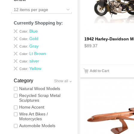
12 items per page
Currently Shopping by:
Blue
Color:
Gold
Color:
$89.37
Gray
Color:
Lt Brown
Color:
silver
Color:
Yellow
Color:
Add to Cart
Category
Show all
Natural Wood Models
Recycled Scrap Metal
Sculptures
Home Accent
Wire Art Bikes /
Motorcycles
Automobile Models