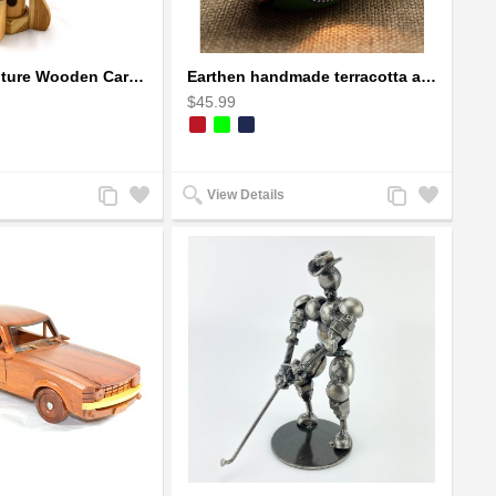
Dragon Sculpture Wooden Carved Coiled Stance Statuette - Gold
Earthen handmade terracotta and Handpainted T-light holders Seashell shape
$45.99
Add
Add
Add
Add
View Details
to
to
to
to
Compare
Wishlist
Compare
Wishlist