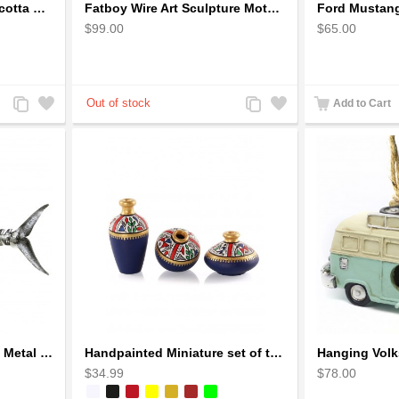
Earthen handmade terracotta Hand painted T-light holders Hanging Lantern shape
Fatboy Wire Art Sculpture Motorcycle - Aluminium handmade
$99.00
$65.00
Add
Add
Add
Add
Add to Cart
to
to
to
to
Compare
Wishlist
Compare
Wishlist
Handcrafted Fish Bones Metal Wall Art , Handmade in Haiti
Handpainted Miniature set of three earthern vases terracotta warli painting
$34.99
$78.00