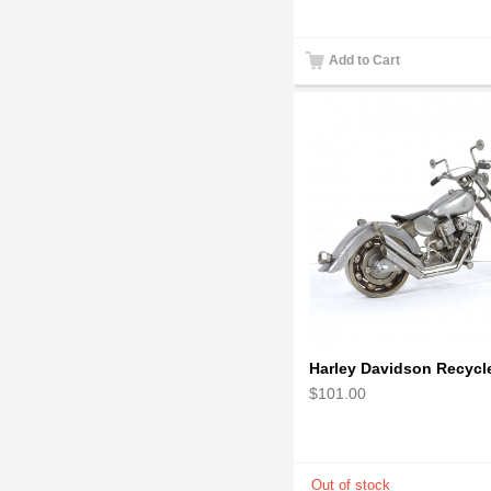
Add to Cart
$101.00