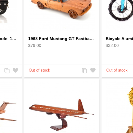
1942 Harley-Davidson Model 1:12 Scale
1968 Ford Mustang GT Fastback Wooden Car Model Gift
$79.00
$32.00
Add
Add
Add
Add
to
to
to
to
Compare
Wishlist
Compare
Wishlist