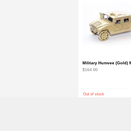
$164.00