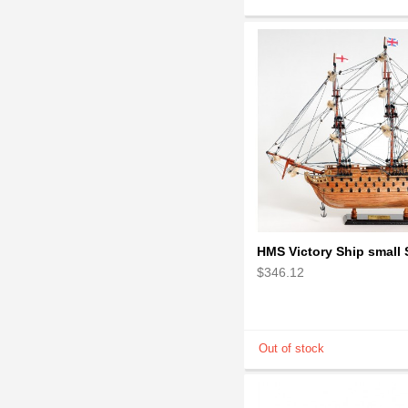
$346.12