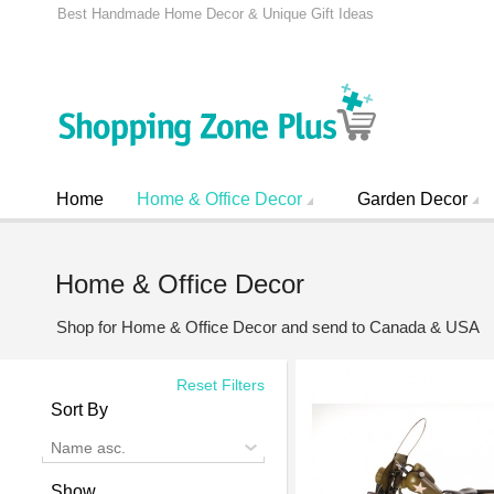
Best Handmade Home Decor & Unique Gift Ideas
Home
Home & Office Decor
Garden Decor
Home & Office Decor
Shop for Home & Office Decor and send to Canada & USA
Reset Filters
Sort By
Name asc.
Show