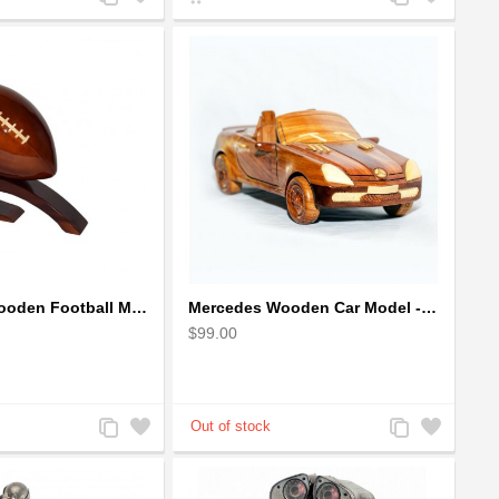
to
to
to
to
Compare
Wishlist
Compare
Wishlist
Mahogany Wooden Football Model : Handcrafted
Mercedes Wooden Car Model - Mahogany Wood
$99.00
Add
Add
Add
Add
to
to
to
to
Compare
Wishlist
Compare
Wishlist