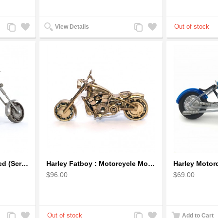
Add
Add
Add
Add
View Details
to
to
to
to
Compare
Wishlist
Compare
Wishlist
Harley Davidson Recycled (Scrap) Metal Art Sculpture 11 inches
Harley Fatboy : Motorcycle Model 30cm Metal Sculpture - Gold
$96.00
$69.00
Add
Add
Add
Add
Add to Cart