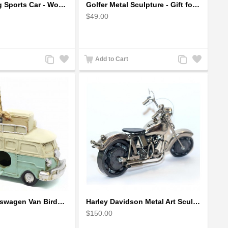
Ford Mustang Sports Car - Wooden Car Model
Golfer Metal Sculpture - Gift for Golf lover
$49.00
Add
Add
Add
Add
Add to Cart
to
to
to
to
Compare
Wishlist
Compare
Wishlist
Hanging Volkswagen Van Birdhouse - Volkswagen Van Garden Decor
Harley Davidson Metal Art Sculpture (Gray & Black) 35cm
$150.00