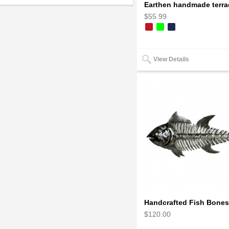
$55.99
View Details
$120.00