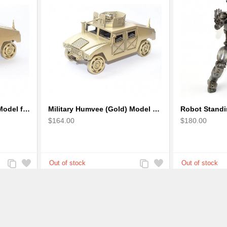
Military Humvee (Gold) Model from Scrap Metal Art Sculpture (Type 2)
Military Humvee (Gold) Model with machine gun : Scrap Metal Sculpture
$164.00
$180.00
Add
Add
Add
Add
to
to
to
to
Compare
Wishlist
Compare
Wishlist