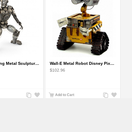
Robot Standing Metal Sculpture / Model - Look Alike Iron Man
Wall-E Metal Robot Disney Pixar Movie character
$102.96
Add
Add
Add
Add
Add to Cart
to
to
to
to
Compare
Wishlist
Compare
Wishlist