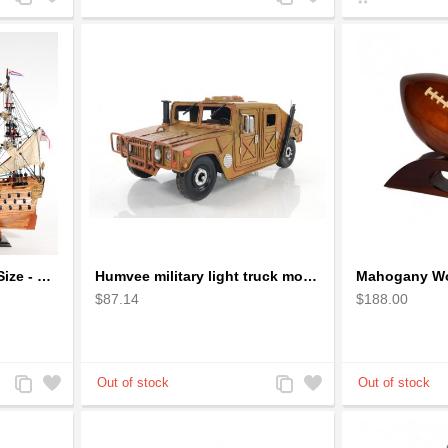
to
to
to
to
Compare
Wishlist
Compare
Wishlist
HMS Victory Ship small Size - Wooden Ship Model
Humvee military light truck model
$87.14
$188.00
Add
Add
Add
Add
to
to
to
to
Compare
Wishlist
Compare
Wishlist