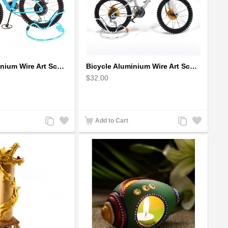
Bicycle Aluminium Wire Art Sculpture - Blue
Bicycle Aluminium Wire Art Sculpture handmade bike miniature sculpture
$32.00
Add
Add
Add
Add
Add to Cart
to
to
to
to
Compare
Wishlist
Compare
Wishlist