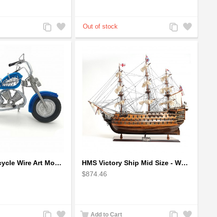
Add
Add
Add
Add
to
to
to
to
Compare
Wishlist
Compare
Wishlist
Harley Motorcycle Wire Art Model - Handmade Aluminium Wire Art Sculpture in Blue
HMS Victory Ship Mid Size - Wooden Ship Model
$874.46
Add
Add
Add
Add
Add to Cart