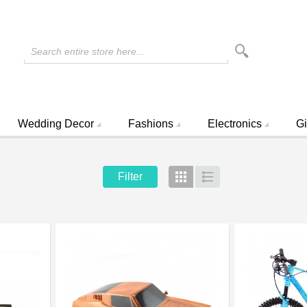
Search entire store here...
Wedding Decor
Fashions
Electronics
Gi
Filter
Grid
List