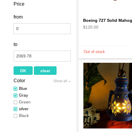
Price
from
$120.00
to
Color
Show all
Blue
Gray
Green
silver
Black