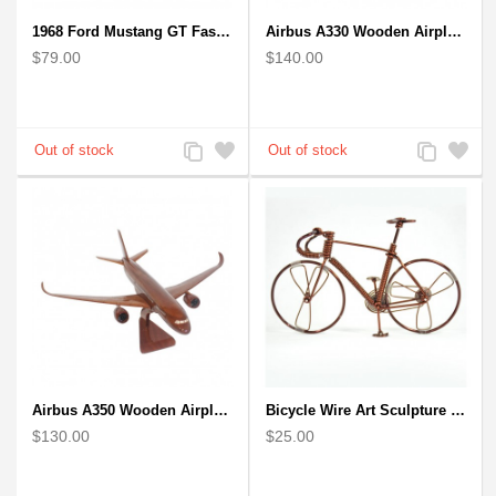
1968 Ford Mustang GT Fastback Wooden Car Model Gift
Airbus A330 Wooden Airplane Model - Mahogany Wooden
$79.00
$140.00
Add
Add
Add
Add
to
to
to
to
Compare
Wishlist
Compare
Wishlist
Airbus A350 Wooden Airplane Model - Mahogany Wooden
Bicycle Wire Art Sculpture handmade bike copper color - men's gear
$130.00
$25.00