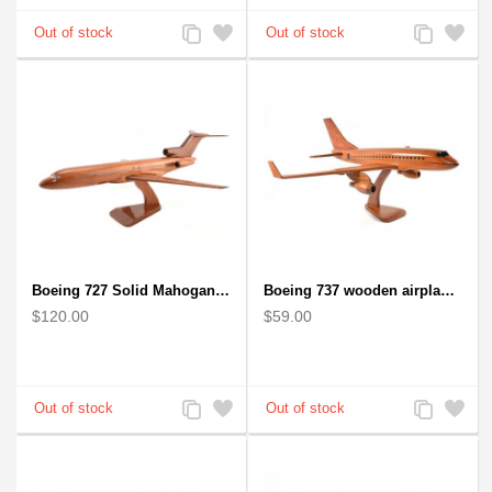
Add
Add
Add
Add
to
to
to
to
Compare
Wishlist
Compare
Wishlist
Boeing 727 Solid Mahogany Wooden Airplane model for Aircraft Lovers
Boeing 737 wooden airplane kiln-dried mahogany replica
$120.00
$59.00
Add
Add
Add
Add
to
to
to
to
Compare
Wishlist
Compare
Wishlist