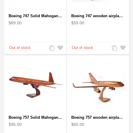
Boeing 747 Solid Mahogany wooden airplane model (small)
Boeing 747 wooden airplane kiln-dried mahogany
$89.00
$59.00
Add
Add
Add
Add
to
to
to
to
Compare
Wishlist
Compare
Wishlist
Boeing 757 Solid Mahogany Wooden Airplane Model
Boeing 757 wooden airplane kiln-dried mahogany - black windows
$95.00
$65.00