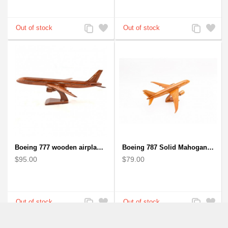
Add
Add
Add
Add
to
to
to
to
Compare
Wishlist
Compare
Wishlist
Boeing 777 wooden airplane model - B777 handcrafted
Boeing 787 Solid Mahogany wooden airplane model (small)
$95.00
$79.00
Add
Add
Add
Add
to
to
to
to
Compare
Wishlist
Compare
Wishlist