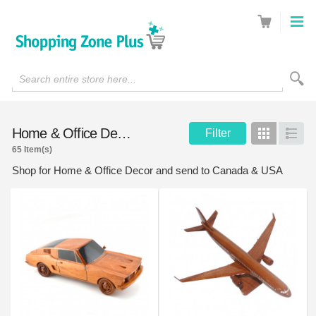
Search entire store here...
Home & Office Decor
Filter
Grid
List
65 Item(s)
Shop for Home & Office Decor and send to Canada & USA