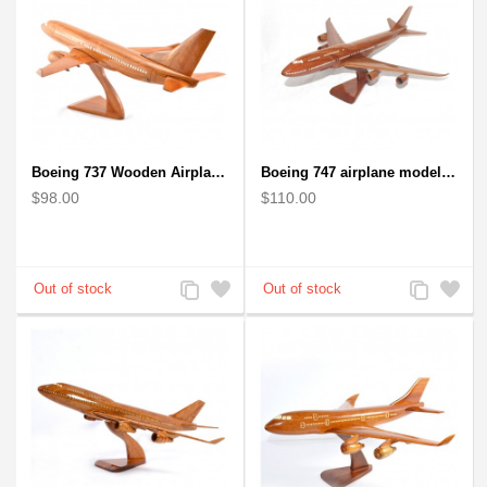
Boeing 737 Wooden Airplane Model - B737 Solid Mahogany Wooden
Boeing 747 airplane model (Big) - Solid Mahogany Wooden Airplane
$98.00
$110.00
Add
Add
Add
Add
to
to
to
to
Compare
Wishlist
Compare
Wishlist