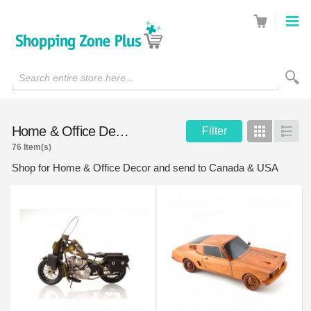
Search entire store here...
Home & Office Decor
Filter
Grid
List
76 Item(s)
Shop for Home & Office Decor and send to Canada & USA