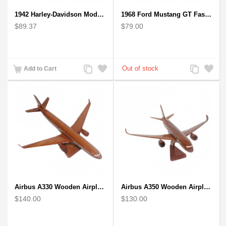
1942 Harley-Davidson Model 1:12 Scale
1968 Ford Mustang GT Fastback Wooden Car Model Gift
$89.37
$79.00
Add
Add
Add
Add
Add to Cart
to
to
to
to
Compare
Wishlist
Compare
Wishlist
Airbus A330 Wooden Airplane Model - Mahogany Wooden
Airbus A350 Wooden Airplane Model - Mahogany Wooden
$140.00
$130.00