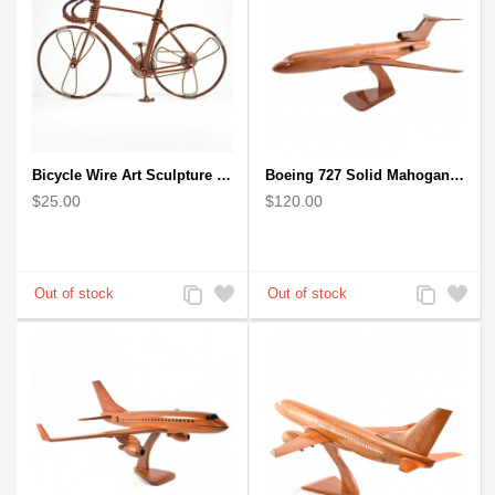
Bicycle Wire Art Sculpture handmade bike copper color - men's gear
Boeing 727 Solid Mahogany Wooden Airplane model for Aircraft Lovers
$25.00
$120.00
Add
Add
Add
Add
to
to
to
to
Compare
Wishlist
Compare
Wishlist