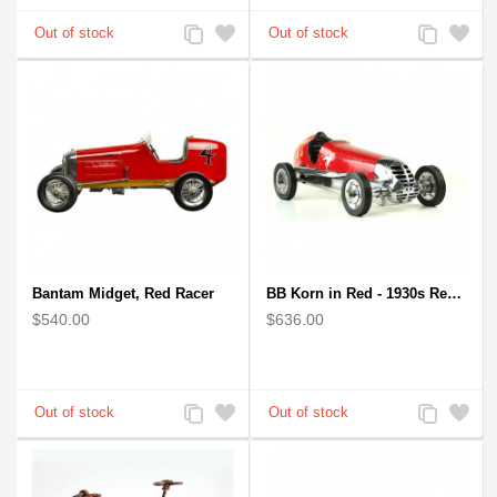
Add
Add
Add
Add
to
to
to
to
Compare
Wishlist
Compare
Wishlist
Bantam Midget, Red Racer
BB Korn in Red - 1930s Replica Super Car Spindizzy Racecar
$540.00
$636.00
Add
Add
Add
Add
to
to
to
to
Compare
Wishlist
Compare
Wishlist