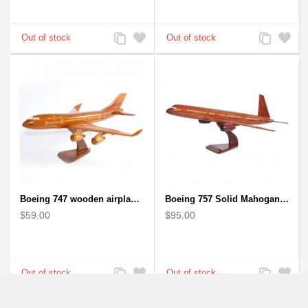
Add
Add
Add
Add
to
to
to
to
Compare
Wishlist
Compare
Wishlist
Boeing 747 wooden airplane kiln-dried mahogany
Boeing 757 Solid Mahogany Wooden Airplane Model
$59.00
$95.00
Add
Add
Add
Add
to
to
to
to
Compare
Wishlist
Compare
Wishlist