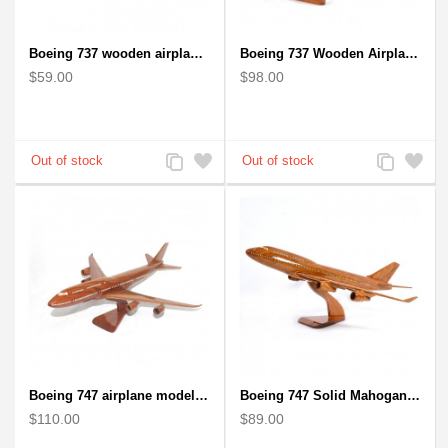
Boeing 737 wooden airplane kiln-dried mahogany replica
Boeing 737 Wooden Airplane Model - B737 Solid Mahogany Wooden
$59.00
$98.00
Add
Add
Add
Add
to
to
to
to
Compare
Wishlist
Compare
Wishlist
Boeing 747 airplane model (Big) - Solid Mahogany Wooden Airplane
Boeing 747 Solid Mahogany wooden airplane model (small)
$110.00
$89.00