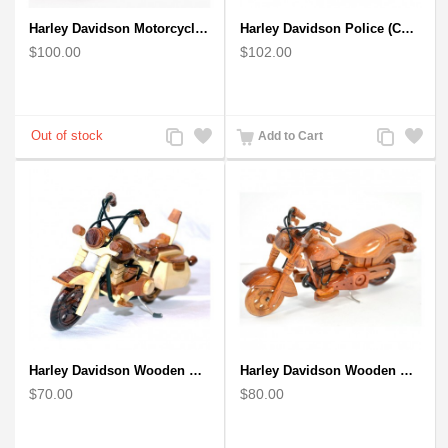
Harley Davidson Motorcycle : Mahogany Wooden Motorcycle Model
Harley Davidson Police (Cop) Wooden Motorcycle Model
$100.00
$102.00
Add
Add
Add
Add
Add to Cart
to
to
to
to
Compare
Wishlist
Compare
Wishlist
Harley Davidson Wooden Motorcycle Model : Desk Model (2 colors)
Harley Davidson Wooden Motorcycle Model : Fat Boy - Best Gift
$70.00
$80.00