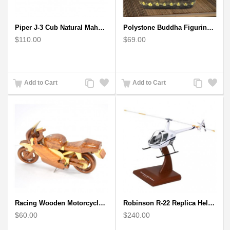
Piper J-3 Cub Natural Mahogany Wood Model scale model
Polystone Buddha Figurine With Pointed Ushnisha, Brown Buddha Sculpture
$110.00
$69.00
Add
Add
Add
Add
Add to Cart
Add to Cart
to
to
to
to
Compare
Wishlist
Compare
Wishlist
Racing Wooden Motorcycle Model : Multicoloured Racing Bike
Robinson R-22 Replica Helicopter Mahogany Model
$60.00
$240.00