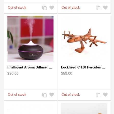
Add
Add
Add
Add
to
to
to
to
Compare
Wishlist
Compare
Wishlist
Intelligent Aroma Diffuser Auto-sensing Ultrasonic with Wood Grain
Lockheed C 130 Hercules Mahogany Wood Aircraft wooden model
$90.00
$59.00
Add
Add
Add
Add
to
to
to
to
Compare
Wishlist
Compare
Wishlist