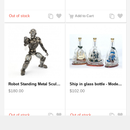
Add
Add
Add
Add
Add to Cart
to
to
to
to
Compare
Wishlist
Compare
Wishlist
Robot Standing Metal Sculpture / Model - Look Alike Iron Man
Ship in glass bottle - Model Boat
$180.00
$102.00
Add
Add
Add
Add
to
to
to
to
Compare
Wishlist
Compare
Wishlist