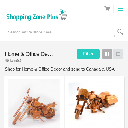
Search entire store here...
Home & Office Decor
Filter
Grid
List
45 Item(s)
Shop for Home & Office Decor and send to Canada & USA