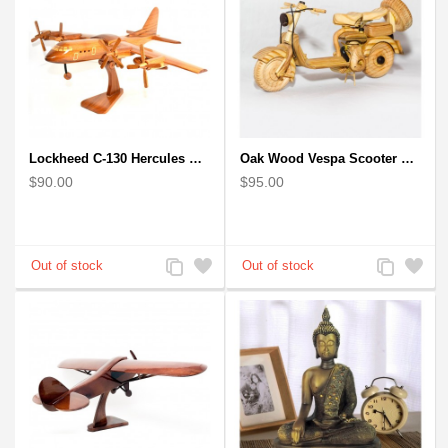
Lockheed C-130 Hercules Mahogany Wood Aircraft wooden model (small)
Oak Wood Vespa Scooter Model : Wood Desk Model
$90.00
$95.00
Add
Add
Add
Add
to
to
to
to
Compare
Wishlist
Compare
Wishlist