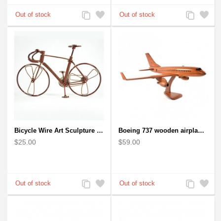
Add
Add
Add
Add
to
to
to
to
Compare
Wishlist
Compare
Wishlist
Bicycle Wire Art Sculpture handmade bike copper color - men's gear
Boeing 737 wooden airplane kiln-dried mahogany replica
$25.00
$59.00
Add
Add
Add
Add
to
to
to
to
Compare
Wishlist
Compare
Wishlist