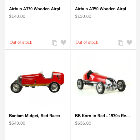
Airbus A330 Wooden Airplane Model - Mahogany Wooden
Airbus A350 Wooden Airplane Model - Mahogany Wooden
$140.00
$130.00
Add
Add
Add
Add
to
to
to
to
Compare
Wishlist
Compare
Wishlist
Bantam Midget, Red Racer
BB Korn in Red - 1930s Replica Super Car Spindizzy Racecar
$540.00
$636.00