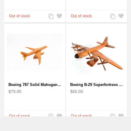
Add
Add
Add
Add
to
to
to
to
Compare
Wishlist
Compare
Wishlist
Boeing 787 Solid Mahogany wooden airplane model (small)
Boeing B-29 Superfortress - Mahogany wooden plane model
$79.00
$65.00
Add
Add
Add
Add
to
to
to
to
Compare
Wishlist
Compare
Wishlist