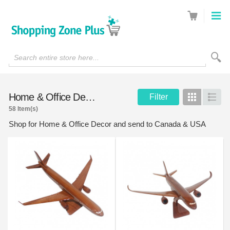
Search entire store here...
Home & Office Decor
Filter
Grid
List
58 Item(s)
Shop for Home & Office Decor and send to Canada & USA