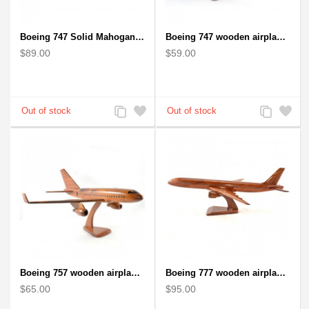
Boeing 747 Solid Mahogany wooden airplane model (small)
Boeing 747 wooden airplane kiln-dried mahogany
$89.00
$59.00
Add
Add
Add
Add
to
to
to
to
Compare
Wishlist
Compare
Wishlist
Boeing 757 wooden airplane kiln-dried mahogany - black windows
Boeing 777 wooden airplane model - B777 handcrafted
$65.00
$95.00