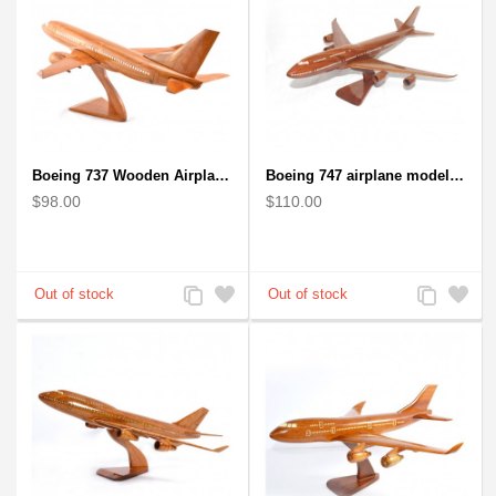
Boeing 737 Wooden Airplane Model - B737 Solid Mahogany Wooden
Boeing 747 airplane model (Big) - Solid Mahogany Wooden Airplane
$98.00
$110.00
Add
Add
Add
Add
to
to
to
to
Compare
Wishlist
Compare
Wishlist