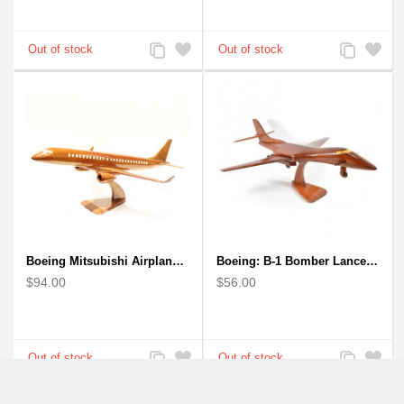
Add
Add
Add
Add
to
to
to
to
Compare
Wishlist
Compare
Wishlist
Boeing Mitsubishi Airplane Solid Mahogany Airplane Wooden Model (big)
Boeing: B-1 Bomber Lancer Model Plane - kiln-dried Mahogany
$94.00
$56.00
Add
Add
Add
Add
to
to
to
to
Compare
Wishlist
Compare
Wishlist