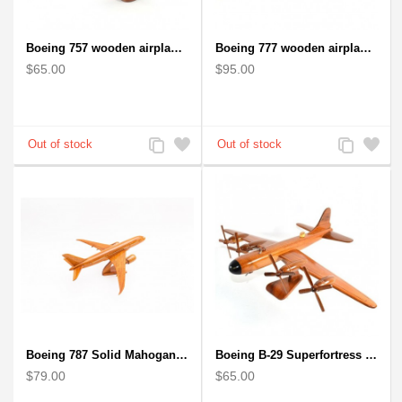
Boeing 757 wooden airplane kiln-dried mahogany - black windows
Boeing 777 wooden airplane model - B777 handcrafted
$65.00
$95.00
Add
Add
Add
Add
to
to
to
to
Compare
Wishlist
Compare
Wishlist
Boeing 787 Solid Mahogany wooden airplane model (small)
Boeing B-29 Superfortress - Mahogany wooden plane model
$79.00
$65.00