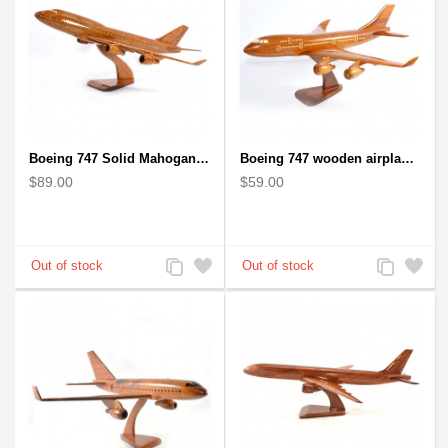
Boeing 747 Solid Mahogany wooden airplane model (small)
Boeing 747 wooden airplane kiln-dried mahogany
$89.00
$59.00
Add
Add
Add
Add
to
to
to
to
Compare
Wishlist
Compare
Wishlist