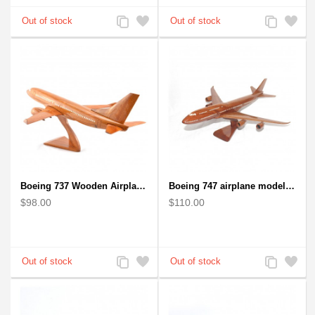
Add
Add
Add
Add
to
to
to
to
Compare
Wishlist
Compare
Wishlist
Boeing 737 Wooden Airplane Model - B737 Solid Mahogany Wooden
Boeing 747 airplane model (Big) - Solid Mahogany Wooden Airplane
$98.00
$110.00
Add
Add
Add
Add
to
to
to
to
Compare
Wishlist
Compare
Wishlist