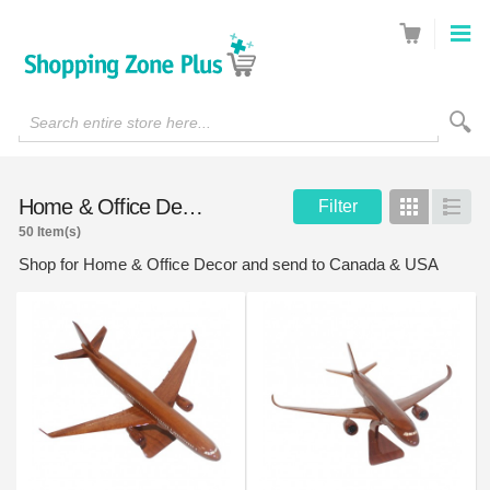
Search entire store here...
Home & Office Decor
Filter
Grid
List
50 Item(s)
Shop for Home & Office Decor and send to Canada & USA