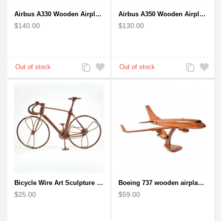
Airbus A330 Wooden Airplane Model - Mahogany Wooden
Airbus A350 Wooden Airplane Model - Mahogany Wooden
$140.00
$130.00
Add
Add
Add
Add
to
to
to
to
Compare
Wishlist
Compare
Wishlist
Bicycle Wire Art Sculpture handmade bike copper color - men's gear
Boeing 737 wooden airplane kiln-dried mahogany replica
$25.00
$59.00