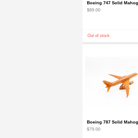
$89.00
$79.00