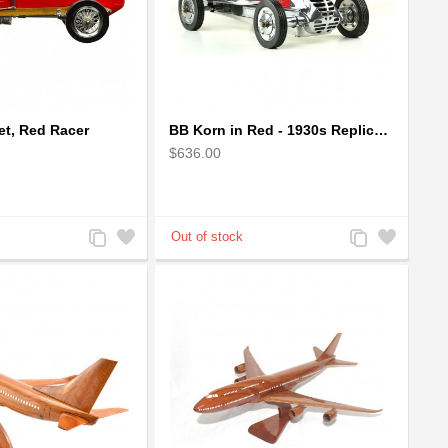
t, Red Racer
BB Korn in Red - 1930s Replica Super Car Spindizzy Racecar
$636.00
Add
Add
Add
Add
to
to
to
to
Compare
Wishlist
Compare
Wishlist