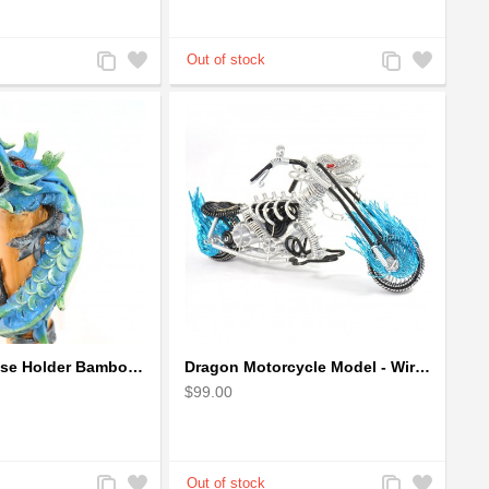
Add
Add
Add
Add
to
to
to
to
Compare
Wishlist
Compare
Wishlist
Dragon Incense Holder Bamboo Statuette Blue Dragon with Incense
Dragon Motorcycle Model - Wire Art Model in Blue
$99.00
Add
Add
Add
Add