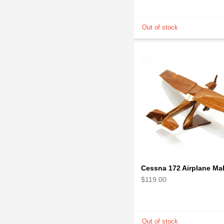
$119.00