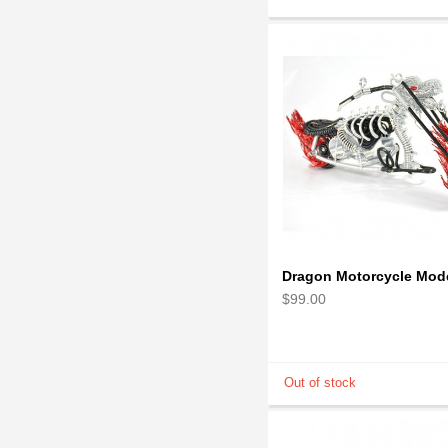
$99.00