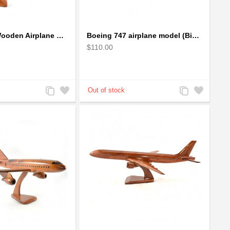
Boeing 737 Wooden Airplane Model - B737 Solid Mahogany Wooden
Boeing 747 airplane model (Big) - Solid Mahogany Wooden Airplane
$110.00
Add
Add
Add
Add
to
to
to
to
Compare
Wishlist
Compare
Wishlist