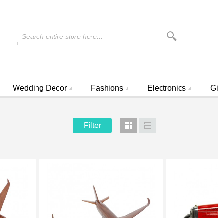
Search entire store here...
Wedding Decor
Fashions
Electronics
Gi
Filter
Grid
List