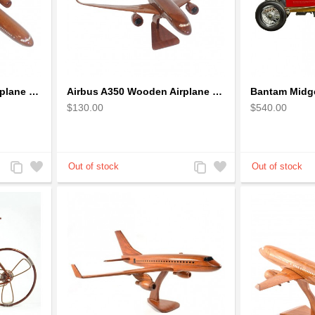
Airbus A330 Wooden Airplane Model - Mahogany Wooden
Airbus A350 Wooden Airplane Model - Mahogany Wooden
Bantam Midge
$130.00
$540.00
Add
Add
Add
Add
to
to
to
to
Compare
Wishlist
Compare
Wishlist