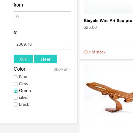
from
$25.00
to
Color
Show all
Blue
Gray
Green
silver
Black