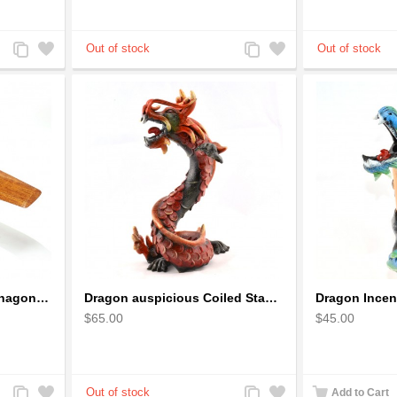
Add
Add
Add
Add
to
to
to
to
Compare
Wishlist
Compare
Wishlist
Cessna 172 Airplane Mahagony Wooden Model
Dragon auspicious Coiled Stance Sculpture - Wooden Carved Statuette in Red
$65.00
$45.00
Add
Add
Add
Add
Add to Cart