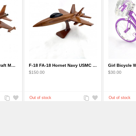
F-16 Falcon Fighter Aircraft Model - Wooden Army Airplane
F-18 FA-18 Hornet Navy USMC Marine Fighter - F18 Wooden Model Jet
$150.00
$30.00
Add
Add
Add
Add
to
to
to
to
Compare
Wishlist
Compare
Wishlist