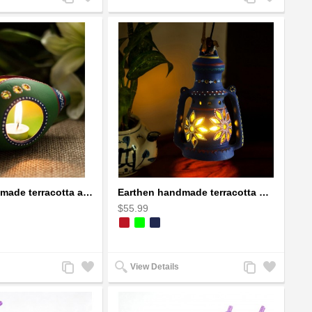
to
to
to
to
Compare
Wishlist
Compare
Wishlist
Earthen handmade terracotta and Handpainted T-light holders Seashell shape
Earthen handmade terracotta Hand painted T-light holders Hanging Lantern shape
$55.99
Add
Add
Add
Add
View Details
to
to
to
to
Compare
Wishlist
Compare
Wishlist