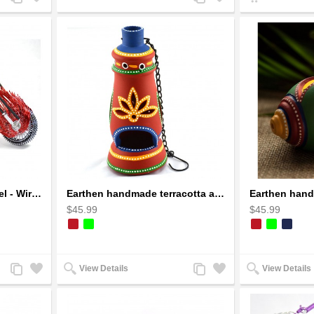
to
to
to
to
Compare
Wishlist
Compare
Wishlist
Dragon Motorcycle Model - Wire Art Model in Red
Earthen handmade terracotta and Handpainted T-light holders Bottle shape
$45.99
$45.99
Add
Add
Add
Add
View Details
View Details
to
to
to
to
Compare
Wishlist
Compare
Wishlist