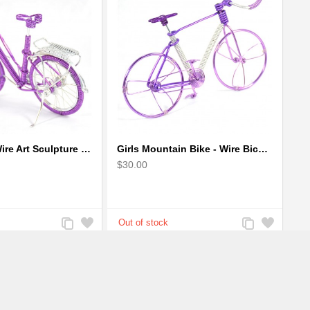
Girl Bicycle Wire Art Sculpture - Magenta color handmade bike
Girls Mountain Bike - Wire Bicycle Sculpture
$30.00
Add
Add
Add
Add
to
to
to
to
Compare
Wishlist
Compare
Wishlist