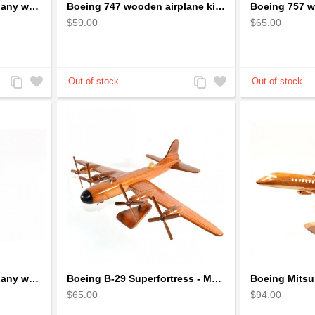
Boeing 747 Solid Mahogany wooden airplane model (small)
Boeing 747 wooden airplane kiln-dried mahogany
$59.00
$65.00
Add
Add
Add
Add
to
to
to
to
Compare
Wishlist
Compare
Wishlist
Boeing 787 Solid Mahogany wooden airplane model (small)
Boeing B-29 Superfortress - Mahogany wooden plane model
$65.00
$94.00