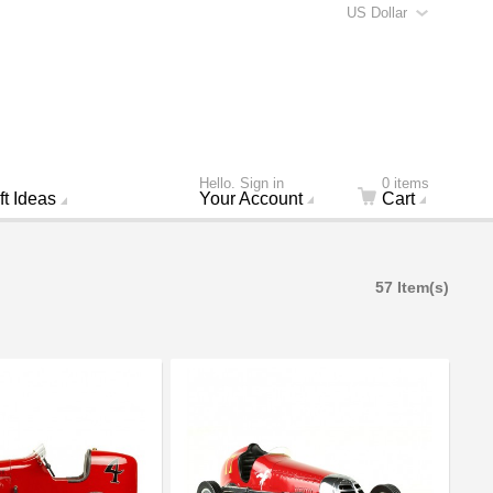
US Dollar
Hello. Sign in
0 items
ft Ideas
Your Account
Cart
57 Item(s)