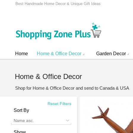
Best Handmade Home Decor & Unique Gift Ideas
Home
Home & Office Decor
Garden Decor
Home & Office Decor
Shop for Home & Office Decor and send to Canada & USA
Reset Filters
Sort By
Name asc.
Show