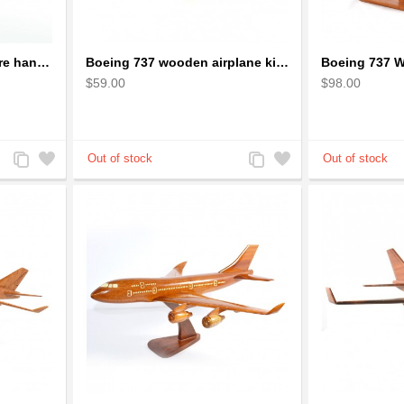
Bicycle Wire Art Sculpture handmade bike copper color - men's gear
Boeing 737 wooden airplane kiln-dried mahogany replica
$59.00
$98.00
Add
Add
Add
Add
to
to
to
to
Compare
Wishlist
Compare
Wishlist