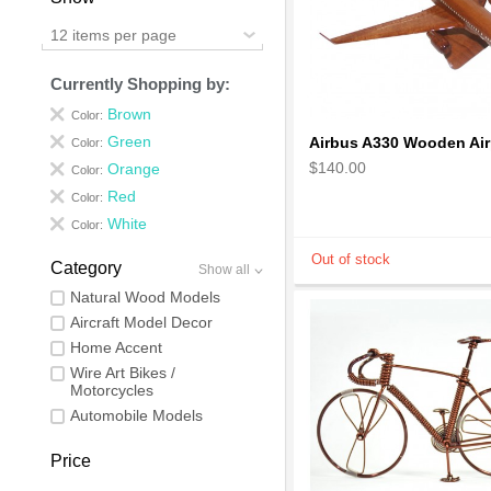
12 items per page
Currently Shopping by:
Brown
Color:
Green
Color:
$140.00
Orange
Color:
Red
Color:
White
Color:
Category
Show all
Natural Wood Models
Aircraft Model Decor
Home Accent
Wire Art Bikes /
Motorcycles
Automobile Models
Price