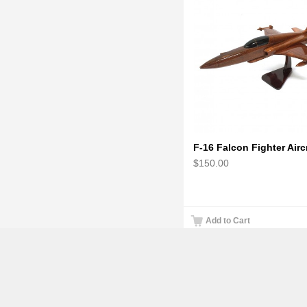
$150.00
Add to Cart