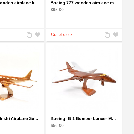
Boeing 757 wooden airplane kiln-dried mahogany - black windows
Boeing 777 wooden airplane model - B777 handcrafted
$95.00
Add
Add
Add
Add
to
to
to
to
Compare
Wishlist
Compare
Wishlist
Boeing Mitsubishi Airplane Solid Mahogany Airplane Wooden Model (big)
Boeing: B-1 Bomber Lancer Model Plane - kiln-dried Mahogany
$56.00