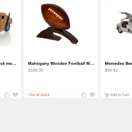
Humvee military light truck model
Mahogany Wooden Football Model : Handcrafted
$188.00
$95.92
Add
Add
Add
Add
Add to Cart
to
to
to
to
Compare
Wishlist
Compare
Wishlist