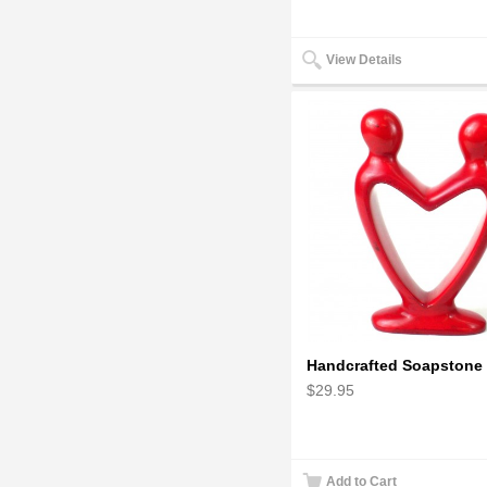
View Details
$29.95
Add to Cart