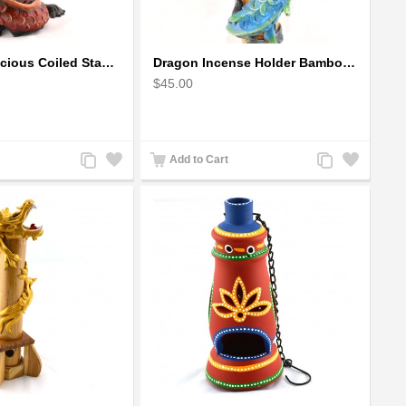
Dragon auspicious Coiled Stance Sculpture - Wooden Carved Statuette in Red
Dragon Incense Holder Bamboo Statuette Blue Dragon with Incense
$45.00
Add
Add
Add
Add
Add to Cart
to
to
to
to
Compare
Wishlist
Compare
Wishlist