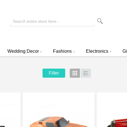
Search entire store here...
Wedding Decor
Fashions
Electronics
Gi
Filter
Grid
List