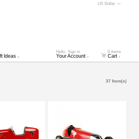
US Dollar
Hello. Sign in
0 items
ft Ideas
Your Account
Cart
37 Item(s)