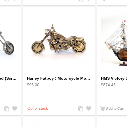
to
to
to
to
Compare
Wishlist
Compare
Wishlist
Harley Davidson Recycled (Scrap) Metal Art Sculpture 11 inches
Harley Fatboy : Motorcycle Model 30cm Metal Sculpture - Gold
$96.00
$874.46
Add
Add
Add
Add
Add to Cart
to
to
to
to
Compare
Wishlist
Compare
Wishlist