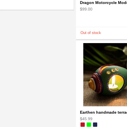
$99.00
$45.99