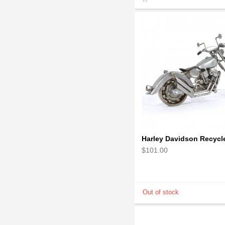
$101.00