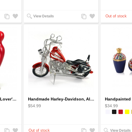
Add
Add
Add
Add
View Details
to
to
to
to
Compare
Wishlist
Compare
Wishlist
Handcrafted Soapstone Lover's Heart Sculpture in Red
Handmade Harley-Davidson, Aluminium Wire Art Sculpture Motorcycle (Red)
$54.99
$34.99
Add
Add
Add
Add
View Details