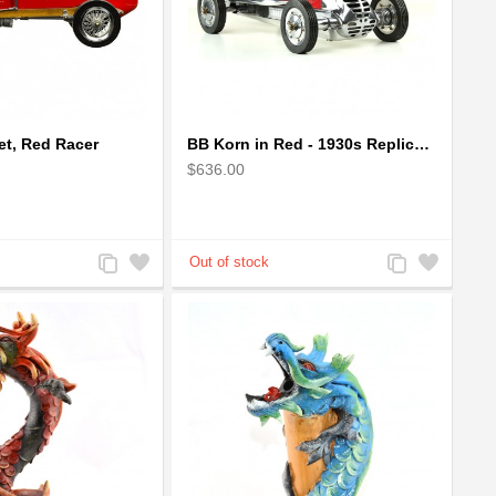
t, Red Racer
BB Korn in Red - 1930s Replica Super Car Spindizzy Racecar
$636.00
Add
Add
Add
Add
to
to
to
to
Compare
Wishlist
Compare
Wishlist