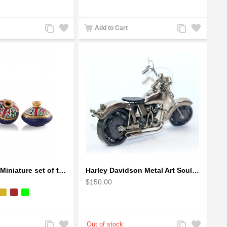
Add
Add
Add
Add
Add to Cart
to
to
to
to
Compare
Wishlist
Compare
Wishlist
Handpainted Miniature set of three earthern vases terracotta warli painting
Harley Davidson Metal Art Sculpture (Gray & Black) 35cm
$150.00
Add
Add
Add
Add