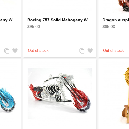
Boeing 727 Solid Mahogany Wooden Airplane model for Aircraft Lovers
Boeing 757 Solid Mahogany Wooden Airplane Model
$95.00
$65.00
Add
Add
Add
Add
to
to
to
to
Compare
Wishlist
Compare
Wishlist