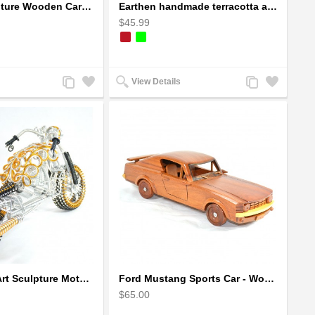
Dragon Sculpture Wooden Carved Coiled Stance Statuette - Gold
Earthen handmade terracotta and Handpainted T-light holders Bottle shape
$45.99
Add
Add
Add
Add
View Details
to
to
to
to
Compare
Wishlist
Compare
Wishlist
Fatboy Wire Art Sculpture Motorcycle - Aluminium handmade
Ford Mustang Sports Car - Wooden Car Model
$65.00