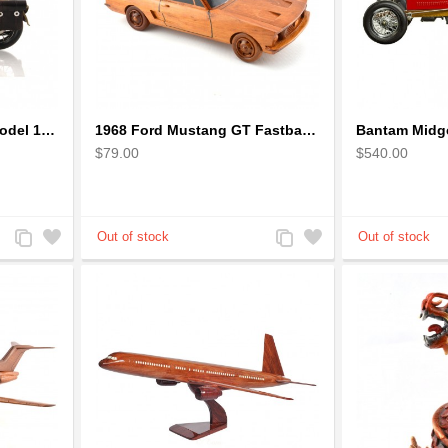
1942 Harley-Davidson Model 1:12 Scale
1968 Ford Mustang GT Fastback Wooden Car Model Gift
Bantam Midge
$79.00
$540.00
Add
Add
Add
Add
to
to
to
to
Compare
Wishlist
Compare
Wishlist