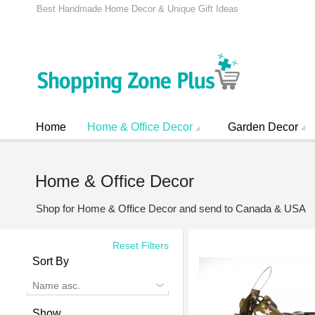
Best Handmade Home Decor & Unique Gift Ideas
Home
Home & Office Decor
Garden Decor
Home & Office Decor
Shop for Home & Office Decor and send to Canada & USA
Reset Filters
Sort By
Name asc.
Show