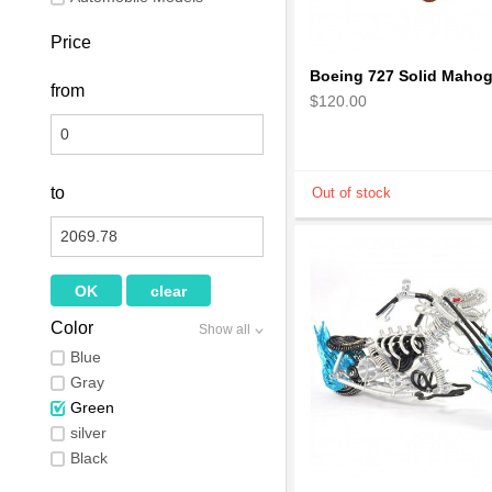
Price
from
$120.00
to
Color
Show all
Blue
Gray
Green
silver
Black