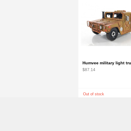
$87.14