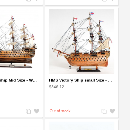
to
to
to
to
Compare
Wishlist
Compare
Wishlist
HMS Victory Ship Mid Size - Wooden Ship Model
HMS Victory Ship small Size - Wooden Ship Model
$346.12
Add
Add
Add
Add
to
to
to
to
Compare
Wishlist
Compare
Wishlist