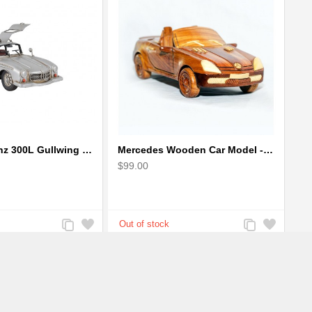
Mercedes Benz 300L Gullwing Silver Car Model
Mercedes Wooden Car Model - Mahogany Wood
$99.00
Add
Add
Add
Add
to
to
to
to
Compare
Wishlist
Compare
Wishlist