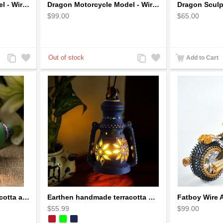
Dragon Motorcycle Model - Wire Art Model in Blue
Dragon Motorcycle Model - Wire Art Model in Red
$99.00
$65.00
Add
Add
Add
Add
Add to Cart
to
to
to
to
Compare
Wishlist
Compare
Wishlist
Earthen handmade terracotta and Handpainted T-light holders Seashell shape
Earthen handmade terracotta Hand painted T-light holders Hanging Lantern shape
$55.99
$99.00