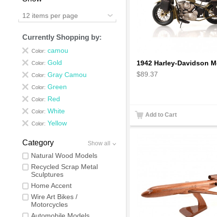
12 items per page
Currently Shopping by:
camou
Color:
Gold
Color:
$89.37
Gray Camou
Color:
Green
Color:
Red
Color:
White
Color:
Add to Cart
Yellow
Color:
Category
Show all
Natural Wood Models
Recycled Scrap Metal
Sculptures
Home Accent
Wire Art Bikes /
Motorcycles
Automobile Models