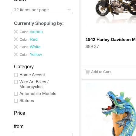
12 items per page
Currently Shopping by:
camou
Color:
Red
Color:
$89.37
White
Color:
Yellow
Color:
Category
Add to Cart
Home Accent
Wire Art Bikes /
Motorcycles
Automobile Models
Statues
Price
from