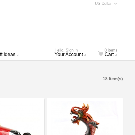
US Dollar
Hello. Sign in
0 items
ft Ideas
Your Account
Cart
18 Item(s)