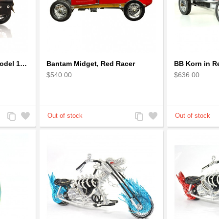
1942 Harley-Davidson Model 1:12 Scale
Bantam Midget, Red Racer
$540.00
$636.00
Add
Add
Add
Add
to
to
to
to
Compare
Wishlist
Compare
Wishlist