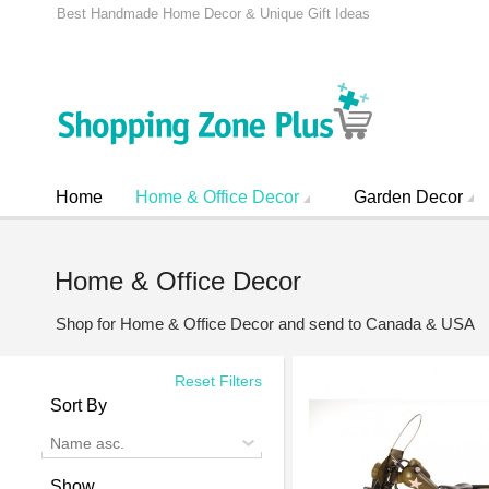
Best Handmade Home Decor & Unique Gift Ideas
Home
Home & Office Decor
Garden Decor
Home & Office Decor
Shop for Home & Office Decor and send to Canada & USA
Reset Filters
Sort By
Name asc.
Show