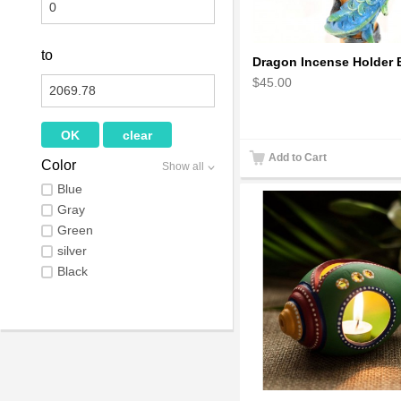
to
$45.00
Add to Cart
Color
Show all
Blue
Gray
Green
silver
Black