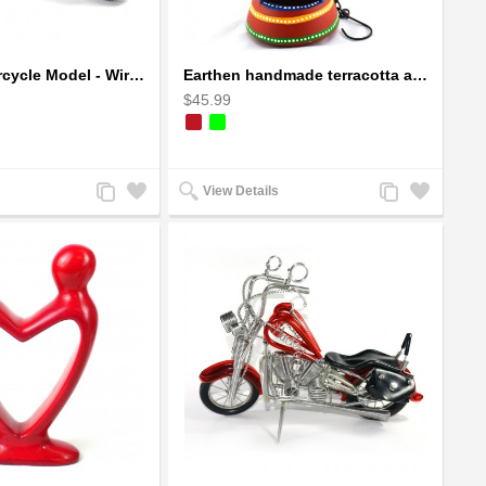
Dragon Motorcycle Model - Wire Art Model in Red
Earthen handmade terracotta and Handpainted T-light holders Bottle shape
$45.99
Add
Add
Add
Add
View Details
to
to
to
to
Compare
Wishlist
Compare
Wishlist