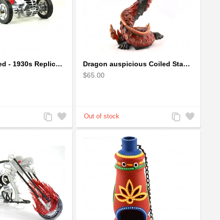
BB Korn in Red - 1930s Replica Super Car Spindizzy Racecar
Dragon auspicious Coiled Stance Sculpture - Wooden Carved Statuette in Red
$65.00
Add
Add
Add
Add
to
to
to
to
Compare
Wishlist
Compare
Wishlist