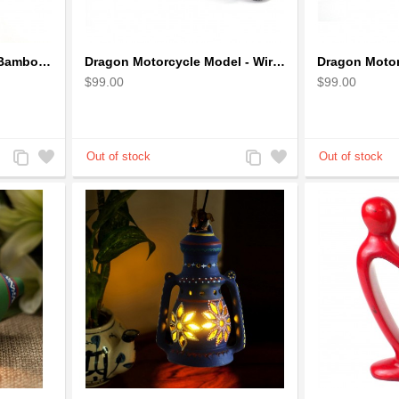
Dragon Incense Holder Bamboo Statuette Blue Dragon with Incense
Dragon Motorcycle Model - Wire Art Model in Blue
$99.00
$99.00
Add
Add
Add
Add
to
to
to
to
Compare
Wishlist
Compare
Wishlist