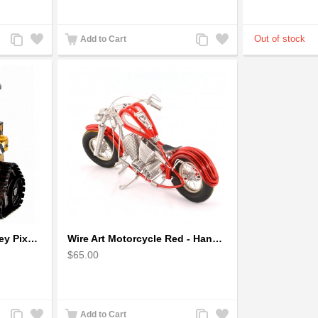
Add
Add
Add
Add
Add to Cart
to
to
to
to
Compare
Wishlist
Compare
Wishlist
Wall-E Metal Robot Disney Pixar Movie character
Wire Art Motorcycle Red - Handmade Aluminium Wire Art Sculpture
$65.00
Add
Add
Add
Add
Add to Cart