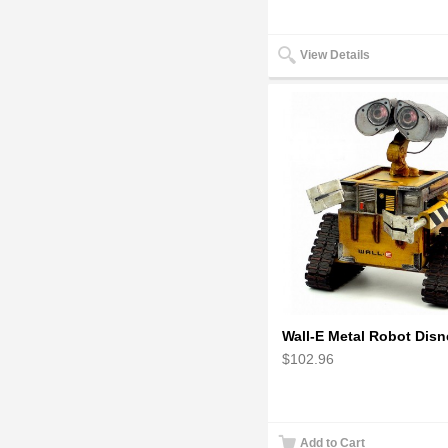
View Details
$102.96
Add to Cart