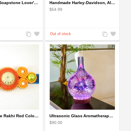
Handcrafted Soapstone Lover's Heart Sculpture in Red
Handmade Harley-Davidson, Aluminium Wire Art Sculpture Motorcycle (Red)
$54.99
Add
Add
Add
Add
to
to
to
to
Compare
Wishlist
Compare
Wishlist
Soutach Large Rakhi Red Color - Handmade rakhi
Ultrasonic Glass Aromatherapy Diffuser Humidifier 3D Firework Effect
$90.00