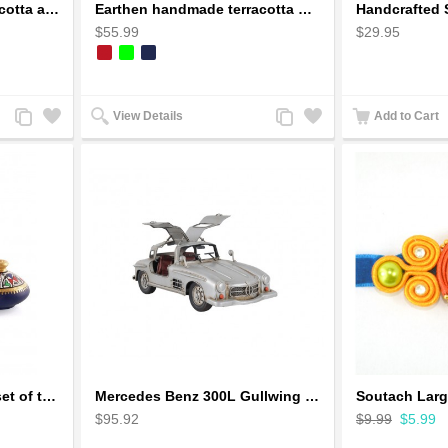
Earthen handmade terracotta and Handpainted T-light holders Seashell shape
Earthen handmade terracotta Hand painted T-light holders Hanging Lantern shape
$55.99
$29.95
Add
Add
Add
Add
View Details
Add to Cart
to
to
to
to
Compare
Wishlist
Compare
Wishlist
Handpainted Miniature set of three earthern vases terracotta warli painting
Mercedes Benz 300L Gullwing Silver Car Model
$95.92
$9.99
$5.99