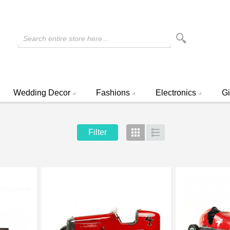
Search entire store here...
Wedding Decor
Fashions
Electronics
Gi
Filter
Grid
List