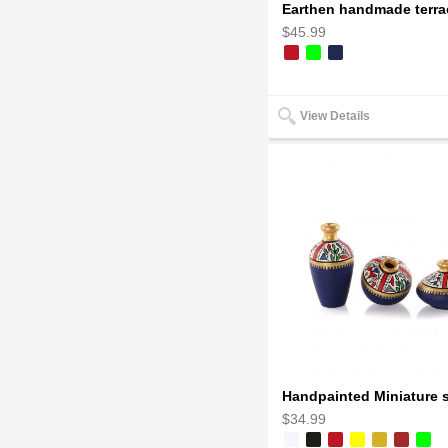
$45.99
View Details
$34.99