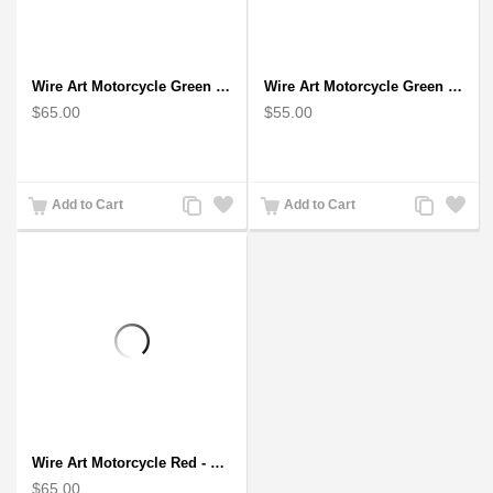
Wire Art Motorcycle Green - Handmade Aluminium Wire Art Sculpture
Wire Art Motorcycle Green - Handmade Aluminium Wire Art Sculpture 6"
$65.00
$55.00
Add
Add
Add
Add
Add to Cart
Add to Cart
to
to
to
to
Compare
Wishlist
Compare
Wishlist
Wire Art Motorcycle Red - Handmade Aluminium Wire Art Sculpture
$65.00