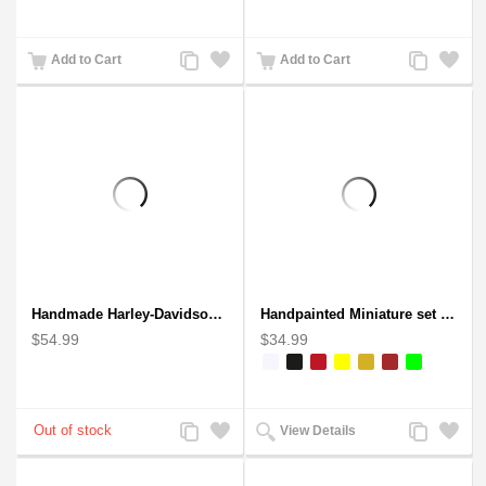
Add
Add
Add
Add
Add to Cart
Add to Cart
to
to
to
to
Compare
Wishlist
Compare
Wishlist
Handmade Harley-Davidson, Aluminium Wire Art Sculpture Motorcycle (Red)
Handpainted Miniature set of three earthern vases terracotta warli painting
$54.99
$34.99
Add
Add
Add
Add
View Details
to
to
to
to
Compare
Wishlist
Compare
Wishlist