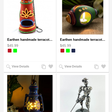
Earthen handmade terracotta and Handpainted T-light holders Bottle shape
Earthen handmade terracotta and Handpainted T-light holders Seashell shape
$45.99
$45.99
Add
Add
Add
Add
View Details
View Details
to
to
to
to
Compare
Wishlist
Compare
Wishlist