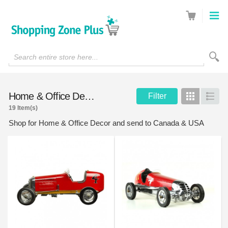
Search entire store here...
Home & Office Decor
Filter
Grid
List
19 Item(s)
Shop for Home & Office Decor and send to Canada & USA