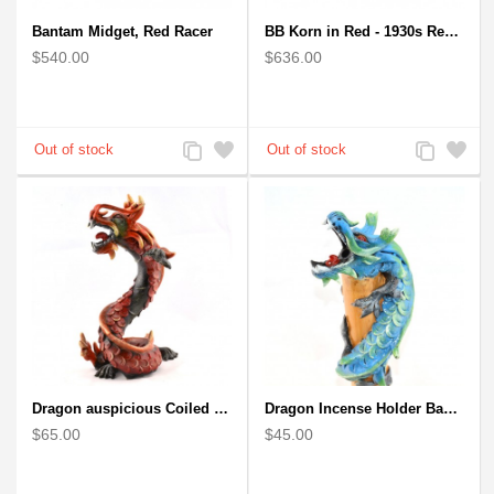
Bantam Midget, Red Racer
BB Korn in Red - 1930s Replica Super Car Spindizzy Racecar
$540.00
$636.00
Add
Add
Add
Add
to
to
to
to
Compare
Wishlist
Compare
Wishlist
Dragon auspicious Coiled Stance Sculpture - Wooden Carved Statuette in Red
Dragon Incense Holder Bamboo Statuette Blue Dragon with Incense
$65.00
$45.00