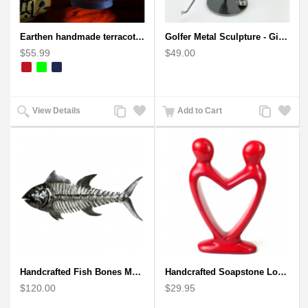
Earthen handmade terracotta Hand painted T-light holders Hanging Lantern shape
Golfer Metal Sculpture - Gift for Golf lover
$55.99
$49.00
Add
Add
Add
Add
View Details
Add to Cart
to
to
to
to
Compare
Wishlist
Compare
Wishlist
Handcrafted Fish Bones Metal Wall Art , Handmade in Haiti
Handcrafted Soapstone Lover's Heart Sculpture in Red
$120.00
$29.95