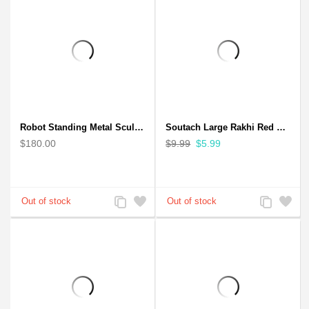
Robot Standing Metal Sculpture / Model - Look Alike Iron Man
Soutach Large Rakhi Red Color - Handmade rakhi
$180.00
$9.99
$5.99
Add
Add
Add
Add
to
to
to
to
Compare
Wishlist
Compare
Wishlist