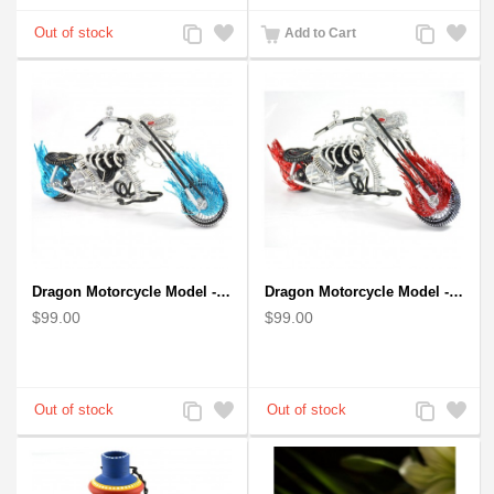
Add
Add
Add
Add
Add to Cart
to
to
to
to
Compare
Wishlist
Compare
Wishlist
Dragon Motorcycle Model - Wire Art Model in Blue
Dragon Motorcycle Model - Wire Art Model in Red
$99.00
$99.00
Add
Add
Add
Add
to
to
to
to
Compare
Wishlist
Compare
Wishlist