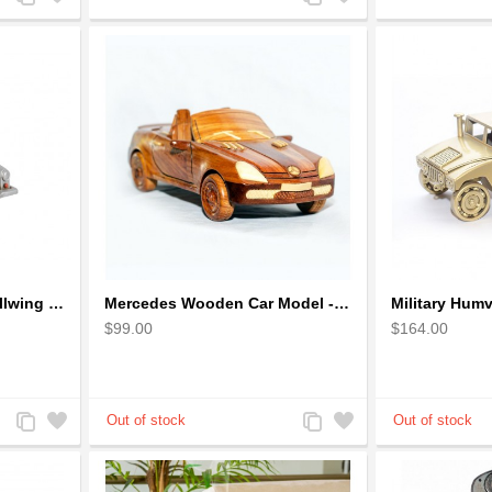
to
to
to
to
Compare
Wishlist
Compare
Wishlist
Mercedes Benz 300L Gullwing Silver Car Model
Mercedes Wooden Car Model - Mahogany Wood
$99.00
$164.00
Add
Add
Add
Add
to
to
to
to
Compare
Wishlist
Compare
Wishlist