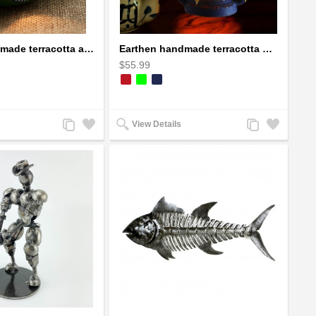
Earthen handmade terracotta and Handpainted T-light holders Seashell shape
Earthen handmade terracotta Hand painted T-light holders Hanging Lantern shape
$55.99
Add
Add
Add
Add
View Details
to
to
to
to
Compare
Wishlist
Compare
Wishlist