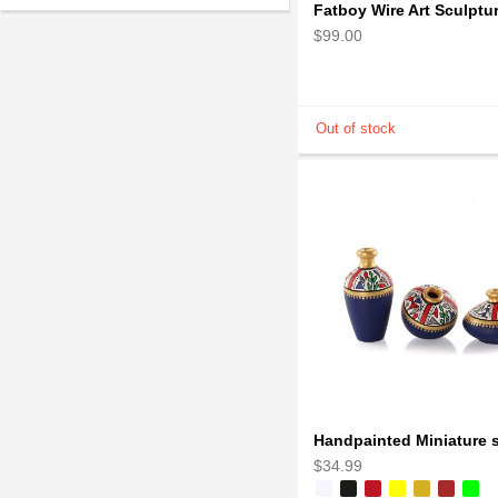
$99.00
$34.99