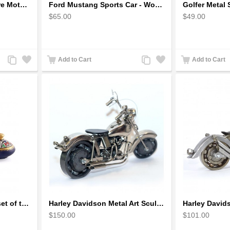
Fatboy Wire Art Sculpture Motorcycle - Aluminium handmade
Ford Mustang Sports Car - Wooden Car Model
$65.00
$49.00
Add
Add
Add
Add
Add to Cart
Add to Cart
to
to
to
to
Compare
Wishlist
Compare
Wishlist
Handpainted Miniature set of three earthern vases terracotta warli painting
Harley Davidson Metal Art Sculpture (Gray & Black) 35cm
$150.00
$101.00