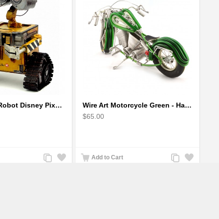
Wall-E Metal Robot Disney Pixar Movie character
Wire Art Motorcycle Green - Handmade Aluminium Wire Art Sculpture
$65.00
Add
Add
Add
Add
Add to Cart
to
to
to
to
Compare
Wishlist
Compare
Wishlist