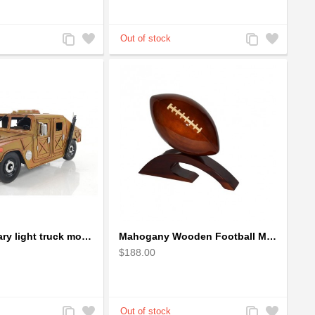
Add
Add
Add
Add
to
to
to
to
Compare
Wishlist
Compare
Wishlist
Humvee military light truck model
Mahogany Wooden Football Model : Handcrafted
$188.00
Add
Add
Add
Add