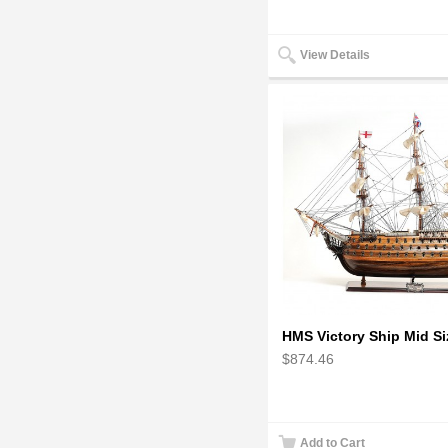
View Details
$874.46
Add to Cart