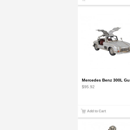
$95.92
Add to Cart