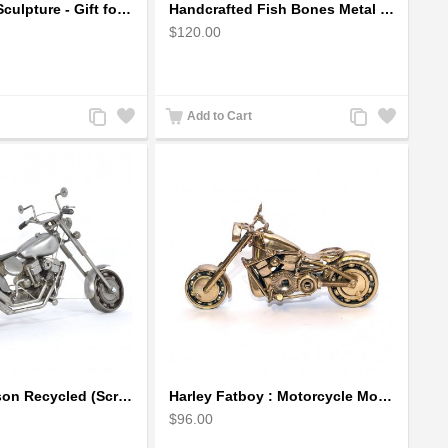
Golfer Metal Sculpture - Gift for Golf lover
Handcrafted Fish Bones Metal Wall Art , Handmade in Haiti
$120.00
Add
Add
Add
Add
Add to Cart
to
to
to
to
Compare
Wishlist
Compare
Wishlist
Harley Davidson Recycled (Scrap) Metal Art Sculpture 11 inches
Harley Fatboy : Motorcycle Model 30cm Metal Sculpture - Gold
$96.00