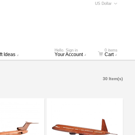
US Dollar
Hello. Sign in
0 items
ft Ideas
Your Account
Cart
30 Item(s)