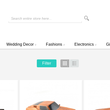
Search entire store here...
Wedding Decor
Fashions
Electronics
Gi
Filter
Grid
List