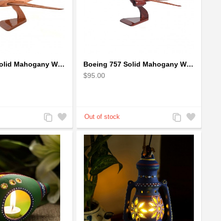
Boeing 727 Solid Mahogany Wooden Airplane model for Aircraft Lovers
Boeing 757 Solid Mahogany Wooden Airplane Model
$95.00
Add
Add
Add
Add
to
to
to
to
Compare
Wishlist
Compare
Wishlist