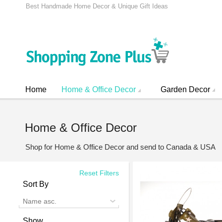
Best Handmade Home Decor & Unique Gift Ideas
Home
Home & Office Decor
Garden Decor
Home & Office Decor
Shop for Home & Office Decor and send to Canada & USA
Reset Filters
Sort By
Name asc.
Show