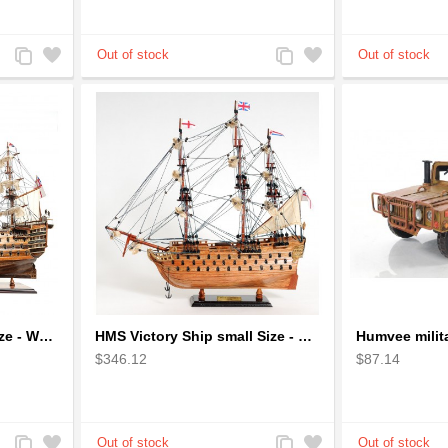
Add
Add
Add
Add
to
to
to
to
Compare
Wishlist
Compare
Wishlist
HMS Victory Ship Mid Size - Wooden Ship Model
HMS Victory Ship small Size - Wooden Ship Model
$346.12
$87.14
Add
Add
Add
Add