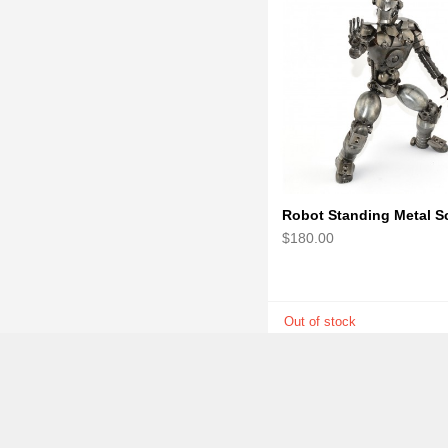
$180.00