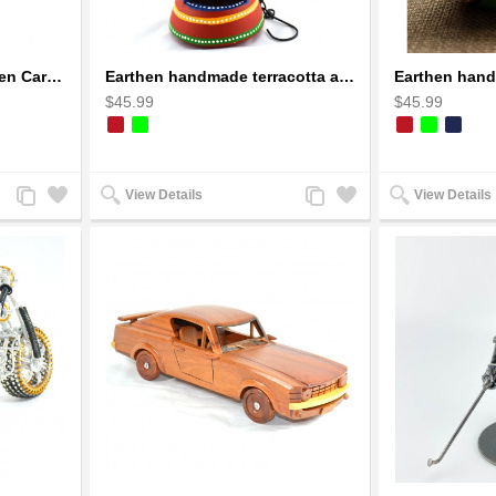
Dragon Sculpture Wooden Carved Coiled Stance Statuette - Gold
Earthen handmade terracotta and Handpainted T-light holders Bottle shape
$45.99
$45.99
Add
Add
Add
Add
View Details
View Details
to
to
to
to
Compare
Wishlist
Compare
Wishlist