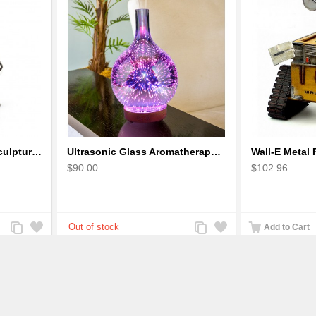
Robot Standing Metal Sculpture / Model - Look Alike Iron Man
Ultrasonic Glass Aromatherapy Diffuser Humidifier 3D Firework Effect
$90.00
$102.96
Add
Add
Add
Add
Add to Cart
to
to
to
to
Compare
Wishlist
Compare
Wishlist