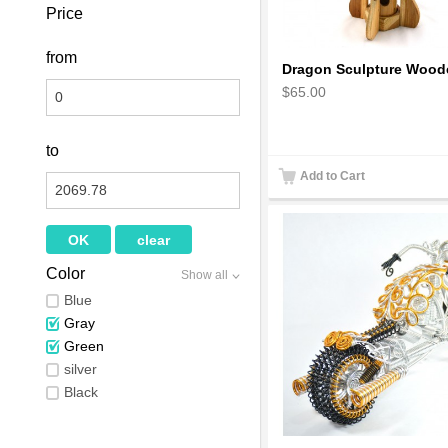
Price
from
$65.00
to
Add to Cart
Color
Show all
Blue
Gray
Green
silver
Black