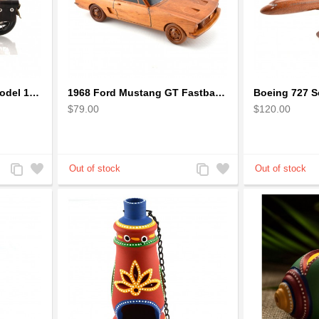
1942 Harley-Davidson Model 1:12 Scale
1968 Ford Mustang GT Fastback Wooden Car Model Gift
$79.00
$120.00
Add
Add
Add
Add
to
to
to
to
Compare
Wishlist
Compare
Wishlist