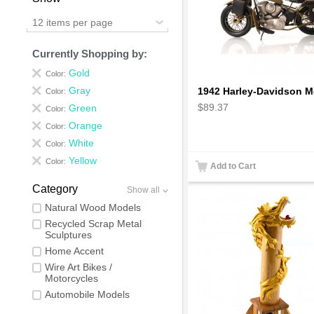
12 items per page
Currently Shopping by:
Gold
Color:
Gray
Color:
$89.37
Green
Color:
Orange
Color:
White
Color:
Yellow
Color:
Add to Cart
Category
Show all
Natural Wood Models
Recycled Scrap Metal
Sculptures
Home Accent
Wire Art Bikes /
Motorcycles
Automobile Models