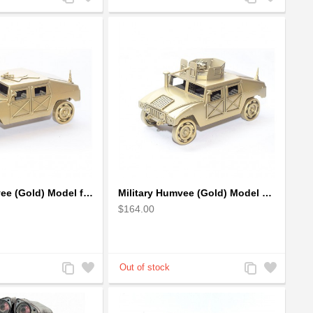
to
to
to
to
Compare
Wishlist
Compare
Wishlist
Military Humvee (Gold) Model from Scrap Metal Art Sculpture (Type 2)
Military Humvee (Gold) Model with machine gun : Scrap Metal Sculpture
$164.00
Add
Add
Add
Add
to
to
to
to
Compare
Wishlist
Compare
Wishlist