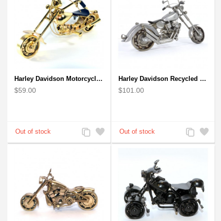
Harley Davidson Motorcycle Metal Sculpture - 18cm, Gold Small
Harley Davidson Recycled (Scrap) Metal Art Sculpture 11 inches
$59.00
$101.00
Add
Add
Add
Add
to
to
to
to
Compare
Wishlist
Compare
Wishlist