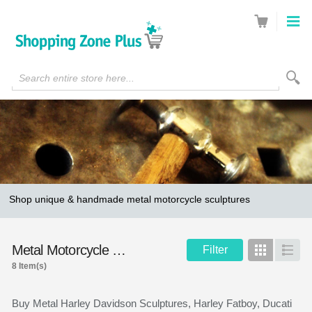
Search entire store here...
Shop unique & handmade metal motorcycle sculptures
Metal Motorcycle Sculptures
Filter
Grid
List
8 Item(s)
Buy Metal Harley Davidson Sculptures, Harley Fatboy, Ducati