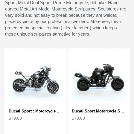
Sport, Metal Dual Sport, Police Motorcycle, dirt bike. Hand
carved Metal Art Model Motorcycle Sculptures. Sculptures are
very solid and not easy to break because they are welded
piece by piece by our professional welders. Moreover, this is
protected by special coating ( clear lacquer ) which keeps
these unique sculptures attractive for years.
Ducati Sport : Motorcycle Metal Art Sculpture - Gray Small
Ducati Sport Motorcycle Scrap Metal Art Sculpture - Black Medium
$79.00
$78.00