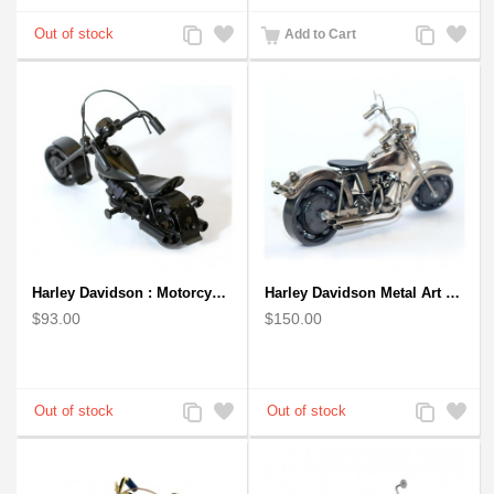
Add
Add
Add
Add
Add to Cart
to
to
to
to
Compare
Wishlist
Compare
Wishlist
Harley Davidson : Motorcycle Model 18cm Metal Sculpture - Black Small
Harley Davidson Metal Art Sculpture (Gray & Black) 35cm
$93.00
$150.00
Add
Add
Add
Add
to
to
to
to
Compare
Wishlist
Compare
Wishlist