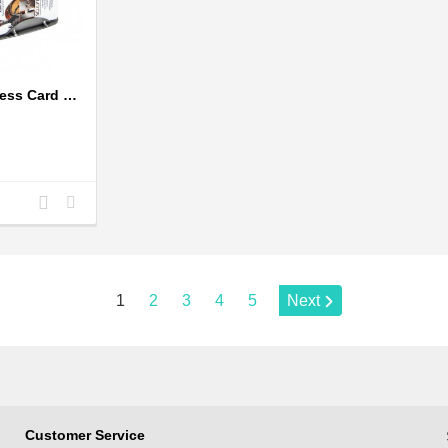
Bicycle Rider Business Card Holder
Add
Add
to
to
Compare
Wishlist
Page:
1
2
3
4
5
Next
Customer Service