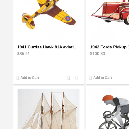
1941 Curtiss Hawk 81A aviation plane model Handcrafted
$85.91
$100.33
Add
Add
Add to Cart
Add to Cart
to
to
Compare
Wishlist