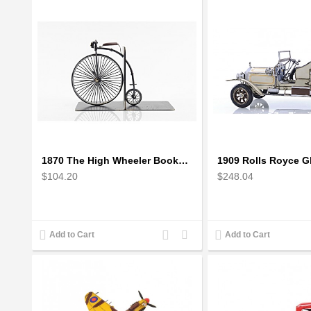
1870 The High Wheeler Bookend
$104.20
$248.04
Add
Add
Add to Cart
Add to Cart
to
to
Compare
Wishlist