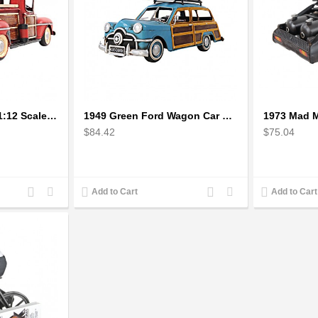
1942 Fords Pickup 1:12 Scale Model
1949 Green Ford Wagon Car With Two Surfboards
$84.42
$75.04
Add
Add
Add
Add
Add to Cart
Add to Cart
to
to
to
to
Compare
Wishlist
Compare
Wishlist