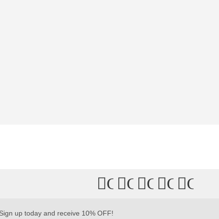
Connect
Connect
Connect
Connec
Conn
with
with
with
with
with
Us
Us
Us
Us
Us
Sign up today and receive 10% OFF!