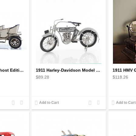
1909 Rolls Royce Ghost Edition Scale Model
1911 Harley-Davidson Model 7D Classic Motorcycles
$89.28
$118.26
Add
Add
Add
Add
Add to Cart
Add to Cart
to
to
to
to
Compare
Wishlist
Compare
Wishlist