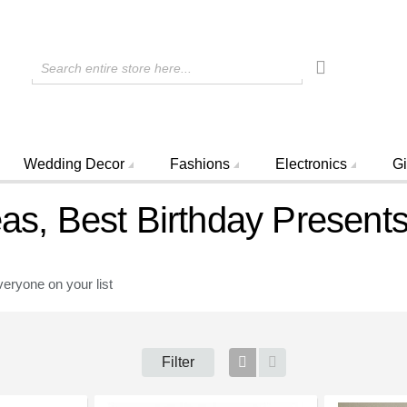
Search entire store here...
Wedding Decor
Fashions
Electronics
Gi
eas, Best Birthday Present
veryone on your list
Filter
Grid
List