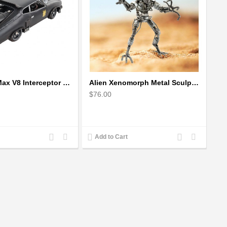
1973 Mad Max V8 Interceptor Scale Model - iconic car from movie Mad Max
Alien Xenomorph Metal Sculpture model | Scrap Metal Sculpture Art
$76.00
Add
Add
Add
Add
Add to Cart
to
to
to
to
Compare
Wishlist
Compare
Wishlist