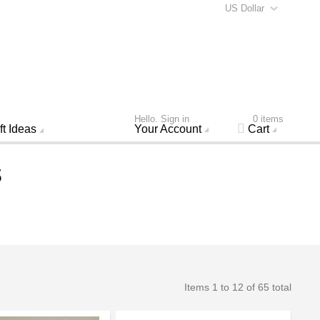
US Dollar
Hello. Sign in
0 items
ft Ideas
Your Account
Cart
s
Items 1 to 12 of 65 total