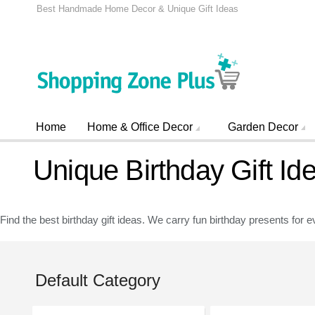
Best Handmade Home Decor & Unique Gift Ideas
Home
Home & Office Decor
Garden Decor
Unique Birthday Gift Id
Find the best birthday gift ideas. We carry fun birthday presents for e
Default Category