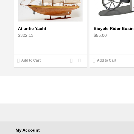
Atlantic Yacht
$322.13
$55.00
Add
Add
Add to Cart
Add to Cart
to
to
Compare
Wishlist
My Account