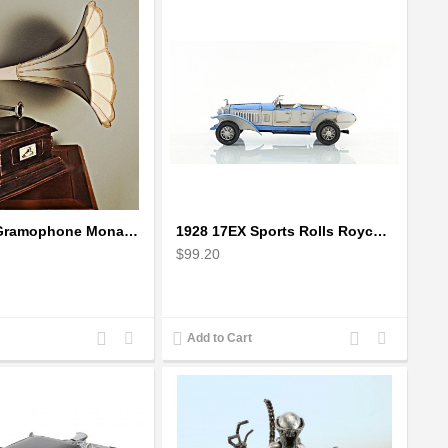
1911 HMV Gramophone Monarch Model V - record player with horn
1928 17EX Sports Rolls Royce Phantom Scale Model
$99.20
Add
Add
Add
Add
Add to Cart
to
to
to
to
Compare
Wishlist
Compare
Wishlist