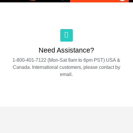
Need Assistance?
1-800-401-7122 (Mon-Sat 9am to 6pm PST) USA &
Canada. International customers, please contact by
email.