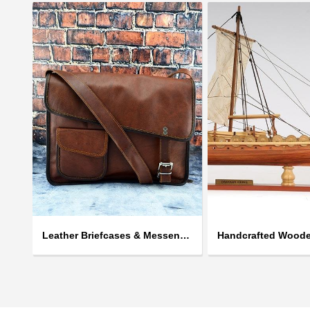
Leather Briefcases & Messengers