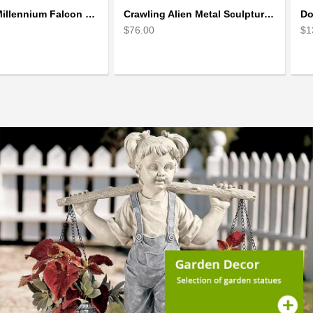
Star Wars Millennium Falcon Scrap Metal Art Sculpture
Crawling Alien Metal Sculpture model | Scrap Metal Sculpture Art
$76.00
$1