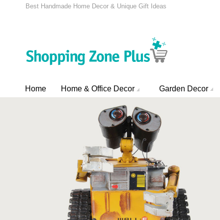
Best Handmade Home Decor & Unique Gift Ideas
Home
Home & Office Decor
Garden Decor