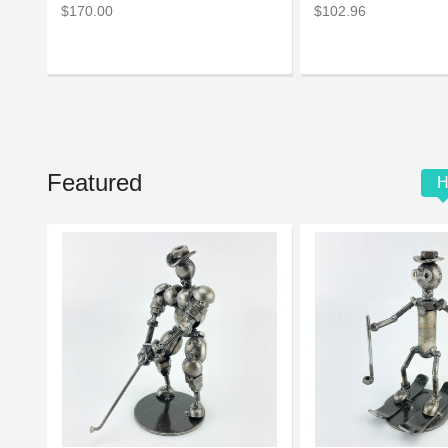
$170.00
$102.96
Featured
H