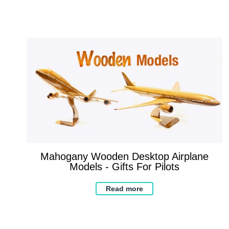
Mahogany Wooden Desktop Airplane
Models - Gifts For Pilots
Read more