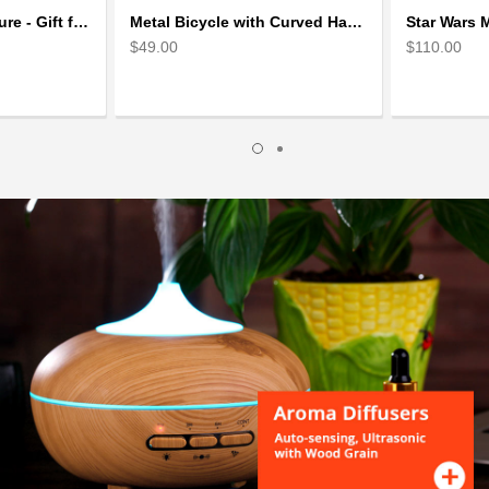
Skiing Metal Sculpture - Gift for Skiing lover
Metal Bicycle with Curved Handle Bar - gift for cyclist
$49.00
$110.00