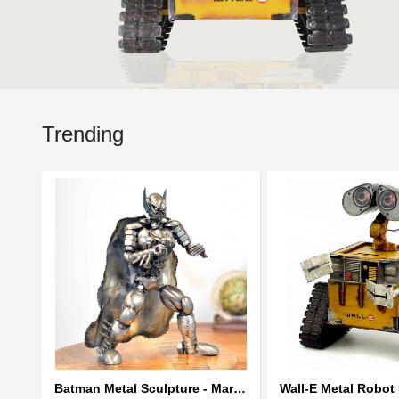
Trending
Batman Metal Sculpture - Marvel Warrior Model Recycled Metal Handmade