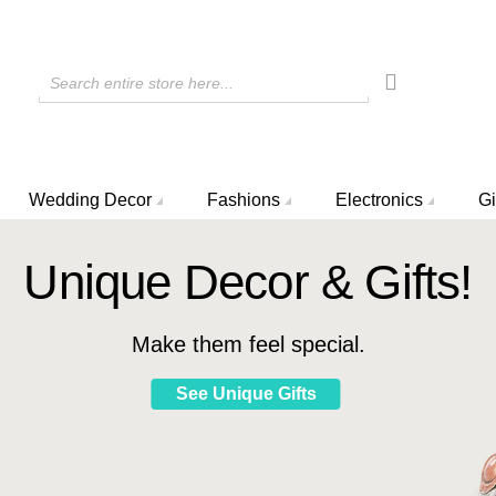
Search entire store here...
Wedding Decor
Fashions
Electronics
Gi
Unique Decor & Gifts!
Make them feel special.
See Unique Gifts