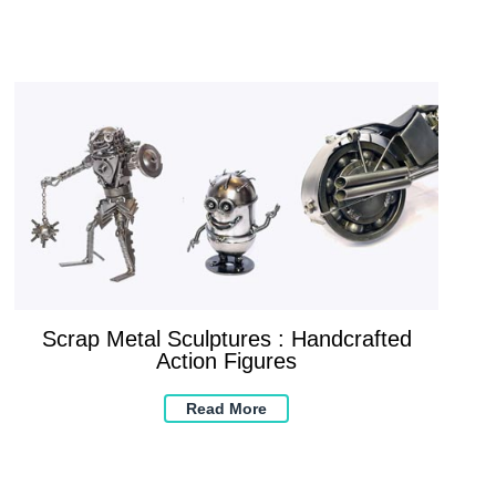
Scrap Metal Sculptures : Handcrafted
Action Figures
Read More