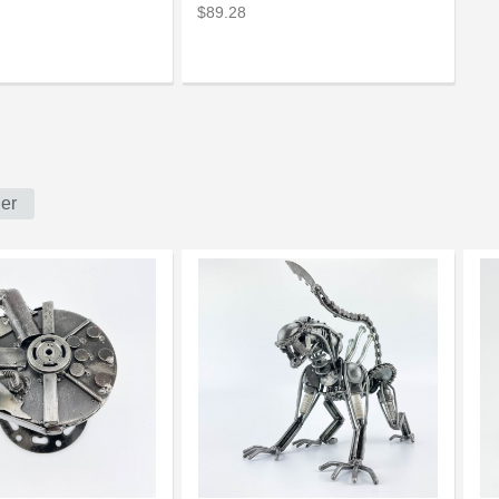
$89.28
er