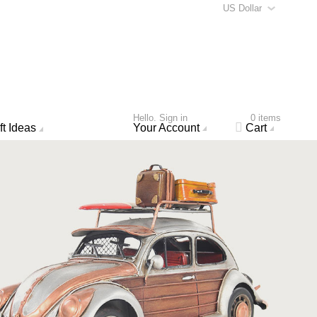
US Dollar
Hello. Sign in
0 items
ft Ideas
Your Account
Cart