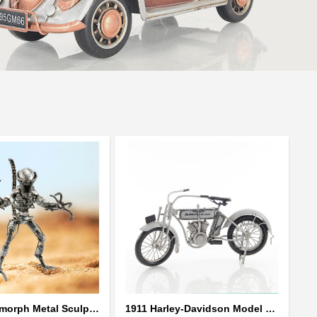
Alien Xenomorph Metal Sculpture model | Scrap Metal Sculpture Art
1911 Harley-Davidson Model 7D Classic Motorcycles