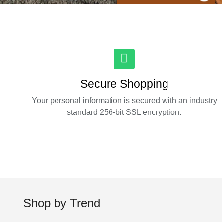
Secure Shopping
Your personal information is secured with an industry
standard 256-bit SSL encryption.
Shop by Trend