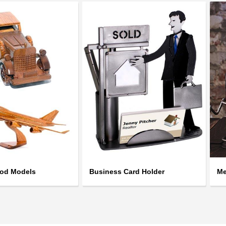
ood Models
Business Card Holder
Me