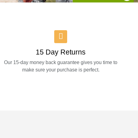
15 Day Returns
Our 15-day money back guarantee gives you time to
make sure your purchase is perfect.