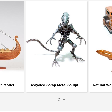
Handcrafted Wooden Model Ships
Recycled Scrap Metal Sculptures
Natural W