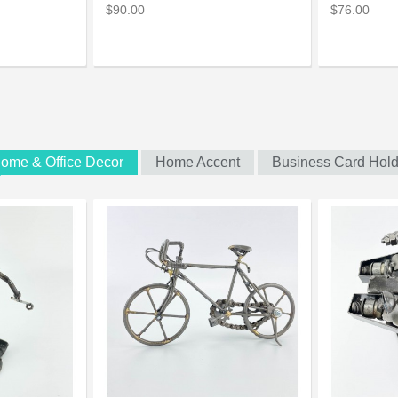
$90.00
$76.00
ome & Office Decor
Home Accent
Business Card Hold