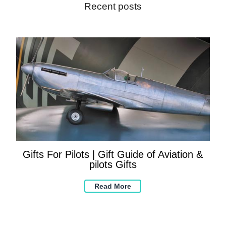
Recent posts
Gifts For Pilots | Gift Guide of Aviation &
pilots Gifts
Read More