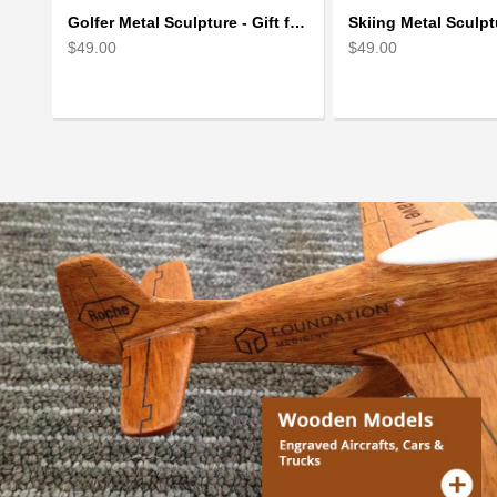
Golfer Metal Sculpture - Gift for Golf lover
$49.00
$49.00