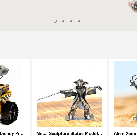
Wall-E Metal Robot Disney Pixar Movie character
Metal Sculpture Statue Model Recycled Metal - look alike Yoda