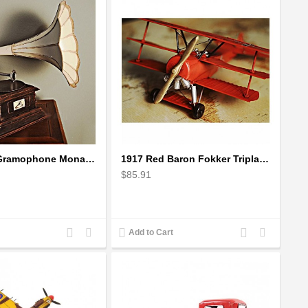
1911 HMV Gramophone Monarch Model V - record player with horn
1917 Red Baron Fokker Triplane Scale Model Plane
$85.91
Add
Add
Add
Add
Add to Cart
to
to
to
to
Compare
Wishlist
Compare
Wishlist