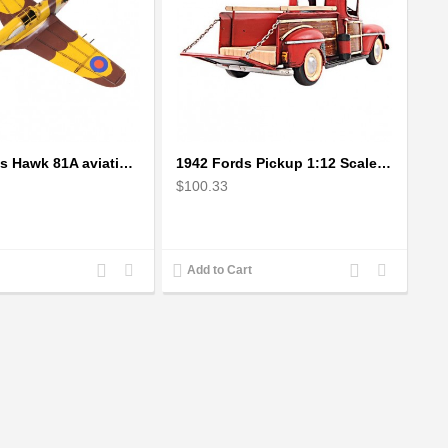
1941 Curtiss Hawk 81A aviation plane model Handcrafted
1942 Fords Pickup 1:12 Scale Model
$100.33
Add
Add
Add
Add
Add to Cart
to
to
to
to
Compare
Wishlist
Compare
Wishlist