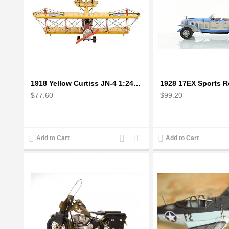
1918 Yellow Curtiss JN-4 1:24 Scale Model Plane
$77.60
$99.20
Add
Add
Add to Cart
Add to Cart
to
to
Compare
Wishlist