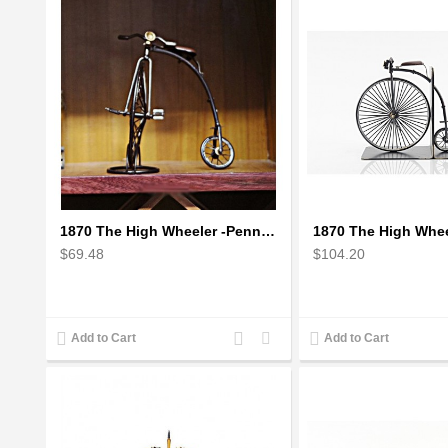
1870 The High Wheeler -Penny Farthing
$69.48
$104.20
Add
Add
Add to Cart
Add to Cart
to
to
Compare
Wishlist