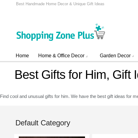
Best Handmade Home Decor & Unique Gift Ideas
Home
Home & Office Decor
Garden Decor
Best Gifts for Him, Gift
Find cool and unusual gifts for him. We have the best gift ideas for me
Default Category