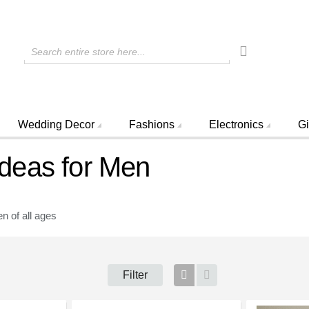
Search entire store here...
Wedding Decor
Fashions
Electronics
Gi
 Ideas for Men
n of all ages
Filter
Grid
List