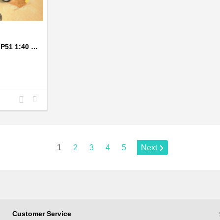
1943 Grey Mustang P51 1:40 Scale Model Plane
Add
Add
to
to
Compare
Wishlist
Page:
1
2
3
4
5
Next
Customer Service