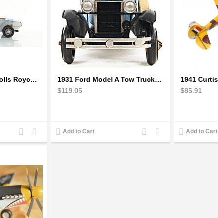
1928 17EX Sports Rolls Royce Phantom Scale Model
1931 Ford Model A Tow Truck 1:12 Scale
$119.05
$85.91
Add
Add
Add
Add
Add to Cart
Add to Cart
to
to
to
to
Compare
Wishlist
Compare
Wishlist