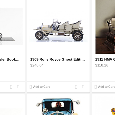
1870 The High Wheeler Bookend
1909 Rolls Royce Ghost Edition Scale Model
$248.04
$118.26
Add
Add
Add
Add
Add to Cart
Add to Cart
to
to
to
to
Compare
Wishlist
Compare
Wishlist