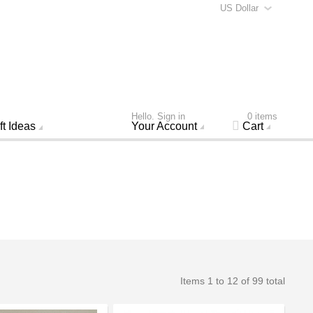
US Dollar
Hello. Sign in
0 items
ft Ideas
Your Account
Cart
Items 1 to 12 of 99 total