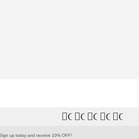
Connect
Connect
Connect
Connec
Conn
with
with
with
with
with
Us
Us
Us
Us
Us
Sign up today and receive 10% OFF!