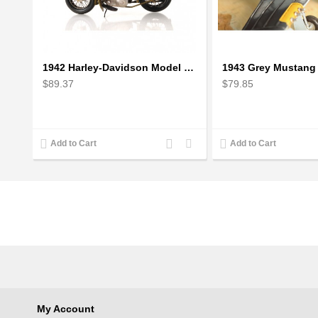
1942 Harley-Davidson Model 1:12 Scale
$89.37
$79.85
Add
Add
Add to Cart
Add to Cart
to
to
Compare
Wishlist
My Account