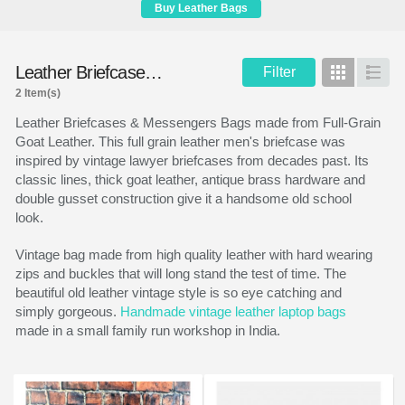
Buy Leather Bags
Leather Briefcases & Messengers
Filter
Grid
List
2 Item(s)
Leather Briefcases & Messengers Bags made from Full-Grain
Goat Leather. This full grain leather men's briefcase was
inspired by vintage lawyer briefcases from decades past. Its
classic lines, thick goat leather, antique brass hardware and
double gusset construction give it a handsome old school
look.
Vintage bag made from high quality leather with hard wearing
zips and buckles that will long stand the test of time. The
beautiful old leather vintage style is so eye catching and
simply gorgeous.
Handmade vintage leather laptop bags
made in a small family run workshop in India.