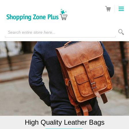
Search entire store here...
High Quality Leather Bags