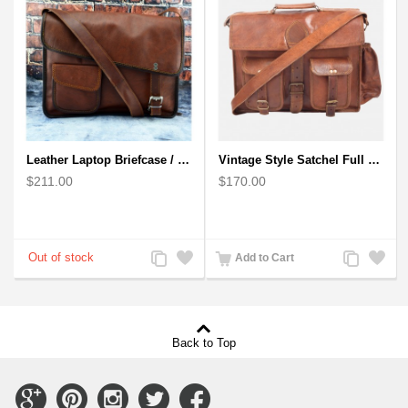
Leather Laptop Briefcase / Messenger Bag - Cross Body Shoulder Vintage Style Bag
Vintage Style Satchel Full Grain Laptop bag - Handmade Goat Leather
$211.00
$170.00
Add
Add
Add
Add
Add to Cart
to
to
to
to
Compare
Wishlist
Compare
Wishlist
Back to Top
Connect
Connect
Connect
Connect
Connect