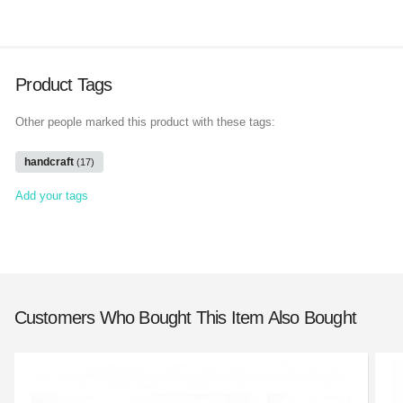
Product Tags
Other people marked this product with these tags:
handcraft
(17)
Add your tags
Customers Who Bought This Item Also Bought