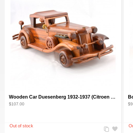
Wooden Car Duesenberg 1932-1937 (Citroen 4cv) scale model
$107.00
$9
Add
Add
to
to