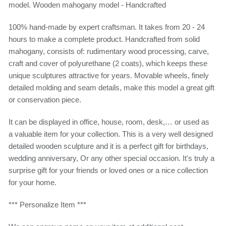
model. Wooden mahogany model - Handcrafted
100% hand-made by expert craftsman. It takes from 20 - 24
hours to make a complete product. Handcrafted from solid
mahogany, consists of: rudimentary wood processing, carve,
craft and cover of polyurethane (2 coats), which keeps these
unique sculptures attractive for years. Movable wheels, finely
detailed molding and seam details, make this model a great gift
or conservation piece.
It can be displayed in office, house, room, desk,… or used as
a valuable item for your collection. This is a very well designed
detailed wooden sculpture and it is a perfect gift for birthdays,
wedding anniversary, Or any other special occasion. It's truly a
surprise gift for your friends or loved ones or a nice collection
for your home.
*** Personalize Item ***