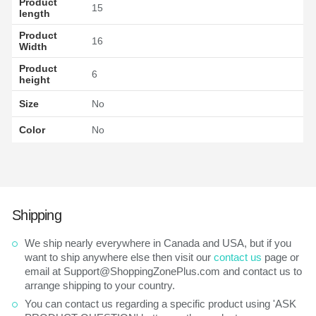
Product
15
length
Product
16
Width
Product
6
height
Size
No
Color
No
Shipping
We ship nearly everywhere in Canada and USA, but if you
want to ship anywhere else then visit our
contact us
page or
email at Support@ShoppingZonePlus.com and contact us to
arrange shipping to your country.
You can contact us regarding a specific product using 'ASK