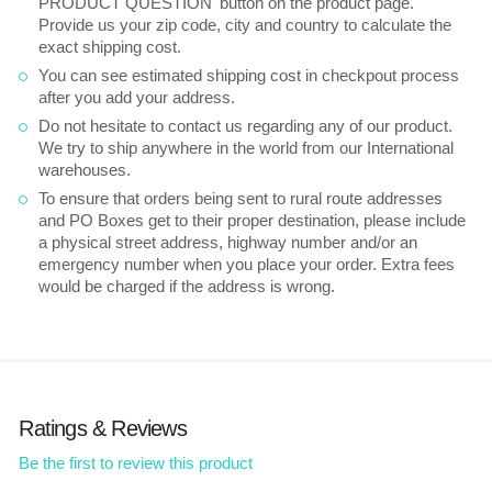
PRODUCT QUESTION' button on the product page.
Provide us your zip code, city and country to calculate the
exact shipping cost.
You can see estimated shipping cost in checkpout process
after you add your address.
Do not hesitate to contact us regarding any of our product.
We try to ship anywhere in the world from our International
warehouses.
To ensure that orders being sent to rural route addresses
and PO Boxes get to their proper destination, please include
a physical street address, highway number and/or an
emergency number when you place your order. Extra fees
would be charged if the address is wrong.
Ratings & Reviews
Be the first to review this product