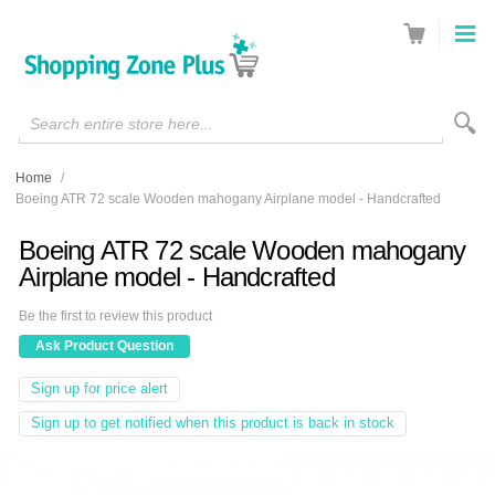
Search entire store here...
Home
/
Boeing ATR 72 scale Wooden mahogany Airplane model - Handcrafted
Boeing ATR 72 scale Wooden mahogany
Airplane model - Handcrafted
Be the first to review this product
Ask Product Question
Sign up for price alert
Sign up to get notified when this product is back in stock