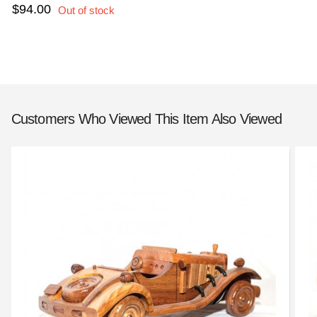
$94.00
Customers Who Viewed This Item Also Viewed