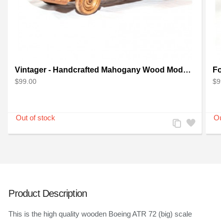
Vintager - Handcrafted Mahogany Wood Model Car
$99.00
$9
Add
Add
to
to
Compare
Wishlist
Product Description
This is the high quality wooden Boeing ATR 72 (big) scale