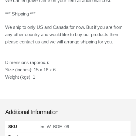
We can engrave name on your item at additional cost.
*** Shipping ***
We ship to only US and Canada for now. But if you are from
any other country and would like to buy our products then
please contact us and we will arrange shipping for you.
Dimensions (approx.):
Size (inches): 15 x 16 x 6
Weight (kgs): 1
Additional Information
SKU
tm_W_BOE_09