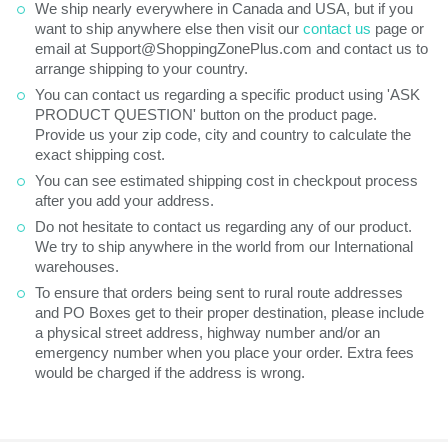
We ship nearly everywhere in Canada and USA, but if you
want to ship anywhere else then visit our
contact us
page or
email at Support@ShoppingZonePlus.com and contact us to
arrange shipping to your country.
You can contact us regarding a specific product using 'ASK
PRODUCT QUESTION' button on the product page.
Provide us your zip code, city and country to calculate the
exact shipping cost.
You can see estimated shipping cost in checkpout process
after you add your address.
Do not hesitate to contact us regarding any of our product.
We try to ship anywhere in the world from our International
warehouses.
To ensure that orders being sent to rural route addresses
and PO Boxes get to their proper destination, please include
a physical street address, highway number and/or an
emergency number when you place your order. Extra fees
would be charged if the address is wrong.