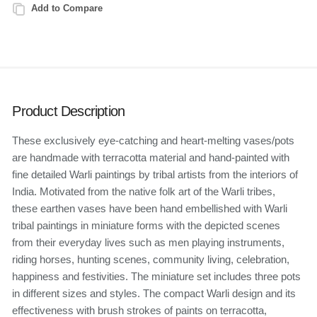
Add to Compare
Product Description
These exclusively eye-catching and heart-melting vases/pots
are handmade with terracotta material and hand-painted with
fine detailed Warli paintings by tribal artists from the interiors of
India. Motivated from the native folk art of the Warli tribes,
these earthen vases have been hand embellished with Warli
tribal paintings in miniature forms with the depicted scenes
from their everyday lives such as men playing instruments,
riding horses, hunting scenes, community living, celebration,
happiness and festivities. The miniature set includes three pots
in different sizes and styles. The compact Warli design and its
effectiveness with brush strokes of paints on terracotta,