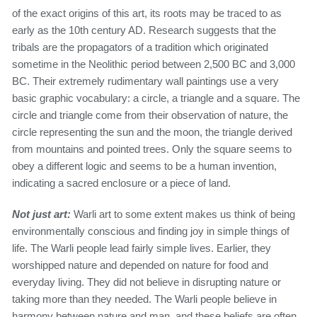
of the exact origins of this art, its roots may be traced to as
early as the 10th century AD. Research suggests that the
tribals are the propagators of a tradition which originated
sometime in the Neolithic period between 2,500 BC and 3,000
BC. Their extremely rudimentary wall paintings use a very
basic graphic vocabulary: a circle, a triangle and a square. The
circle and triangle come from their observation of nature, the
circle representing the sun and the moon, the triangle derived
from mountains and pointed trees. Only the square seems to
obey a different logic and seems to be a human invention,
indicating a sacred enclosure or a piece of land.
Not just art:
Warli art to some extent makes us think of being
environmentally conscious and finding joy in simple things of
life. The Warli people lead fairly simple lives. Earlier, they
worshipped nature and depended on nature for food and
everyday living. They did not believe in disrupting nature or
taking more than they needed. The Warli people believe in
harmony between nature and man, and these beliefs are often