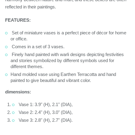
reflected in their paintings.
FEATURES:
Set of miniature vases is a perfect piece of décor for home
or office.
Comes in a set of 3 vases.
Finely hand painted with warli designs depicting festivities
and stories symbolized by different symbols used for
different themes.
Hand molded vase using Earthen Terracotta and hand
painted to give beautiful and vibrant color.
dimensions:
Vase 1: 3.9" (H), 2.1" (DIA),
Vase 2: 2.4" (H), 3.0" (DIA),
Vase 3: 2.8" (H), 2.7" (DIA).