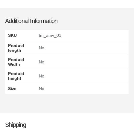
Additional Information
SKU
tm_amv_01
Product
No
length
Product
No
Width
Product
No
height
Size
No
Shipping