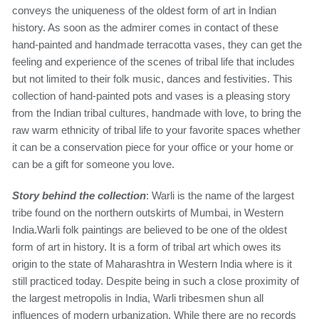
conveys the uniqueness of the oldest form of art in Indian
history. As soon as the admirer comes in contact of these
hand-painted and handmade terracotta vases, they can get the
feeling and experience of the scenes of tribal life that includes
but not limited to their folk music, dances and festivities. This
collection of hand-painted pots and vases is a pleasing story
from the Indian tribal cultures, handmade with love, to bring the
raw warm ethnicity of tribal life to your favorite spaces whether
it can be a conservation piece for your office or your home or
can be a gift for someone you love.
Story behind the collection
: Warli is the name of the largest
tribe found on the northern outskirts of Mumbai, in Western
India.Warli folk paintings are believed to be one of the oldest
form of art in history. It is a form of tribal art which owes its
origin to the state of Maharashtra in Western India where is it
still practiced today. Despite being in such a close proximity of
the largest metropolis in India, Warli tribesmen shun all
influences of modern urbanization. While there are no records