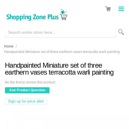
Search entire store here...
Home
/
Handpainted Miniature set of three earthern vases terracotta warli painting
Handpainted Miniature set of three
earthern vases terracotta warli painting
Be the first to review this product
Ask Product Question
Sign up for price alert