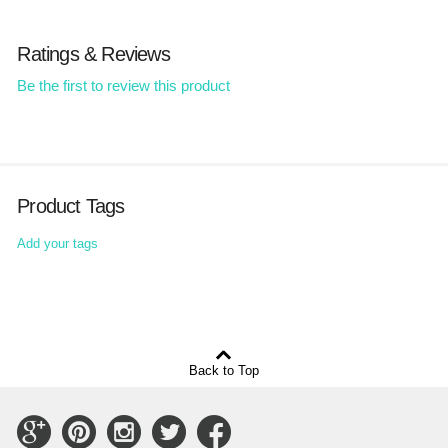
Ratings & Reviews
Be the first to review this product
Product Tags
Add your tags
Back to Top
Connect
Connect
Connect
Connect
Connect