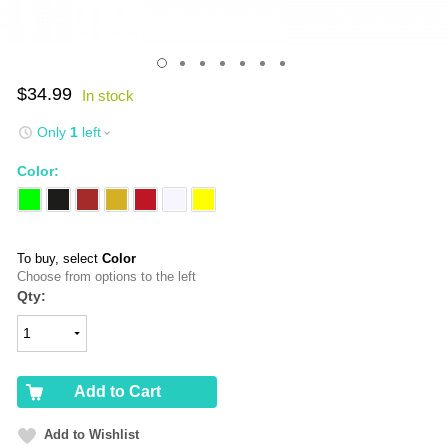
$34.99
Only
1
left
Color:
To buy, select
Color
Choose from options to the left
Qty:
Add to Cart
Add to Wishlist