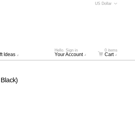
US Dollar
Hello. Sign in
0 items
ft Ideas
Your Account
Cart
 Black)