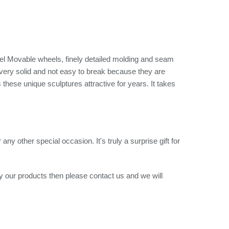
el Movable wheels, finely detailed molding and seam
 very solid and not easy to break because they are
these unique sculptures attractive for years. It takes
ny other special occasion. It's truly a surprise gift for
uy our products then please contact us and we will