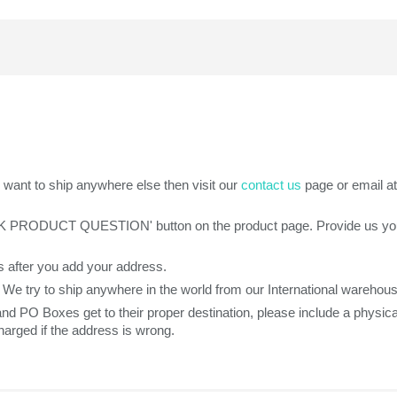
want to ship anywhere else then visit our
contact us
page or email a
SK PRODUCT QUESTION' button on the product page. Provide us your z
 after you add your address.
. We try to ship anywhere in the world from our International warehou
 and PO Boxes get to their proper destination, please include a phys
arged if the address is wrong.