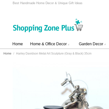
Best Handmade Home Decor & Unique Gift Ideas
Home
Home & Office Decor
Garden Decor
Home
/
Harley Davidson Metal Art Sculpture (Gray & Black) 35cm