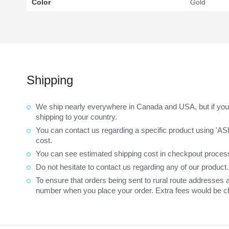
Color
Gold
Shipping
We ship nearly everywhere in Canada and USA, but if you 
shipping to your country.
You can contact us regarding a specific product using 'A
cost.
You can see estimated shipping cost in checkpout process
Do not hesitate to contact us regarding any of our product
To ensure that orders being sent to rural route addresses
number when you place your order. Extra fees would be ch