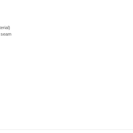
erial)
d seam