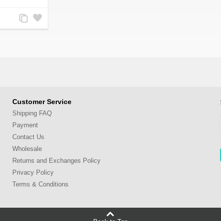
Add
Add
to
to
Compare
Wishlist
Customer Service
Shipping FAQ
Payment
Contact Us
Wholesale
Returns and Exchanges Policy
Privacy Policy
Terms & Conditions