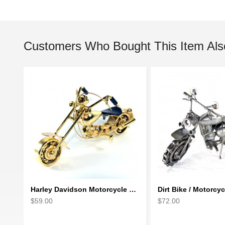
Customers Who Bought This Item Als
Harley Davidson Motorcycle Metal Sculpture - 18cm, Gold Small
$59.00
$72.00