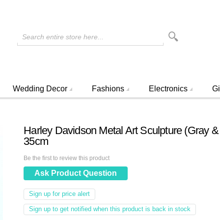
Search entire store here...
Wedding Decor
Fashions
Electronics
Gi
Harley Davidson Metal Art Sculpture (Gray &
35cm
Be the first to review this product
Ask Product Question
Sign up for price alert
Sign up to get notified when this product is back in stock