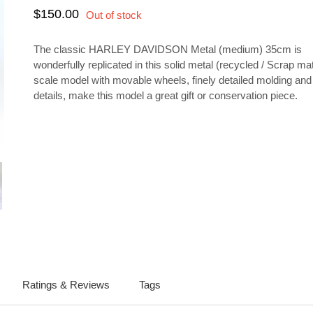
$150.00
The classic HARLEY DAVIDSON Metal (medium) 35cm is
wonderfully replicated in this solid metal (recycled / Scrap mat
scale model with movable wheels, finely detailed molding an
details, make this model a great gift or conservation piece.
lay
ery
Ratings & Reviews
Tags