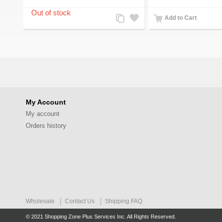
Add
Add
Add to Cart
to
to
Compare
Wishlist
My Account
My account
Orders history
Wholesale
Contact Us
Shipping FAQ
© 2021 Shopping Zone Plus Services Inc. All Rights Reserved.