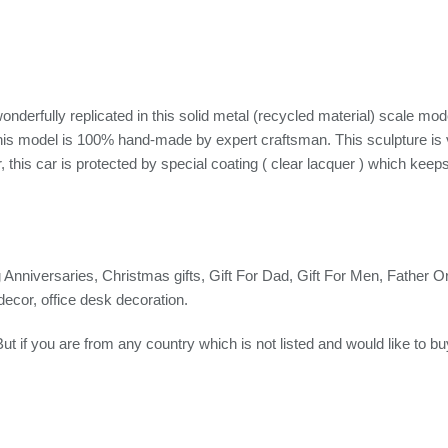
ully replicated in this solid metal (recycled material) scale mod
 This model is 100% hand-made by expert craftsman. This sculpture is
this car is protected by special coating ( clear lacquer ) which keeps 
g Anniversaries, Christmas gifts, Gift For Dad, Gift For Men, Father Or a
decor, office desk decoration.
But if you are from any country which is not listed and would like to b