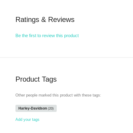
Ratings & Reviews
Be the first to review this product
Product Tags
Other people marked this product with these tags:
Harley-Davidson
(20)
Add your tags