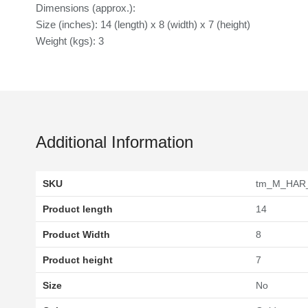
Dimensions (approx.):
Size (inches): 14 (length) x 8 (width) x 7 (height)
Weight (kgs): 3
Additional Information
SKU
tm_M_HAR
Product length
14
Product Width
8
Product height
7
Size
No