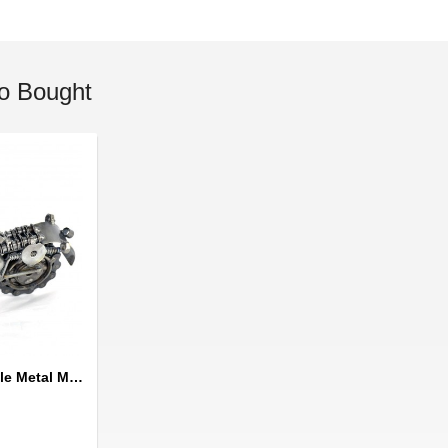
o Bought
Dirt Bike / Motorcycle Metal Model : Metal Sports Motorcycle Sculpture