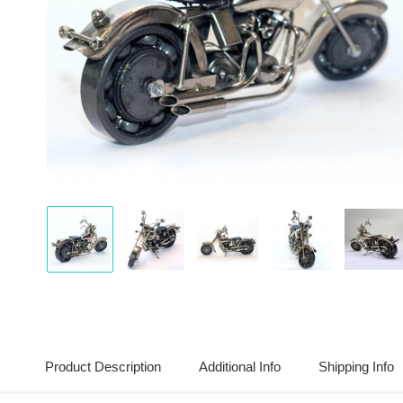
Display
Display
Display
Display
Disp
Gallery
Gallery
Gallery
Gallery
Gall
Item
Item
Item
Item
Item
1
2
3
4
5
Product Description
Additional Info
Shipping Info