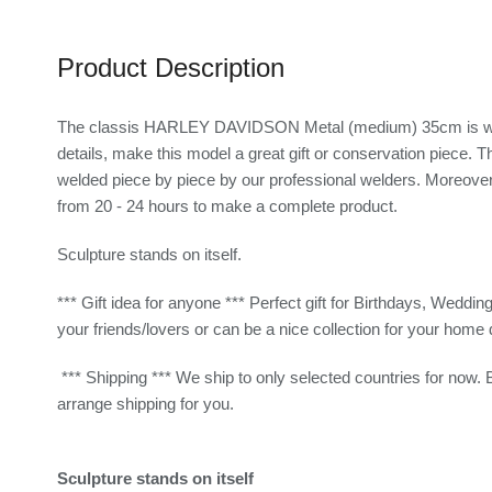
Product Description
The classis HARLEY DAVIDSON Metal (medium) 35cm is wonderf
details, make this model a great gift or conservation piece.
welded piece by piece by our professional welders. Moreover, 
from 20 - 24 hours to make a complete product.
Sculpture stands on itself.
*** Gift idea for anyone *** Perfect gift for Birthdays, Weddin
your friends/lovers or can be a nice collection for your home 
*** Shipping *** We ship to only selected countries for now. 
arrange shipping for you.
Sculpture stands on itself