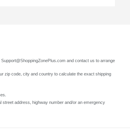
t Support@ShoppingZonePlus.com and contact us to arrange
ip code, city and country to calculate the exact shipping
ses.
ical street address, highway number and/or an emergency