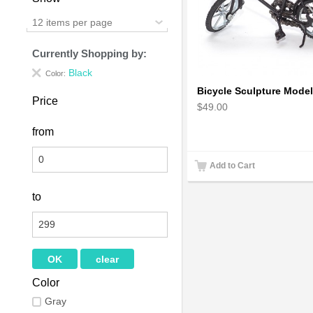
12 items per page
Currently Shopping by:
Black
Color:
Price
$49.00
from
Add to Cart
to
Color
Gray