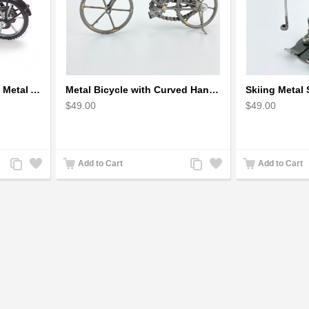
Bicycle Sculpture Model Metal Art - (BIC02) gift for cyclist
Metal Bicycle with Curved Handle Bar - gift for cyclist
$49.00
$49.00
Add
Add
Add
Add
Add to Cart
Add to Cart
to
to
to
to
Compare
Wishlist
Compare
Wishlist