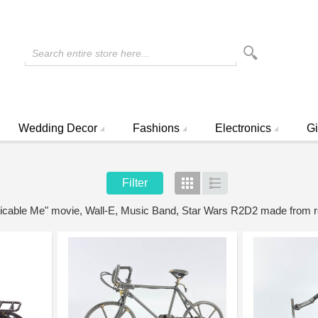
Search entire store here...
Wedding Decor
Fashions
Electronics
Gi
Filter
Grid
List
spicable Me" movie, Wall-E, Music Band, Star Wars R2D2 made from 