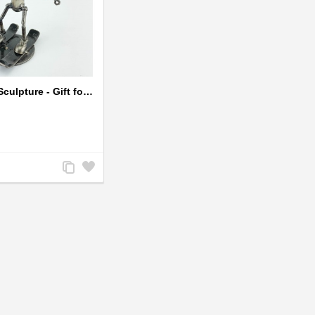
Skiing Metal Sculpture - Gift for Skiing lover
Add
Add
to
to
Compare
Wishlist