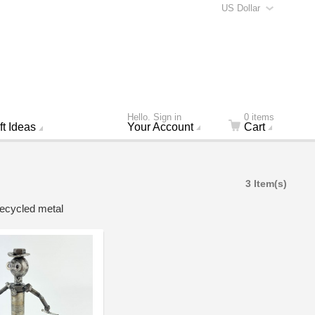
US Dollar
Hello. Sign in
0 items
ft Ideas
Your Account
Cart
3 Item(s)
recycled metal