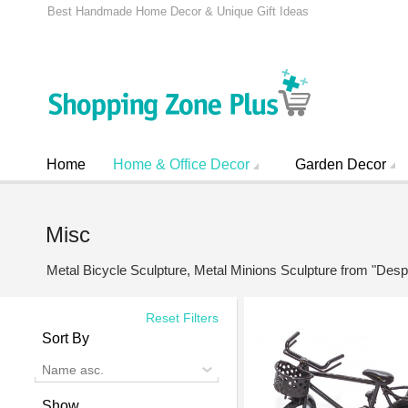
Best Handmade Home Decor & Unique Gift Ideas
Home
Home & Office Decor
Garden Decor
Misc
Metal Bicycle Sculpture, Metal Minions Sculpture from "De
Reset Filters
Sort By
Name asc.
Show