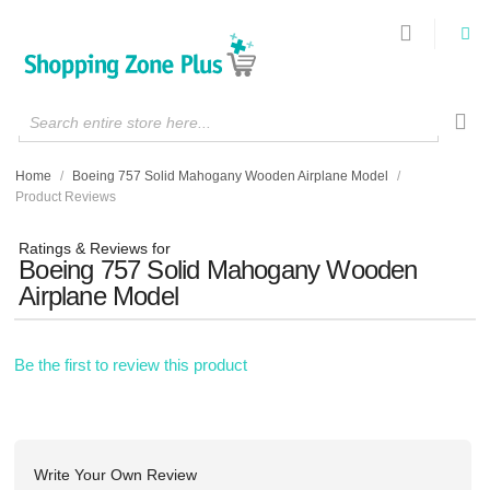
Search entire store here...
Home
/
Boeing 757 Solid Mahogany Wooden Airplane Model
/
Product Reviews
Ratings & Reviews for
Boeing 757 Solid Mahogany Wooden
Airplane Model
Be the first to review this product
Write Your Own Review