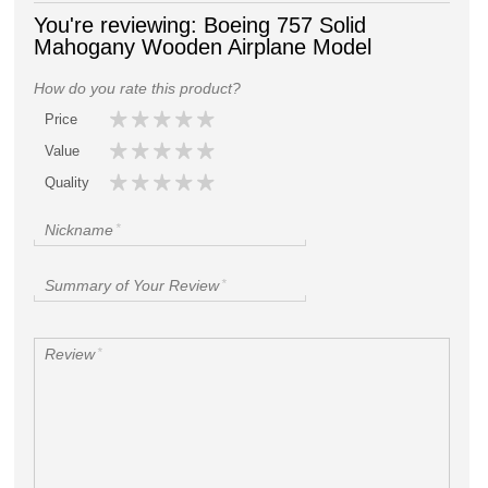
You're reviewing:
Boeing 757 Solid
Mahogany Wooden Airplane Model
How do you rate this product?
Price
Value
Quality
Nickname
*
Summary of Your Review
*
Review
*