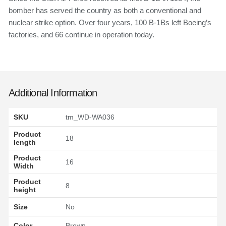
bomber has served the country as both a conventional and
nuclear strike option. Over four years, 100 B-1Bs left Boeing’s
factories, and 66 continue in operation today.
Additional Information
SKU
tm_WD-WA036
Product
18
length
Product
16
Width
Product
8
height
Size
No
Color
Brown