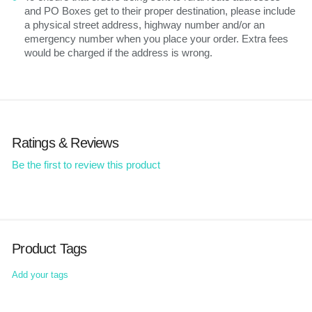
and PO Boxes get to their proper destination, please include
a physical street address, highway number and/or an
emergency number when you place your order. Extra fees
would be charged if the address is wrong.
Ratings & Reviews
Be the first to review this product
Product Tags
Add your tags