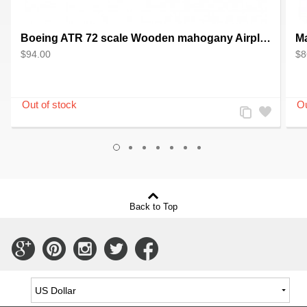
Boeing ATR 72 scale Wooden mahogany Airplane model - Handcrafted
$94.00
$8
Add
Add
to
to
Compare
Wishlist
Back to Top
Connect
Connect
Connect
Connect
Connect
with
with
with
with
with
Us
Us
Us
Us
Us