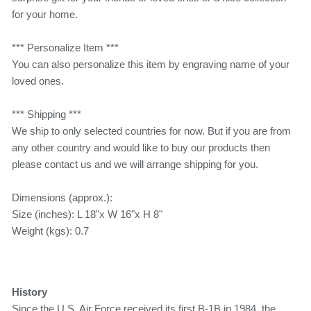
for your home.
*** Personalize Item ***
You can also personalize this item by engraving name of your
loved ones.
*** Shipping ***
We ship to only selected countries for now. But if you are from
any other country and would like to buy our products then
please contact us and we will arrange shipping for you.
Dimensions (approx.):
Size (inches): L 18"x W 16"x H 8"
Weight (kgs): 0.7
History
Since the U.S. Air Force received its first B-1B in 1984, the