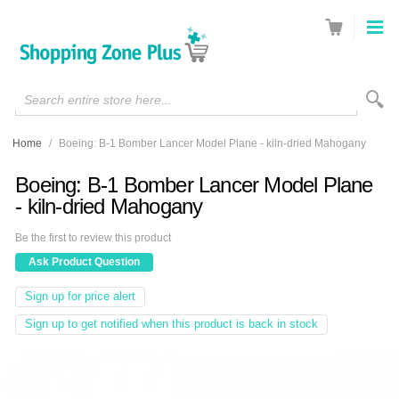
Search entire store here...
Home
/
Boeing: B-1 Bomber Lancer Model Plane - kiln-dried Mahogany
Boeing: B-1 Bomber Lancer Model Plane
- kiln-dried Mahogany
Be the first to review this product
Ask Product Question
Sign up for price alert
Sign up to get notified when this product is back in stock