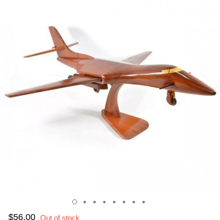
$56.00