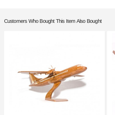
Customers Who Bought This Item Also Bought