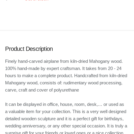
Product Description
Finely hand-carved airplane from kiln-dried Mahogany wood.
100% hand-made by expert craftsman. It takes from 20 - 24
hours to make a complete product. Handcrafted from kiln-dried
Mahogany wood, consists of: rudimentary wood processing,
carve, craft and cover of polyurethane
It can be displayed in office, house, room, desk,… or used as
a valuable item for your collection. This is a very well designed
detailed wooden sculpture and it is a perfect gift for birthdays,
wedding anniversary, or any other special occasion. It is truly a
surprise gift for your friends or loved ones or a nice collection