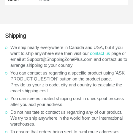
Shipping
We ship nearly everywhere in Canada and USA, but if you
want to ship anywhere else then visit our
contact us
page or
email at Support@ShoppingZonePlus.com and contact us to
arrange shipping to your country.
You can contact us regarding a specific product using 'ASK
PRODUCT QUESTION' button on the product page.
Provide us your zip code, city and country to calculate the
exact shipping cost.
You can see estimated shipping cost in checkpout process
after you add your address.
Do not hesitate to contact us regarding any of our product.
We try to ship anywhere in the world from our International
warehouses.
To ensure that orders being sent to rural route addresses