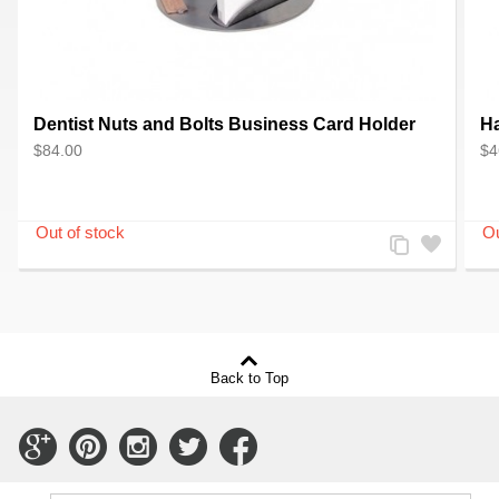
Dentist Nuts and Bolts Business Card Holder
Ha
$84.00
$4
Add
Add
to
to
Compare
Wishlist
Back to Top
Connect
Connect
Connect
Connect
Connect
with
with
with
with
with