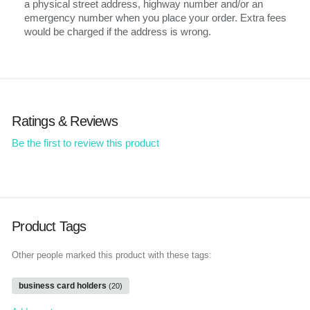
a physical street address, highway number and/or an
emergency number when you place your order. Extra fees
would be charged if the address is wrong.
Ratings & Reviews
Be the first to review this product
Product Tags
Other people marked this product with these tags:
business card holders
(20)