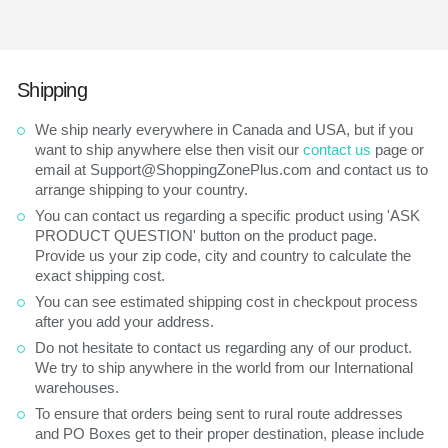
Shipping
We ship nearly everywhere in Canada and USA, but if you
want to ship anywhere else then visit our
contact us
page or
email at Support@ShoppingZonePlus.com and contact us to
arrange shipping to your country.
You can contact us regarding a specific product using 'ASK
PRODUCT QUESTION' button on the product page.
Provide us your zip code, city and country to calculate the
exact shipping cost.
You can see estimated shipping cost in checkpout process
after you add your address.
Do not hesitate to contact us regarding any of our product.
We try to ship anywhere in the world from our International
warehouses.
To ensure that orders being sent to rural route addresses
and PO Boxes get to their proper destination, please include