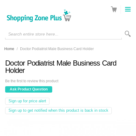
Search entire store here...
Home
/
Doctor Podiatrist Male Business Card Holder
Doctor Podiatrist Male Business Card
Holder
Be the first to review this product
Ask Product Question
Sign up for price alert
Sign up to get notified when this product is back in stock