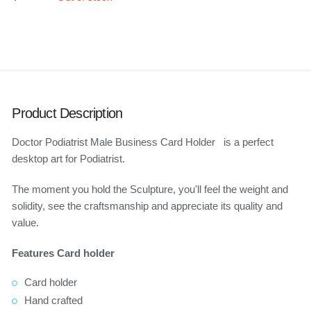
Product Description
Doctor Podiatrist Male Business Card Holder is a perfect
desktop art for Podiatrist.
The moment you hold the Sculpture, you'll feel the weight and
solidity, see the craftsmanship and appreciate its quality and
value.
Features Card holder
Card holder
Hand crafted