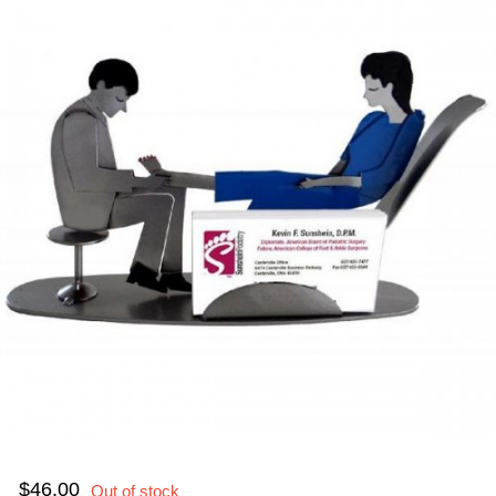
$46.00