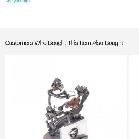
Add your tags
Customers Who Bought This Item Also Bought