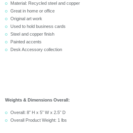
Material: Recycled steel and copper
Great in home or office
Original art work
Used to hold business cards
Steel and copper finish
Painted accents
Desk Accessory collection
Weights & Dimensions Overall:
Overall: 8" H x 5" W x 2.5" D
Overall Product Weight: 1 lbs