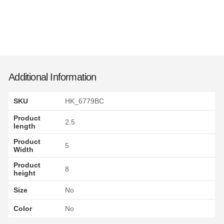
Additional Information
SKU
HK_6779BC
Product
2.5
length
Product
5
Width
Product
8
height
Size
No
Color
No