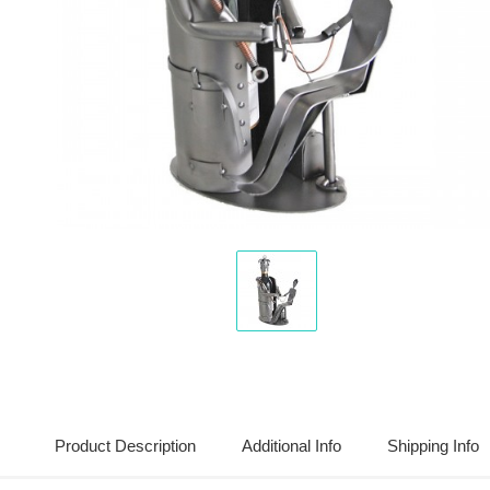
Display
Gallery
Item
1
Product Description
Additional Info
Shipping Info