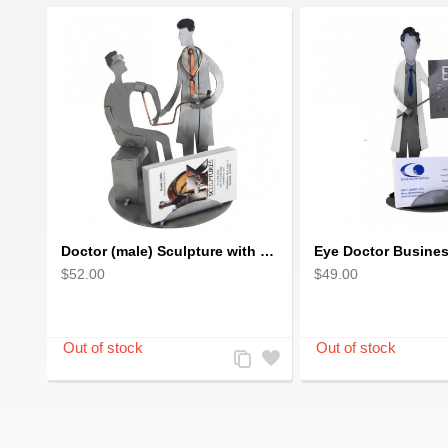
Doctor (male) Sculpture with Patient Business Card Holder
$52.00
$49.00
Add
Add
to
to
Compare
Wishlist