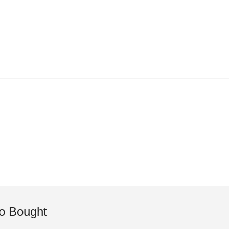
o Bought