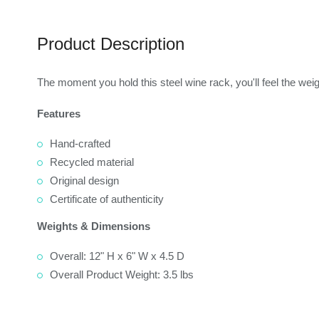
Product Description
The moment you hold this steel wine rack, you'll feel the weig
Features
Hand-crafted
Recycled material
Original design
Certificate of authenticity
Weights & Dimensions
Overall: 12" H x 6" W x 4.5 D
Overall Product Weight: 3.5 lbs