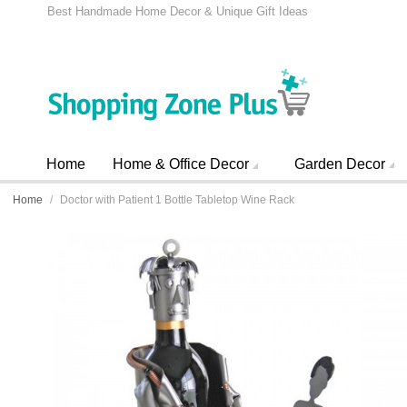
Best Handmade Home Decor & Unique Gift Ideas
Home
Home & Office Decor
Garden Decor
Home
/
Doctor with Patient 1 Bottle Tabletop Wine Rack