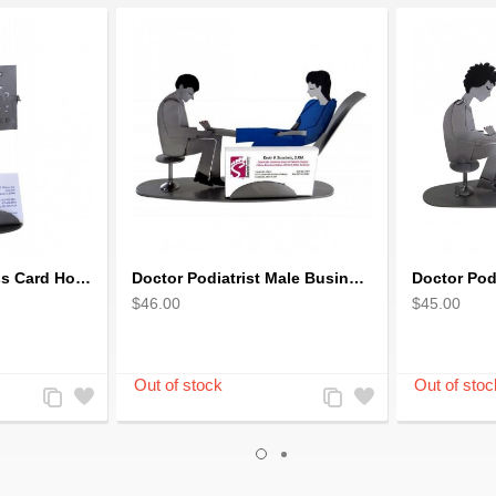
Eye Doctor Business Card Holder
Doctor Podiatrist Male Business Card Holder
$46.00
$45.00
Add
Add
Add
Add
to
to
to
to
Compare
Wishlist
Compare
Wishlist