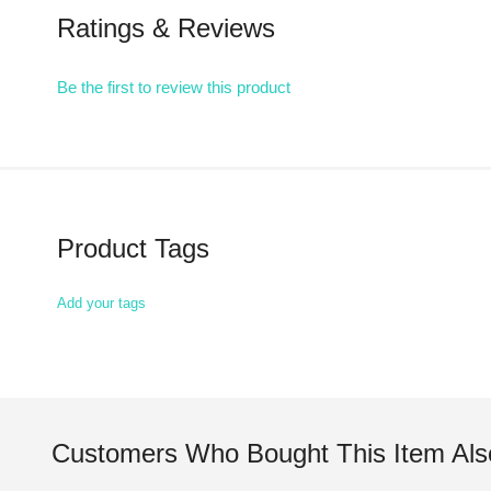
Ratings & Reviews
Be the first to review this product
Product Tags
Add your tags
Customers Who Bought This Item Als