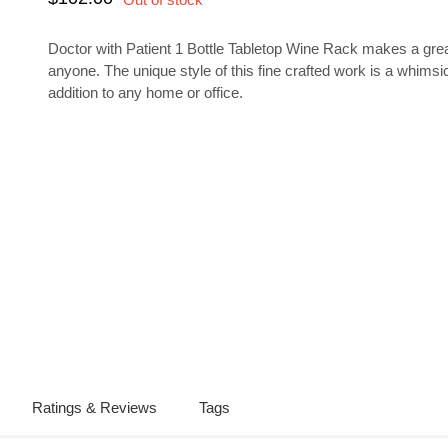
Doctor with Patient 1 Bottle Tabletop Wine Rack makes a great
anyone. The unique style of this fine crafted work is a whimsi
addition to any home or office.
Ratings & Reviews
Tags