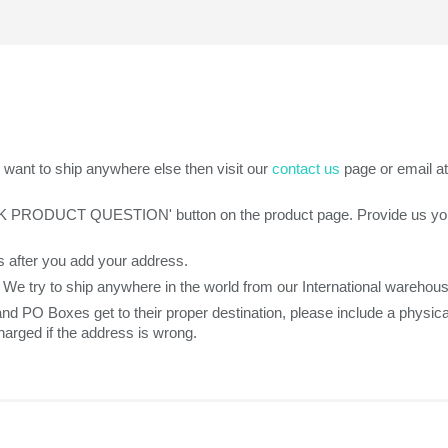
want to ship anywhere else then visit our
contact us
page or email a
SK PRODUCT QUESTION' button on the product page. Provide us your z
 after you add your address.
. We try to ship anywhere in the world from our International warehou
 and PO Boxes get to their proper destination, please include a phys
arged if the address is wrong.