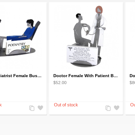
Doctor Podiatrist Female Business Card Holder
Doctor Female With Patient Business Card Holder
Do
$52.00
$8
Add
Add
Add
Add
to
to
to
to
Compare
Wishlist
Compare
Wishlist