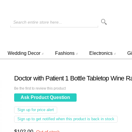
Search entire store here...
Wedding Decor
Fashions
Electronics
Gi
Doctor with Patient 1 Bottle Tabletop Wine R
Be the first to review this product
Ask Product Question
Sign up for price alert
Sign up to get notified when this product is back in stock
$102.00