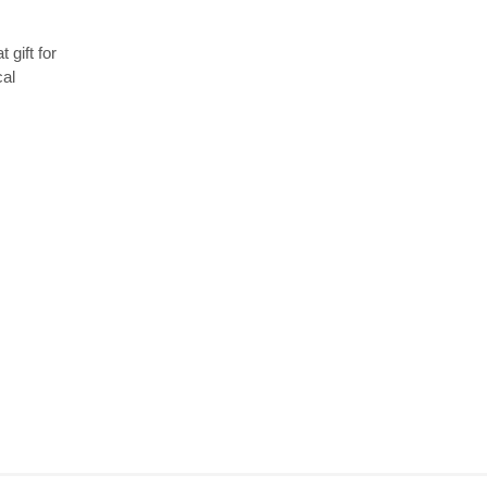
 gift for
cal