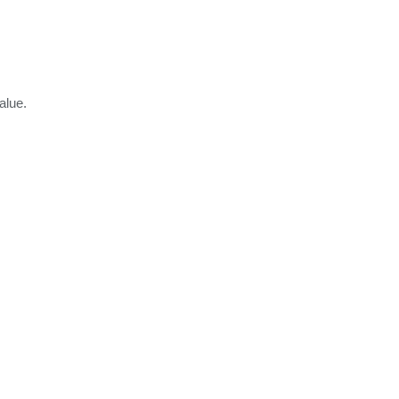
alue.