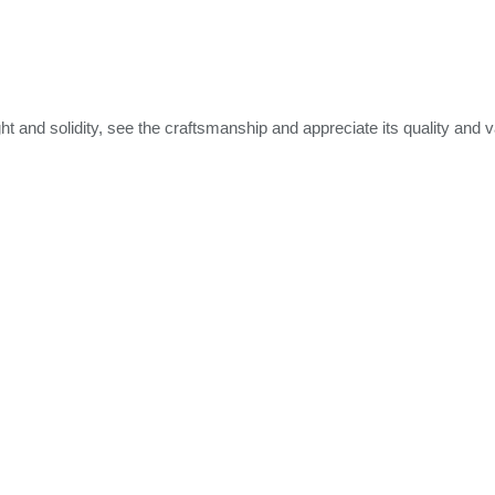
ht and solidity, see the craftsmanship and appreciate its quality and v