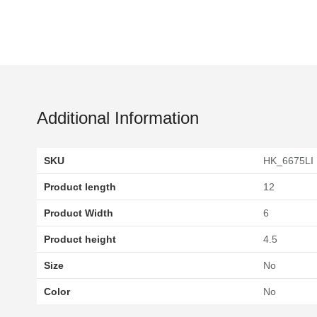
Additional Information
SKU
HK_6675LI
Product length
12
Product Width
6
Product height
4.5
Size
No
Color
No