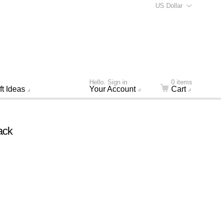
US Dollar
Hello. Sign in
0 items
ft Ideas
Your Account
Cart
ack