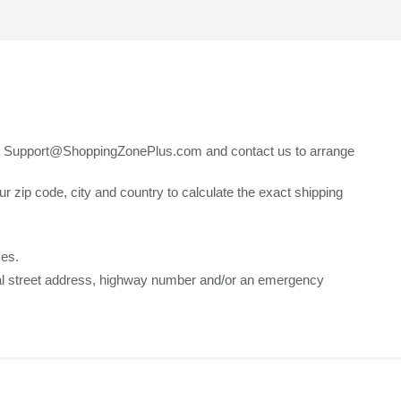
t Support@ShoppingZonePlus.com and contact us to arrange
ip code, city and country to calculate the exact shipping
ses.
ical street address, highway number and/or an emergency