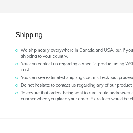
Shipping
We ship nearly everywhere in Canada and USA, but if you 
shipping to your country.
You can contact us regarding a specific product using 'A
cost.
You can see estimated shipping cost in checkpout process
Do not hesitate to contact us regarding any of our product
To ensure that orders being sent to rural route addresses
number when you place your order. Extra fees would be ch