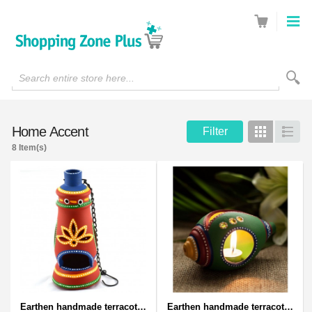
Search entire store here...
Home Accent
Filter
Grid
List
8 Item(s)
Earthen handmade terracotta and Handpainted T-light holders Bottle shape
Earthen handmade terracotta and Handpainted T-light holders Seashell shape