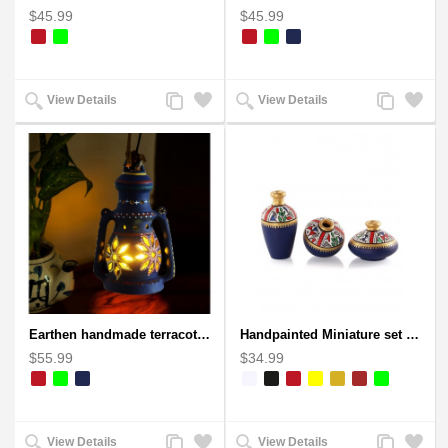
$45.99
$45.99
Add
Add
Add
Add
View Details
View Details
to
to
to
to
Compare
Wishlist
Compare
Wishlist
Earthen handmade terracotta Hand painted T-light holders Hanging Lantern shape
Handpainted Miniature set of three earthern vases terracotta warli painting
$55.99
$34.99
Add
Add
Add
Add
View Details
View Details