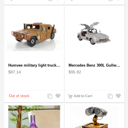
to
to
to
to
Compare
Wishlist
Compare
Wishlist
Humvee military light truck model
Mercedes Benz 300L Gullwing Silver Car Model
$87.14
$95.92
Add
Add
Add
Add
Add to Cart
to
to
to
to
Compare
Wishlist
Compare
Wishlist