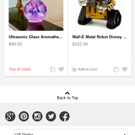
Ultrasonic Glass Aromatherapy Diffuser Humidifier 3D Firework Effect
Wall-E Metal Robot Disney Pixar Movie character
$90.00
$102.96
Add
Add
Add
Add
Add to Cart
to
to
to
to
Compare
Wishlist
Compare
Wishlist
Back to Top
Connect
Connect
Connect
Connect
Connect
with
with
with
with
with