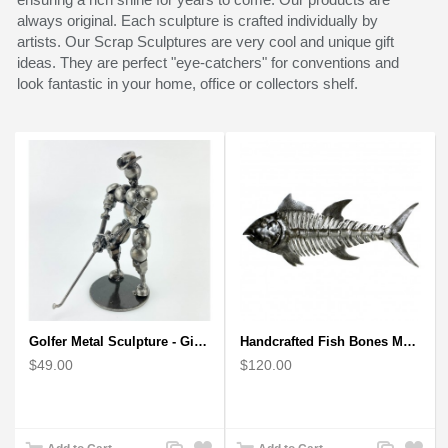
always original. Each sculpture is crafted individually by
artists. Our Scrap Sculptures are very cool and unique gift
ideas. They are perfect "eye-catchers" for conventions and
look fantastic in your home, office or collectors shelf.
Golfer Metal Sculpture - Gift for Golf lover
Handcrafted Fish Bones Metal Wall Art , Handmade in Haiti
$49.00
$120.00
Add
Add
Add
Add