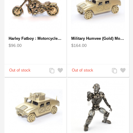
Harley Fatboy : Motorcycle Model 30cm Metal Sculpture - Gold
Military Humvee (Gold) Model from Scrap Metal Art Sculpture (Type 2)
$96.00
$164.00
Add
Add
Add
Add
to
to
to
to
Compare
Wishlist
Compare
Wishlist