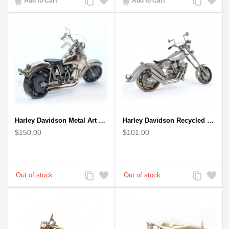
Add to Cart
Add to Cart
to
to
to
to
Compare
Wishlist
Compare
Wishlist
Harley Davidson Metal Art Sculpture (Gray & Black) 35cm
Harley Davidson Recycled (Scrap) Metal Art Sculpture 11 inches
$150.00
$101.00
Add
Add
Add
Add
to
to
to
to
Compare
Wishlist
Compare
Wishlist