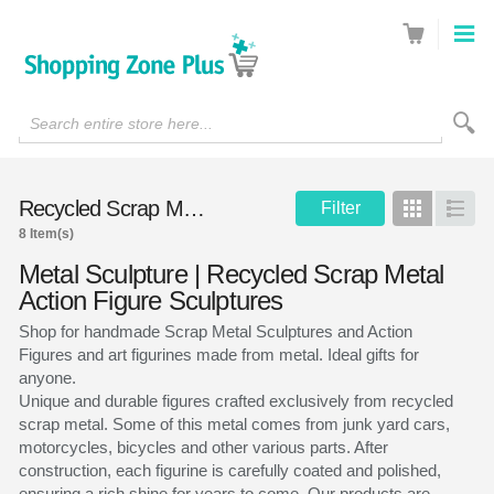
Search entire store here...
Recycled Scrap Metal Sculptures
Filter
Grid
List
8 Item(s)
Metal Sculpture | Recycled Scrap Metal
Action Figure Sculptures
Shop for handmade Scrap Metal Sculptures and Action
Figures and art figurines made from metal. Ideal gifts for
anyone.
Unique and durable figures crafted exclusively from recycled
scrap metal. Some of this metal comes from junk yard cars,
motorcycles, bicycles and other various parts. After
construction, each figurine is carefully coated and polished,
ensuring a rich shine for years to come. Our products are