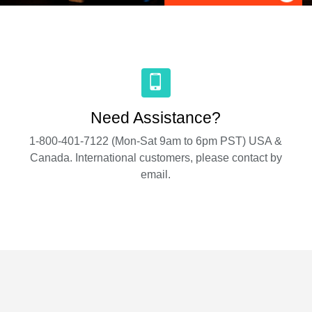
Need Assistance?
1-800-401-7122 (Mon-Sat 9am to 6pm PST) USA &
Canada. International customers, please contact by
email.