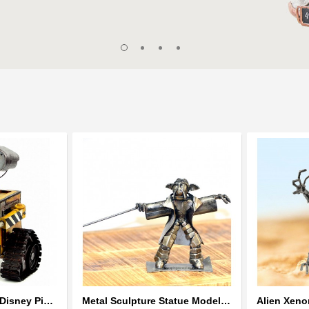
Wall-E Metal Robot Disney Pixar Movie character
Metal Sculpture Statue Model Recycled Metal - look alike Yoda