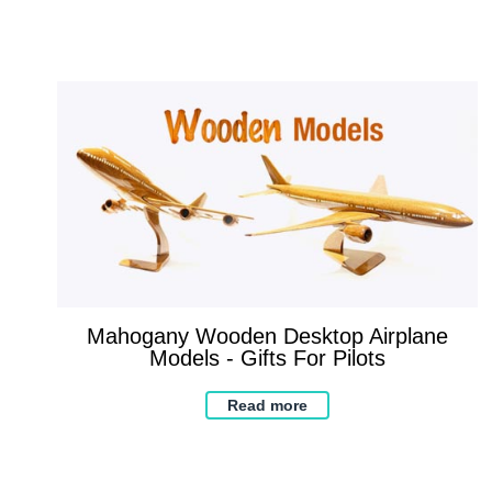
Mahogany Wooden Desktop Airplane
Models - Gifts For Pilots
Read more