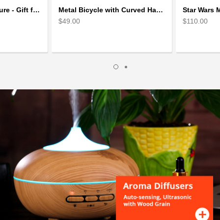
Skiing Metal Sculpture - Gift for Skiing lover
Metal Bicycle with Curved Handle Bar - gift for cyclist
$49.00
$110.00