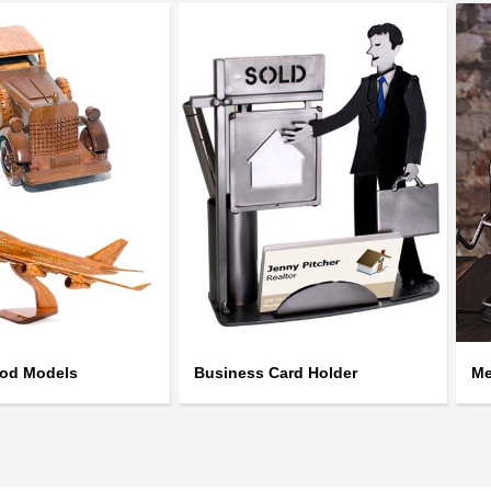
ood Models
Business Card Holder
Me