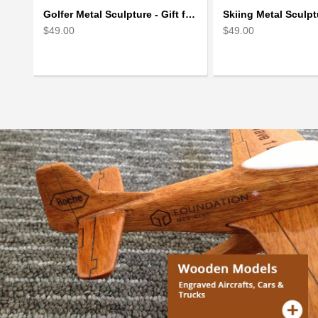
Golfer Metal Sculpture - Gift for Golf lover
$49.00
$49.00