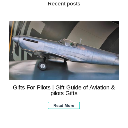
Recent posts
Gifts For Pilots | Gift Guide of Aviation &
pilots Gifts
Read More