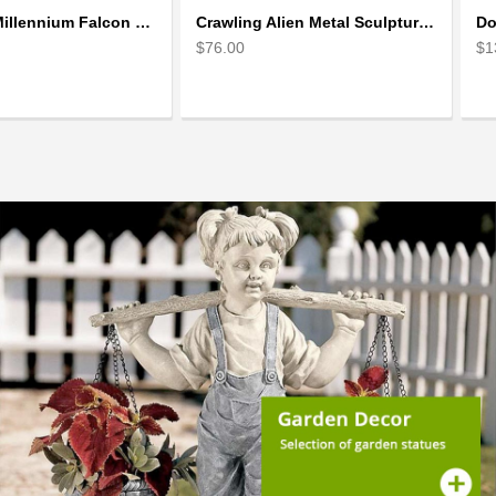
Star Wars Millennium Falcon Scrap Metal Art Sculpture
Crawling Alien Metal Sculpture model | Scrap Metal Sculpture Art
$76.00
$1