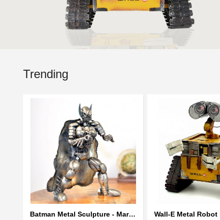
Trending
Batman Metal Sculpture - Marvel Warrior Model Recycled Metal Handmade