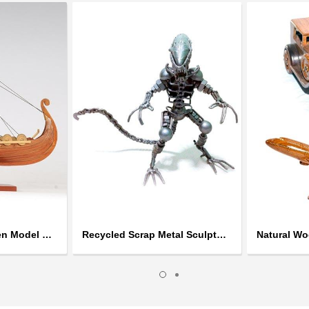
Handcrafted Wooden Model Ships
Recycled Scrap Metal Sculptures
Natural W