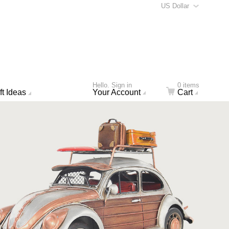
US Dollar
Hello. Sign in
0 items
ft Ideas
Your Account
Cart