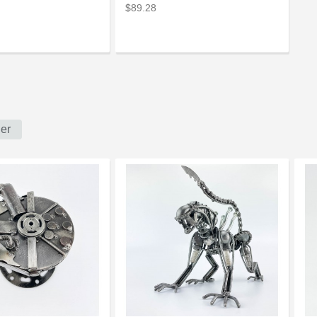
$89.28
er