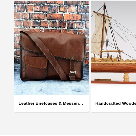
Leather Briefcases & Messengers