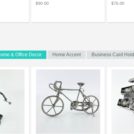
$90.00
$76.00
ome & Office Decor
Home Accent
Business Card Hold