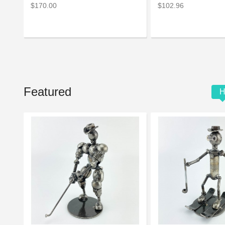
$170.00
$102.96
Featured
H