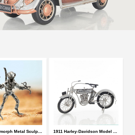
Alien Xenomorph Metal Sculpture model | Scrap Metal Sculpture Art
1911 Harley-Davidson Model 7D Classic Motorcycles