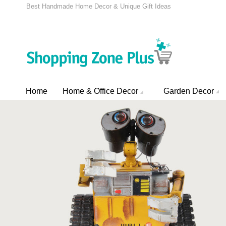
Best Handmade Home Decor & Unique Gift Ideas
Home
Home & Office Decor
Garden Decor