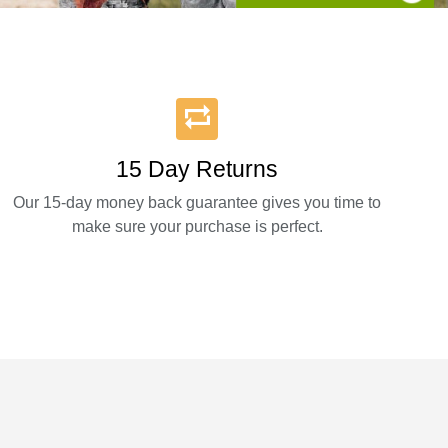
15 Day Returns
Our 15-day money back guarantee gives you time to
make sure your purchase is perfect.