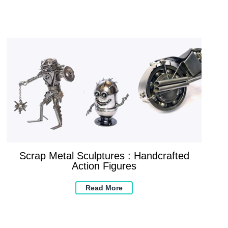
Scrap Metal Sculptures : Handcrafted
Action Figures
Read More