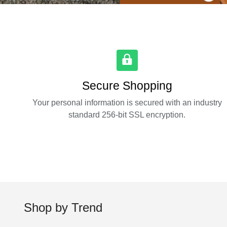
Secure Shopping
Your personal information is secured with an industry
standard 256-bit SSL encryption.
Shop by Trend