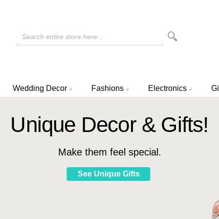
Search entire store here...
Wedding Decor
Fashions
Electronics
Gi
Unique Decor & Gifts!
Make them feel special.
See Unique Gifts